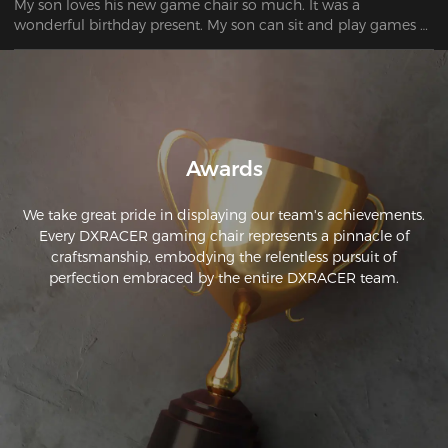
My son loves his new game chair so much. It was a 
wonderful birthday present. My son can sit and play games 
all day.
Awards
We take great pride in displaying our team's achievements.
Every DXRACER gaming chair represents a pinnacle of
craftsmanship, embodying the relentless pursuit of
perfection embraced by the entire DXRACER team.