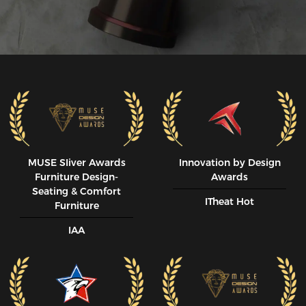
MUSE SIiver Awards
Innovation by Design
Furniture Design-
Awards
Seating & Comfort
ITheat Hot
Furniture
IAA