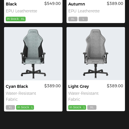
$549.00
$389.00
Black
Autumn
EPU Leatherette
EPU Leatherette
In Stock
XL
XL
L
$389.00
$389.00
Cyan Black
Light Grey
Water-Resistant
Water-Resistant
Fabric
Fabric
XL
In Stock
L
In Stock
L
XL