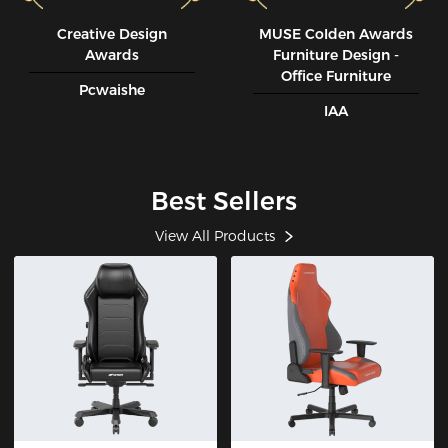
Creative Design
MUSE CoIden Awards
Awards
Furniture Design -
Office Furniture
Pcwaishe
IAA
Best Sellers
View All Products