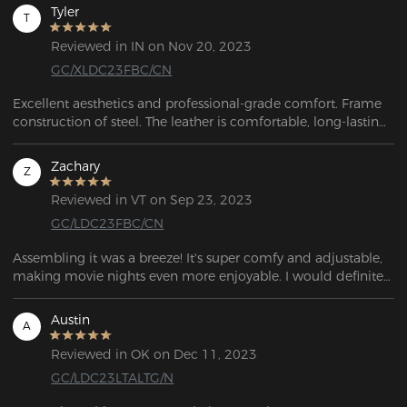
Tyler
T
Reviewed in IN on Nov 20, 2023
GC/XLDC23FBC/CN
Excellent aesthetics and professional-grade comfort. Frame 
construction of steel. The leather is comfortable, long-lasting, 
and breathable.
Zachary
Z
Reviewed in VT on Sep 23, 2023
GC/LDC23FBC/CN
Assembling it was a breeze! It's super comfy and adjustable, 
making movie nights even more enjoyable. I would definitely 
Austin
A
Reviewed in OK on Dec 11, 2023
GC/LDC23LTALTG/N