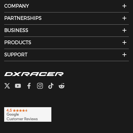
COMPANY
PARTNERSHIPS
BUSINESS
PRODUCTS
SUPPORT