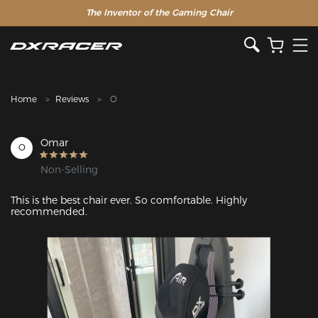
The Inventor of the Gaming Chair
Home
Reviews
O
Omar
O
Non-Selling
This is the best chair ever. So comfortable. Highly 
recommended.