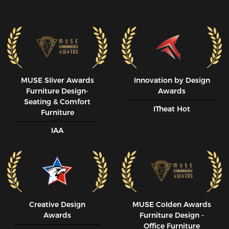
MUSE SIiver Awards
Innovation by Design
Furniture Design-
Awards
Seating & Comfort
ITheat Hot
Furniture
IAA
Creative Design
MUSE CoIden Awards
Awards
Furniture Design -
Office Furniture