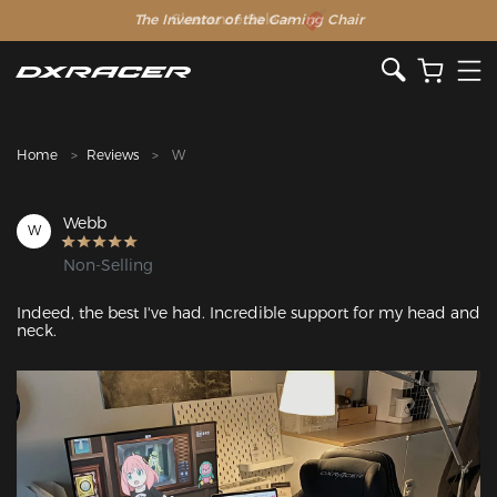
The Inventor of the Gaming Chair
Clearance Sale >>
Home
Reviews
W
Webb
W
Non-Selling
Indeed, the best I've had. Incredible support for my head and 
neck.
Featured Images