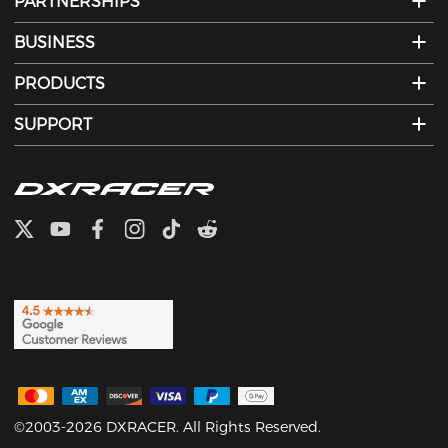
PARTNERSHIPS
BUSINESS
PRODUCTS
SUPPORT
©2003-2026 DXRACER. All Rights Reserved.