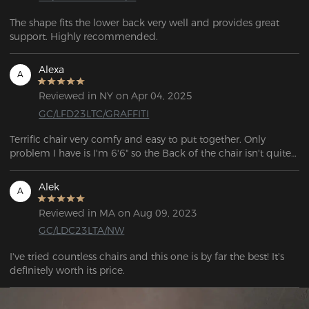
The shape fits the lower back very well and provides great 
support. Highly recommended.
Alexa
A
Reviewed in NY on Apr 04, 2025
GC/LFD23LTC/GRAFFITI
Terrific chair very comfy and easy to put together. Only 
problem I have is I'm 6'6" so the Back of the chair isn't quite 
Alek
A
Reviewed in MA on Aug 09, 2023
GC/LDC23LTA/NW
I've tried countless chairs and this one is by far the best! It's 
definitely worth its price.