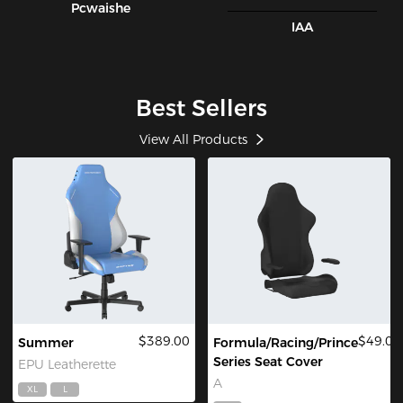
Pcwaishe
IAA
Best Sellers
View All Products
$389.00
$49.00
Summer
Formula/Racing/Prince
Series Seat Cover
EPU Leatherette
A
XL
L