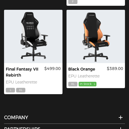
F
$499.00
$389.00
Final Fantasy VII
Black Orange
Rebirth
EPU Leatherette
EPU Leatherette
XL
In Stock
L
L
XL
COMPANY