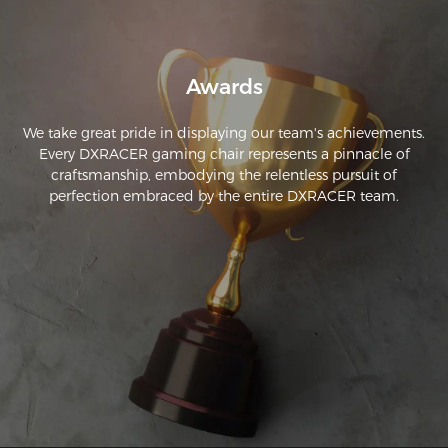
Awards
We take great pride in displaying our team's achievements.
Every DXRACER gaming chair represents a pinnacle of
craftsmanship, embodying the relentless pursuit of
perfection embraced by the entire DXRACER team.