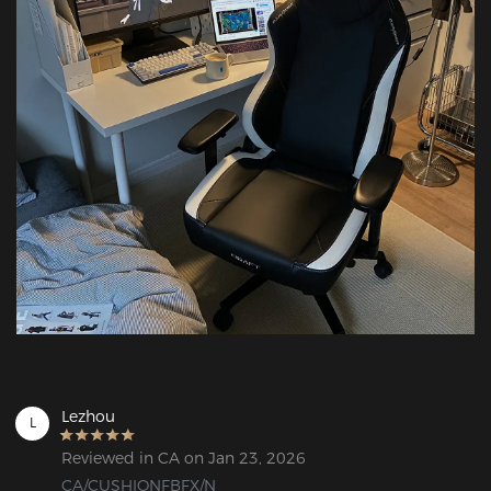
Lezhou
L
Reviewed in CA on Jan 23, 2026
CA/CUSHIONFBFX/N