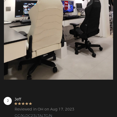
Jeff
J
Reviewed in OH on Aug 17, 2023
GC/XLDC23LTALTG/N