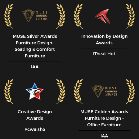
MUSE SIiver Awards
Innovation by Design
Furniture Design-
Awards
Seating & Comfort
ITheat Hot
Furniture
IAA
Creative Design
MUSE CoIden Awards
Awards
Furniture Design -
Office Furniture
Pcwaishe
IAA