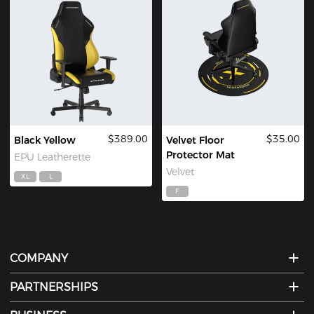
$389.00
$35.00
Black Yellow
Velvet Floor
Protector Mat
EPU Leatherette
Velvet
XL
L
F
COMPANY
PARTNERSHIPS