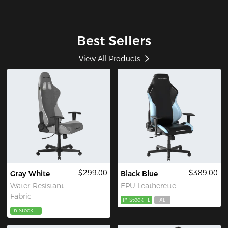
Best Sellers
View All Products
$299.00
$389.00
Gray White
Black Blue
Water-Resistant
EPU Leatherette
Fabric
In Stock
L
XL
In Stock
L