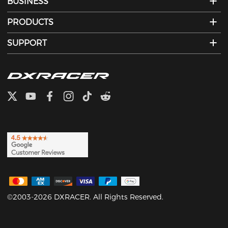
BUSINESS
PRODUCTS
SUPPORT
©2003-2026 DXRACER. All Rights Reserved.