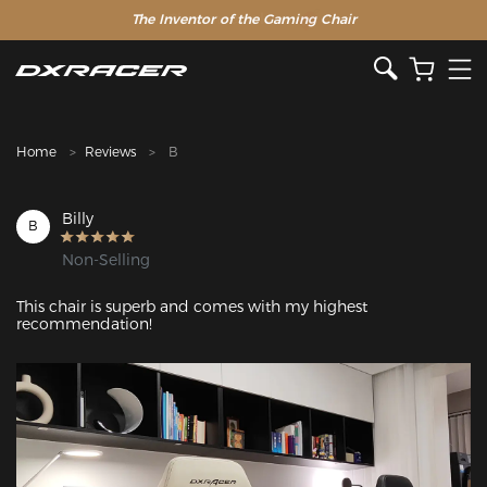
The Inventor of the Gaming Chair
Clearance Sale >>
Home
Reviews
B
Billy
B
Non-Selling
This chair is superb and comes with my highest 
recommendation!
Featured Images