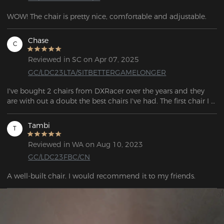
WOW! The chair is pretty nice, comfortable and adjustable.
Chase
C
Reviewed in SC on Apr 07, 2025
GC/LDC23LTA/SITBETTERGAMELONGER
I've bought 2 chairs from DXRacer over the years and they 
are with out a doubt the best chairs I've had. The first chair I 
bought was the "Formula" Series back in 2018 which lasted 
me 5 years until I eventually decided to make a switch to 
Tambi
T
those "Ergonomic" chairs. After trying out a bunch of 
different chairs, ultimately I decided to switch back to 
Reviewed in WA on Aug 10, 2023
DXRacer and picked up the "Drifting" Series, and like before I 
GC/LDC23FBC/CN
am extremely happy with the quality and the overall look of 
this chair, Its also by far the most comfortable chair I've 
A well-built chair. I would recommend it to my friends.
owned. I'm glad to see that the quality of their chairs are still 
as good, if not better since the last one I owned.