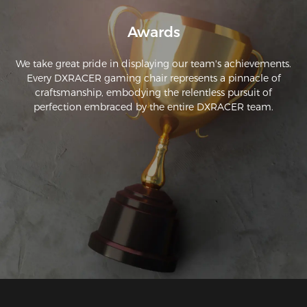
Awards
We take great pride in displaying our team's achievements.
Every DXRACER gaming chair represents a pinnacle of
craftsmanship, embodying the relentless pursuit of
perfection embraced by the entire DXRACER team.