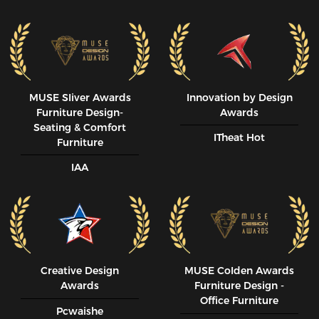
MUSE SIiver Awards
Innovation by Design
Furniture Design-
Awards
Seating & Comfort
ITheat Hot
Furniture
IAA
Creative Design
MUSE CoIden Awards
Awards
Furniture Design -
Office Furniture
Pcwaishe