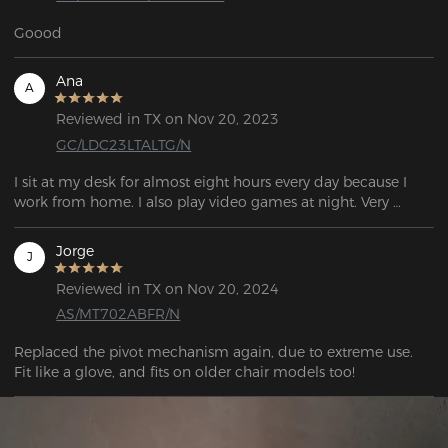
Goood
Ana
A
Reviewed in TX on Nov 20, 2023
GC/LDC23LTALTG/N
I sit at my desk for almost eight hours every day because I 
work from home. I also play video games at night. Very 
Jorge
J
Reviewed in TX on Nov 20, 2024
AS/MT702ABFR/N
Replaced the pivot mechanism again, due to extreme use. 
Fit like a glove, and fits on older chair models too!