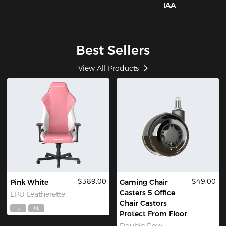
IAA
Best Sellers
View All Products
$389.00
$49.00
Pink White
Gaming Chair
Casters 5 Office
EPU Leatherette
Chair Castors
L
XL
Protect From Floor
Double Row