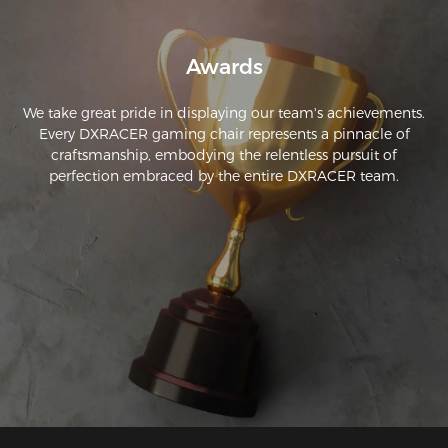
Awards
We take great pride in displaying our team's achievements.
Every DXRACER gaming chair represents a pinnacle of
craftsmanship, embodying the relentless pursuit of
perfection embraced by the entire DXRACER team.