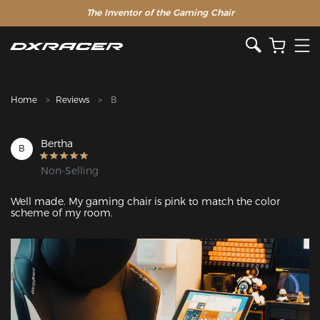
The Inventor of the Gaming Chair
Clearance Sale >>
Home
Reviews
B
Bertha
B
Non-Selling
Well made. My gaming chair is pink to match the color 
scheme of my room.
Featured Images