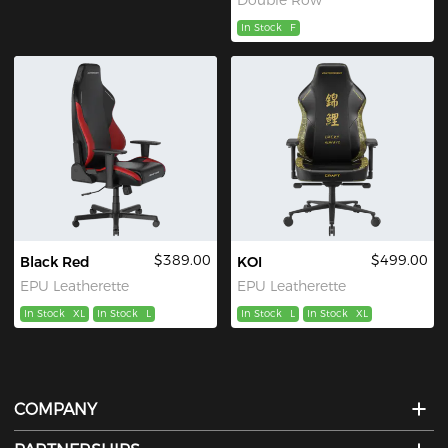
In Stock
F
$389.00
$499.00
Black Red
KOI
EPU Leatherette
EPU Leatherette
In Stock
XL
In Stock
L
In Stock
L
In Stock
XL
COMPANY