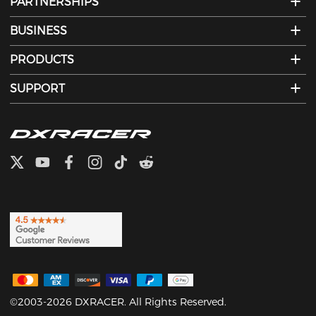
PARTNERSHIPS
BUSINESS
PRODUCTS
SUPPORT
©2003-2026 DXRACER. All Rights Reserved.