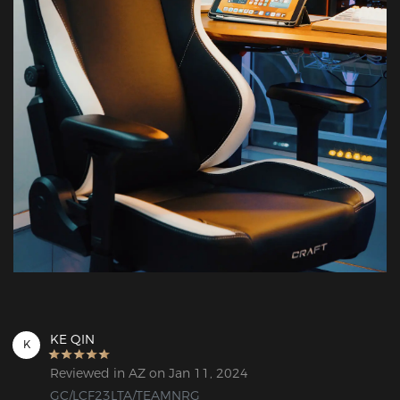
KE QIN
K
Reviewed in AZ on Jan 11, 2024
GC/LCF23LTA/TEAMNRG