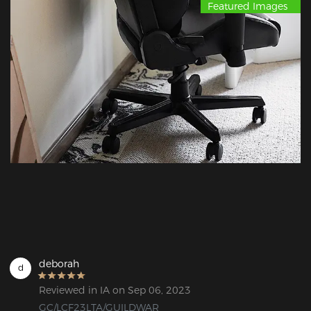
Featured Images
deborah
d
Reviewed in IA on Sep 06, 2023
GC/LCF23LTA/GUILDWAR