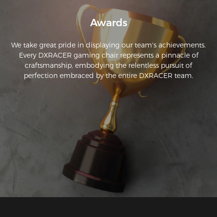
Awards
We take great pride in displaying our team's achievements.
Every DXRACER gaming chair represents a pinnacle of
craftsmanship, embodying the relentless pursuit of
perfection embraced by the entire DXRACER team.