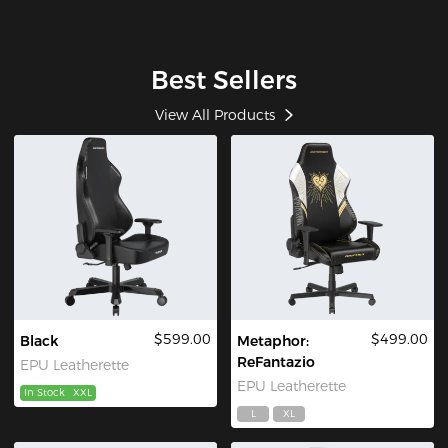
Best Sellers
View All Products
$599.00
$499.00
Black
Metaphor:
ReFantazio
EPU Leatherette
EPU Leatherette
In Stock
XXL
L
XL