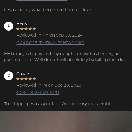
it was exactly what i expected it to be i love it
Andy
A
Reviewed in NY on Sep 09, 2024
GC/LDC23LTA/FINALFANTASYVIIR
My heiney is happy and my daughter now has her very first 
gaming chair!  Well done, I will absolutely be telling friends 
about this if they're looking for a new chair.  What an 
awesome experience
Cassio
C
Reviewed in IN on Dec 20, 2023
GC/XLDC23LTALTG/N