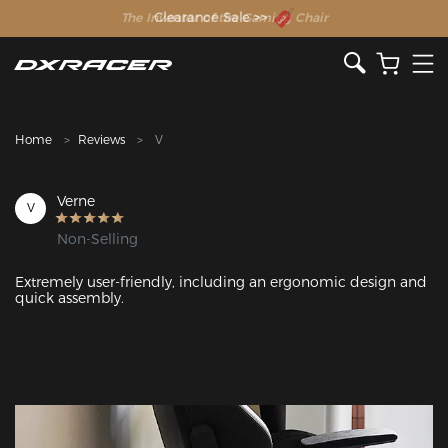
The Inventor of the Gaming Chair
Clearance Sale >>
Home
Reviews
V
Verne
V
Non-Selling
Extremely user-friendly, including an ergonomic design and 
quick assembly.