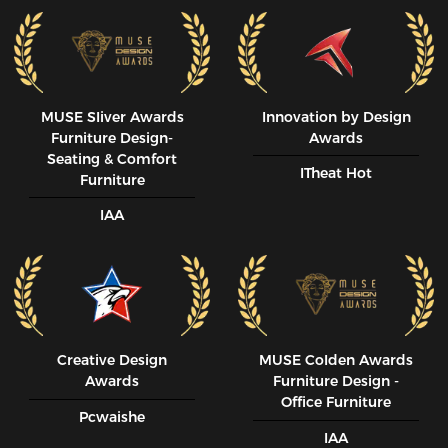
MUSE SIiver Awards
Innovation by Design
Furniture Design-
Awards
Seating & Comfort
ITheat Hot
Furniture
IAA
Creative Design
MUSE CoIden Awards
Awards
Furniture Design -
Office Furniture
Pcwaishe
IAA