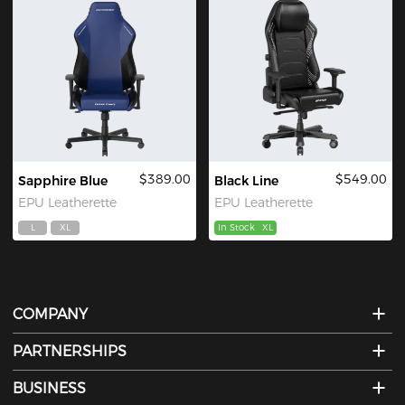
$389.00
$549.00
Sapphire Blue
Black Line
EPU Leatherette
EPU Leatherette
L
XL
In Stock
XL
COMPANY
PARTNERSHIPS
BUSINESS