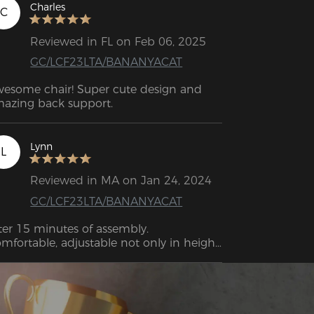
ick and easy. The rolling wheels are very 
Charles
C
ooth.
Reviewed in FL on Feb 06, 2025
GC/LCF23LTA/BANANYACAT
esome chair! Super cute design and 
azing back support.
Lynn
L
Reviewed in MA on Jan 24, 2024
GC/LCF23LTA/BANANYACAT
ter 15 minutes of assembly. 
mfortable, adjustable not only in height 
t also tiltable and as the best gimmick... 
e backrest, like in a car, can be 
mpletely adjusted backwards...