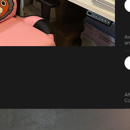
qu
sm
Aw
am
Af
Co
bu
th
co