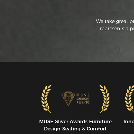
We take great p
represents a p
MUSE SIiver Awards Furniture
Inn
Design-Seating & Comfort