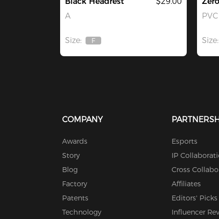
Black Headrest
$29.00
Zer
A
PVC 
Size:
Size:
F
Out
Of
Stock
COMPANY
PARTNERSH
Awards
Esports
Story
IP Collaborat
Blog
Cross Collabo
Factory
Affiliates
Patents
Editors' Picks
Technology
Influencer Re