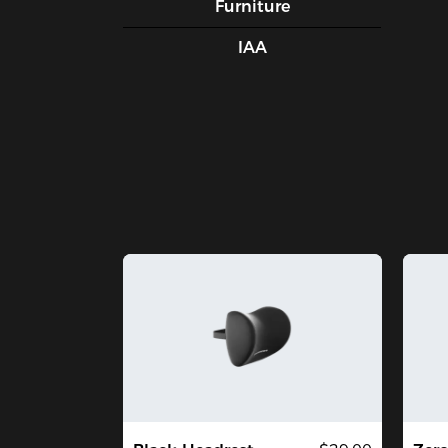
Furniture
IAA