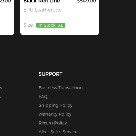
9.00
Black Red Line
$549.00
EPU Leatherette
Size:
In Stock
XL
SUPPORT
s
Business Transaction
s
FAQ
Shipping Policy
Warranty Policy
Return Policy
After-Sales Service