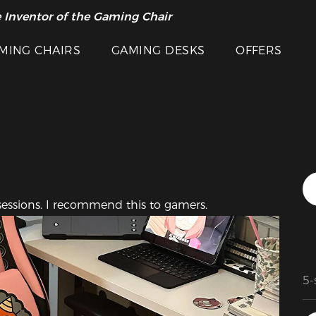
Featured Images
 Inventor of the Gaming Chair
arance Sale >>
MING CHAIRS
GAMING DESKS
OFFERS
 sessions. I recommend this to gamers.
5-
Th
ma