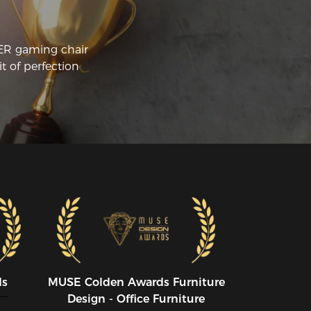
CER gaming chair
t of perfection
ds
MUSE CoIden Awards Furniture
Design - Office Furniture