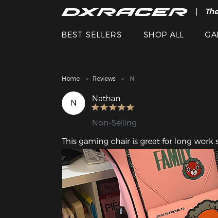
The
Cle
BEST SELLERS
SHOP ALL
GA
Home
Reviews
N
Nathan
N
Non-Selling
This gaming chair is great for long work