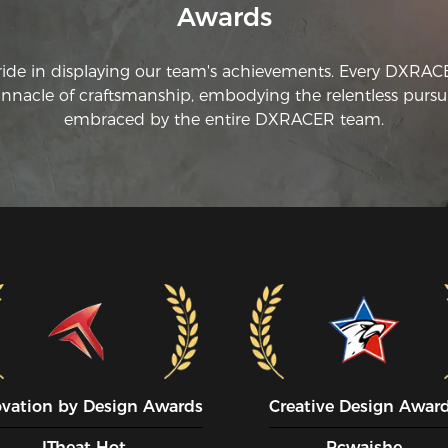
Awards
ride in displaying our team's achievements. Every DXRA
innacle of craftsmanship, embodying the relentless pursui
embraced by the entire DXRACER team.
ovation by Design Awards
Creative Design Awar
ITheat Hot
Pcwaishe