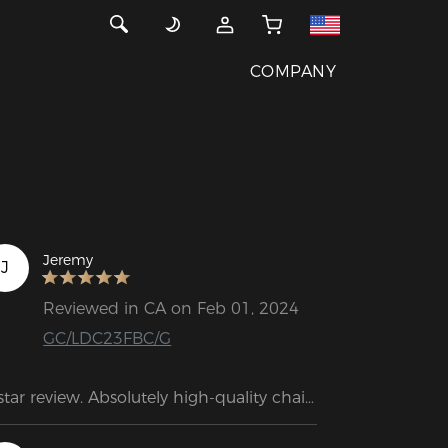
COMPANY
Jeremy
J
Reviewed in CA on Feb 01, 2024
GC/LDC23FBC/G
star review. Absolutely high-quality chair. 
e weight and size of the box alone 
ke a great impression. Assembly is 