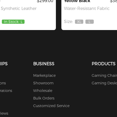
o
$299.00
Yellow Black
$38
Synthetic Leather
Water-Resistant Fabric
Size:
In Stock
L
XL
L
Out
Out
Of
Of
Stock
Stock
IPS
BUSINESS
PRODUCTS
Marketplace
Gaming Chair
ions
Showroom
Gaming Desk
rations
Wholesale
Bulk Orders
Customized Service
views