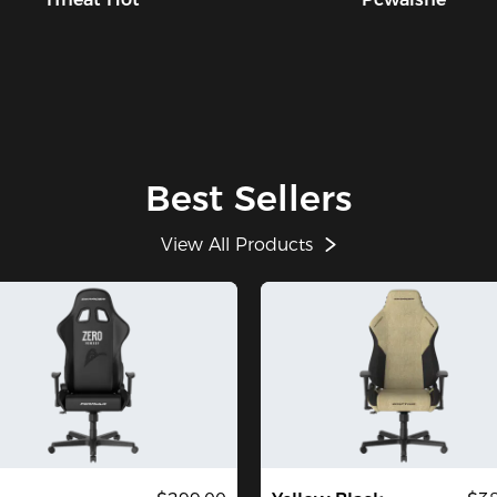
Best Sellers
View All Products