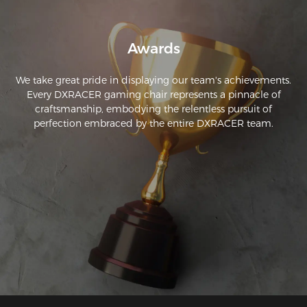
Awards
We take great pride in displaying our team's achievements.
Every DXRACER gaming chair represents a pinnacle of
craftsmanship, embodying the relentless pursuit of
perfection embraced by the entire DXRACER team.