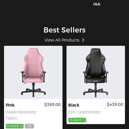
IAA
Best Sellers
View All Products
$389.00
$439.00
Pink
Black
Water-Resistant
EPU Leatherette
Fabric
In Stock
L
In Stock
L
XL