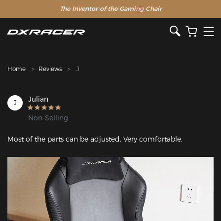
The Inventor of the Gaming Chair
Clearance Sale >>
Home
Reviews
J
Julian
J
Non-Selling
Most of the parts can be adjusted. Very comfortable.
Featured Images