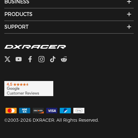
BUSINESS
PRODUCTS
SUPPORT
©2003-2026 DXRACER. All Rights Reserved.