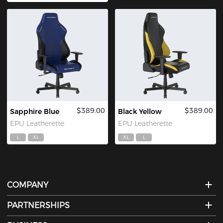
$389.00
$389.00
Sapphire Blue
Black Yellow
EPU Leatherette
EPU Leatherette
L
XL
XL
L
COMPANY
PARTNERSHIPS