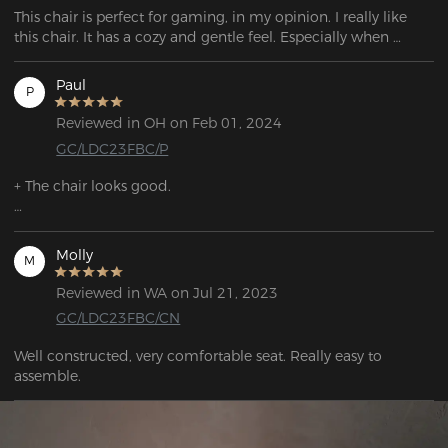
This chair is perfect for gaming, in my opinion. I really like 
this chair. It has a cozy and gentle feel. Especially when 
enjoying video games or watching movies, you have the 
option to activate the rocking mode.
Paul
P
Reviewed in OH on Feb 01, 2024
GC/LDC23FBC/P
+ The chair looks good.

+ The cushions, especially the lumbar cushion, are very 
comfortable if you position them correctly.

Molly
M
+ The armrests are height-adjustable.

Reviewed in WA on Jul 21, 2023
GC/LDC23FBC/CN
+ The chair is reasonably comfortable.
Well constructed, very comfortable seat. Really easy to 
assemble. 