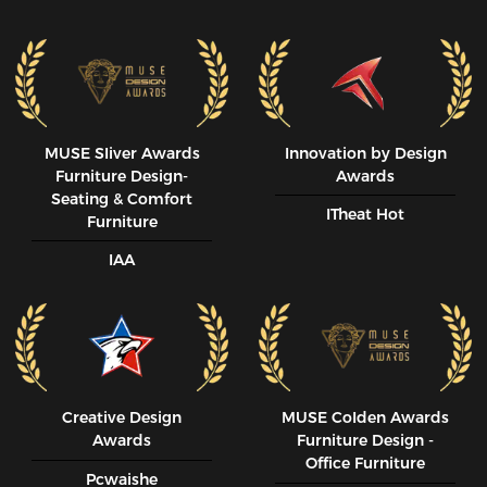
MUSE SIiver Awards
Innovation by Design
Furniture Design-
Awards
Seating & Comfort
ITheat Hot
Furniture
IAA
Creative Design
MUSE CoIden Awards
Awards
Furniture Design -
Office Furniture
Pcwaishe