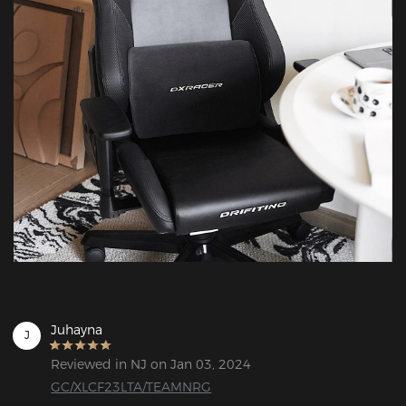
Juhayna
J
Reviewed in NJ on Jan 03, 2024
GC/XLCF23LTA/TEAMNRG