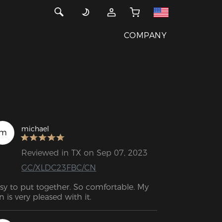
COMPANY
michael
m
Reviewed in TX on Sep 07, 2023
GC/XLDC23FBC/CN
sy to put together. So comfortable. My 
n is very pleased with it.