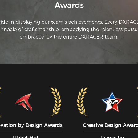
Awards
ride in displaying our team's achievements. Every DXRA
innacle of craftsmanship, embodying the relentless pursui
embraced by the entire DXRACER team.
ovation by Design Awards
Creative Design Awar
ITheat Hot
Pcwaishe