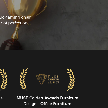
CER gaming chair
t of perfection
ds
MUSE CoIden Awards Furniture
Design - Office Furniture