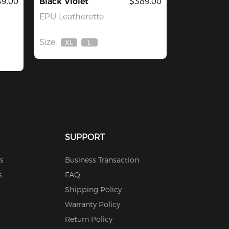
49.00
Black Violet
$389.00
EPU Leatherette
Size:
XL
L
Out
Out
Of
Of
Stock
Stock
SUPPORT
s
Business Transaction
s
FAQ
Shipping Policy
Warranty Policy
Return Policy