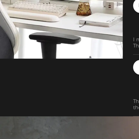
I 
Th
Th
th
fo
ad
be