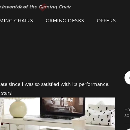
 Inventor of the Gaming Chair
arance Sale >>
Featured Images
MING CHAIRS
GAMING DESKS
OFFERS
since I was so satisfied with its performance, 
stars!
Ea
so