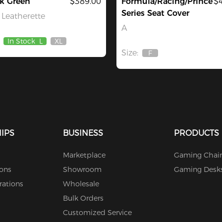
k Green
$389.00
Formula/Racing/Prince
$
Series Seat Cover
Leatherette
A
In Stock
L
XL
Out
Size:
Of
F
Out
Stock
Of
Stock
IPS
BUSINESS
PRODUCTS
Marketplace
Gaming Chair
ions
Showroom
Gaming Desk
rations
Wholesale
Bulk Orders
Customized Service