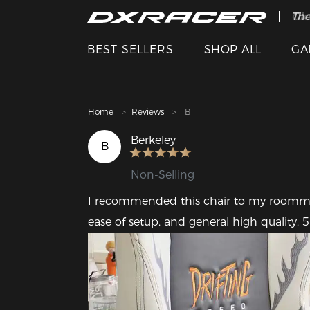
The
Cle
BEST SELLERS
SHOP ALL
GA
Home
Reviews
B
Berkeley
B
Non-Selling
I recommended this chair to my roommate 
ease of setup, and general high quality. 5 