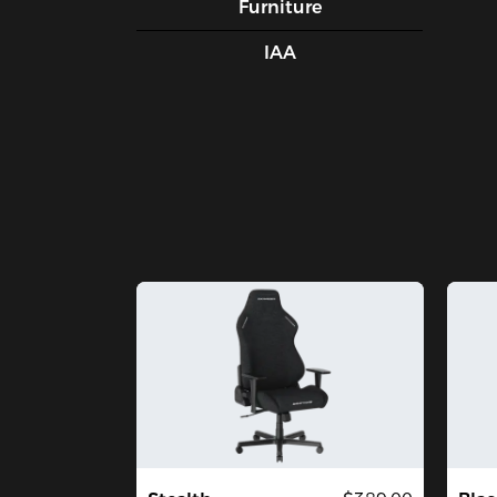
Furniture
IAA