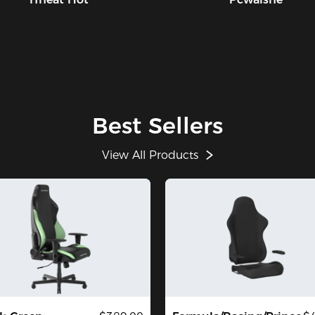
Best Sellers
View All Products