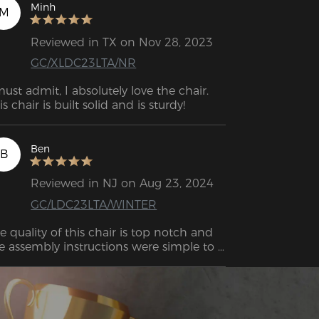
Minh
M
Reviewed in TX on Nov 28, 2023
GC/XLDC23LTA/NR
must admit, I absolutely love the chair. 
is chair is built solid and is sturdy!
Ben
B
Reviewed in NJ on Aug 23, 2024
GC/LDC23LTA/WINTER
e quality of this chair is top notch and 
e assembly instructions were simple to 
llow. The chair is very supportive and the 
justable to adjust the seat makes it even 
tter.