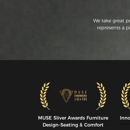
We take great p
represents a p
MUSE SIiver Awards Furniture
Inn
Design-Seating & Comfort