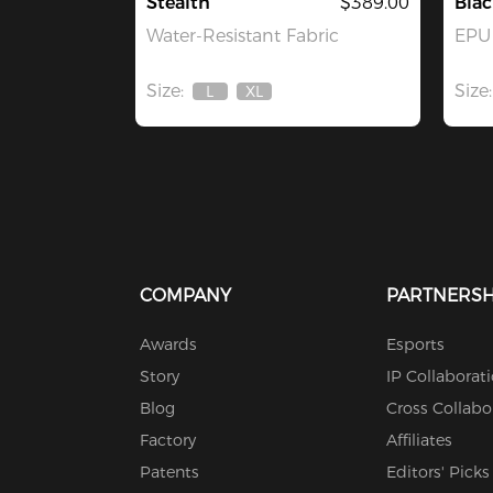
Stealth
$389.00
Blac
Water-Resistant Fabric
EPU 
Size:
Size:
L
XL
Out
Out
Of
Of
Stock
Stock
COMPANY
PARTNERSH
Awards
Esports
Story
IP Collaborat
Blog
Cross Collabo
Factory
Affiliates
Patents
Editors' Picks