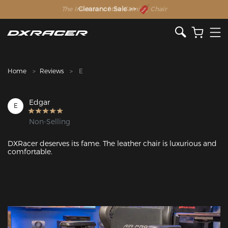
The Inventor of the Gaming Chair
Clearance Sale >>
Home
Reviews
E
Edgar
E
Non-Selling
DXRacer deserves its fame. The leather chair is luxurious and 
comfortable.