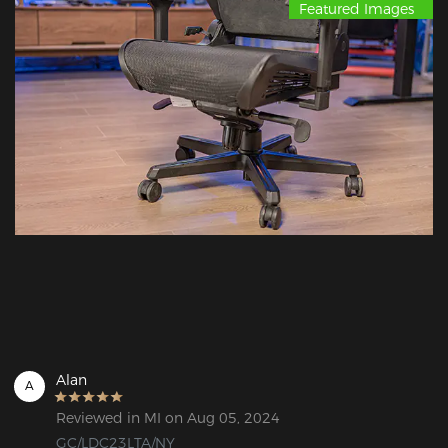
Featured Images
Alan
A
Reviewed in MI on Aug 05, 2024
GC/LDC23LTA/NY