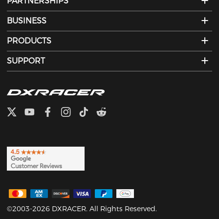
PARTNERSHIPS
BUSINESS
PRODUCTS
SUPPORT
©2003-2026 DXRACER. All Rights Reserved.