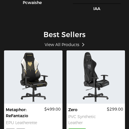
Pcwaishe
IAA
Best Sellers
View All Products
$499.00
$299.00
Metaphor:
Zero
ReFantazio
PVC Synthetic
EPU Leatherette
Leather