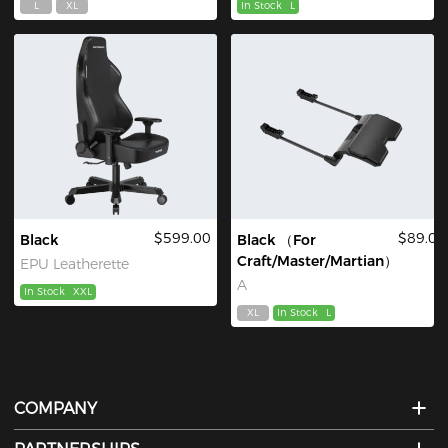
L
XL
In Stock
L
$599.00
$89.00
Black
Black （For
Craft/Master/Martian）
EPU Leatherette
A
In Stock
XXL
XL
In Stock
L
COMPANY