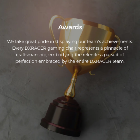
a quality comfortable chair for long hour use!
Awards
We take great pride in displaying our team's achievements.
Every DXRACER gaming chair represents a pinnacle of
craftsmanship, embodying the relentless pursuit of
perfection embraced by the entire DXRACER team.