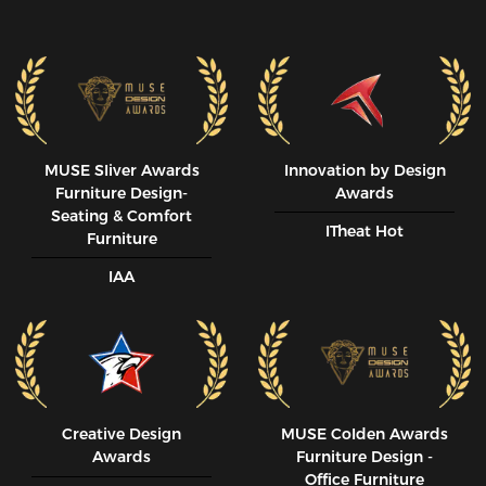
MUSE SIiver Awards
Innovation by Design
Furniture Design-
Awards
Seating & Comfort
ITheat Hot
Furniture
IAA
Creative Design
MUSE CoIden Awards
Awards
Furniture Design -
Office Furniture