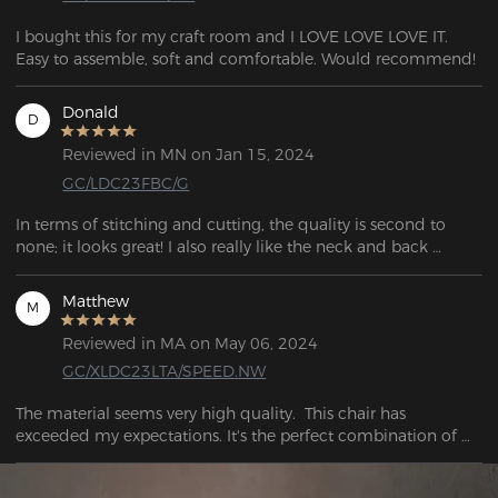
I bought this for my craft room and I LOVE LOVE LOVE IT. 
Easy to assemble, soft and comfortable. Would recommend!
Donald
D
Reviewed in MN on Jan 15, 2024
GC/LDC23FBC/G
In terms of stitching and cutting, the quality is second to 
none; it looks great! I also really like the neck and back 
cushions; they're supportive. I love these armrests and how 
they work. Not only are they of superior quality, but they are 
Matthew
M
also quite solid. When you tilt the backrest to the rear, it locks 
into place securely and provides sturdy support!
Reviewed in MA on May 06, 2024
GC/XLDC23LTA/SPEED.NW
The material seems very high quality.  This chair has 
exceeded my expectations. It's the perfect combination of 
firm and soft. I can sit for hours without hurting and when I 
need a break. I would recommend this to anyone who needs 