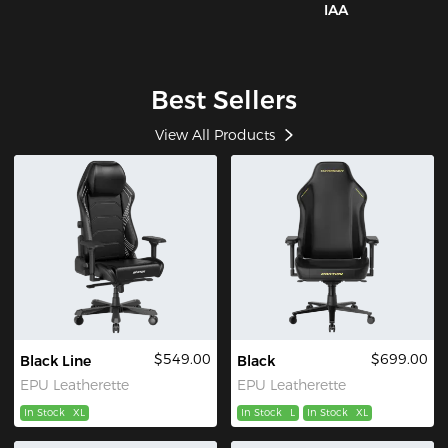
IAA
Best Sellers
View All Products
$549.00
$699.00
Black Line
Black
EPU Leatherette
EPU Leatherette
In Stock
XL
In Stock
L
In Stock
XL