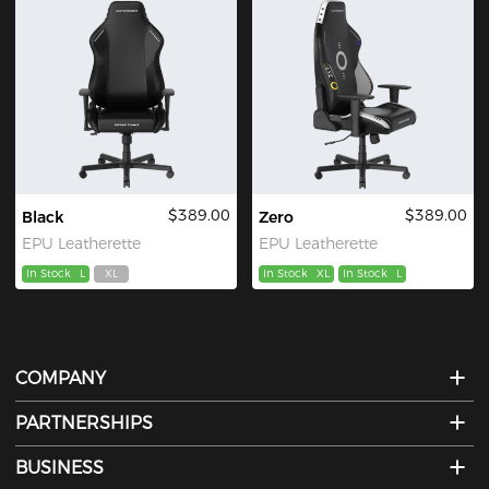
$389.00
$389.00
Black
Zero
EPU Leatherette
EPU Leatherette
In Stock
L
XL
In Stock
XL
In Stock
L
COMPANY
PARTNERSHIPS
BUSINESS