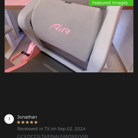
Featured Images
Jonathan
J
Reviewed in TX on Sep 02, 2024
GC/LDC23LTA/FINALFANTASYVIIR