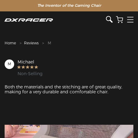
The Inventor of the Gaming Chair
Clearance Sale >>
Home
Reviews
M
Michael
M
Non-Selling
Both the materials and the stitching are of great quality, 
making for a very durable and comfortable chair. 