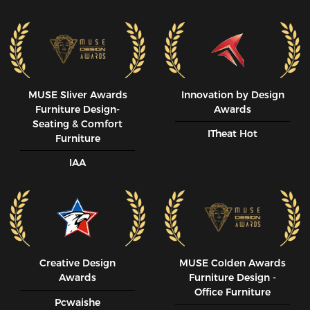
MUSE SIiver Awards
Innovation by Design
Furniture Design-
Awards
Seating & Comfort
ITheat Hot
Furniture
IAA
Creative Design
MUSE CoIden Awards
Awards
Furniture Design -
Office Furniture
Pcwaishe