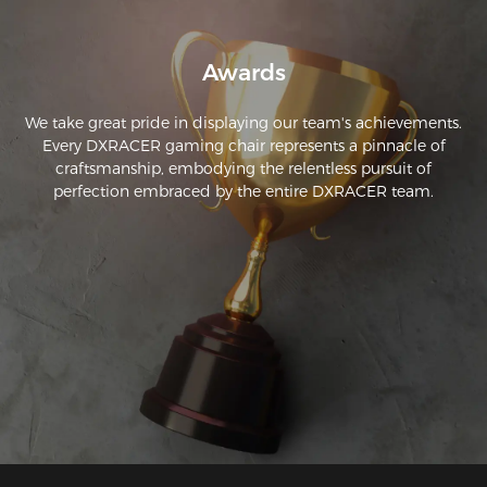
Awards
We take great pride in displaying our team's achievements.
Every DXRACER gaming chair represents a pinnacle of
craftsmanship, embodying the relentless pursuit of
perfection embraced by the entire DXRACER team.