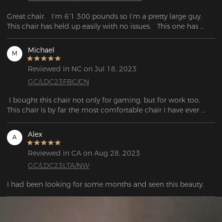
Great chair.   I’m 6’1 300 pounds so I’m a pretty large guy.   
This chair has held up easily with no issues.   This one has 
been a great investment so far.
Michael
M
Reviewed in NC on Jul 18, 2023
GC/LDC23FBC/CN
 I bought this chair not only for gaming, but for work too. 
This chair is by far the most comfortable chair I have ever 
purchased! The material is so smooth and the design is 
beautiful. It was very simple to assemble, it only took me 
Alex
A
Reviewed in CA on Aug 28, 2023
GC/LDC23LTA/NW
I had been looking for some months and seen this beauty.