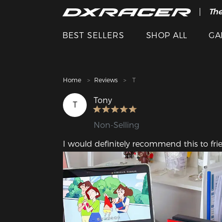
The
Cle
BEST SELLERS
SHOP ALL
GA
Home
Reviews
T
Tony
T
Non-Selling
I would definitely recommend this to fri