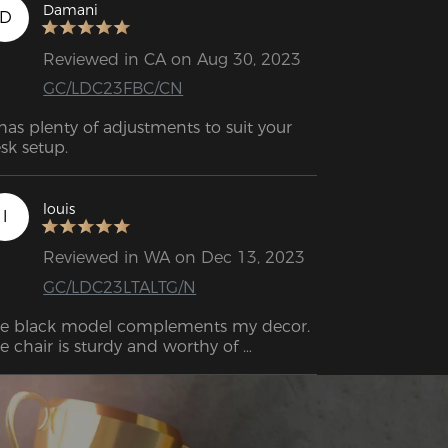
Damani
D
Reviewed in CA on Aug 30, 2023
GC/LDC23FBC/CN
 has plenty of adjustments to suit your 
sk setup.
louis
l
Reviewed in WA on Dec 13, 2023
GC/LDC23LTALTG/N
e black model complements my decor. 
e chair is sturdy and worthy of 