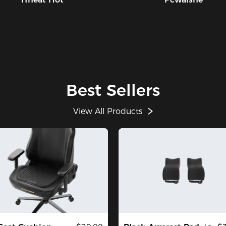
Best Sellers
View All Products