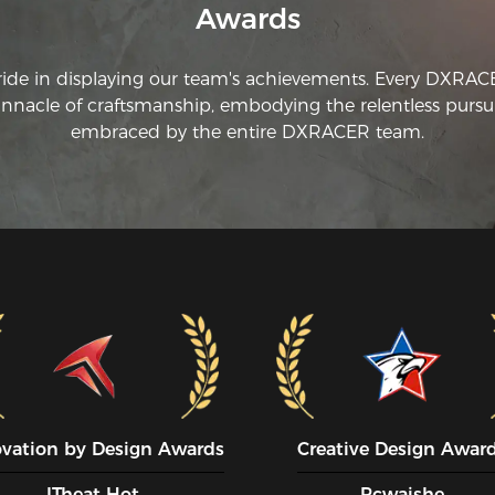
Awards
ride in displaying our team's achievements. Every DXRA
innacle of craftsmanship, embodying the relentless pursui
embraced by the entire DXRACER team.
ovation by Design Awards
Creative Design Awar
ITheat Hot
Pcwaishe