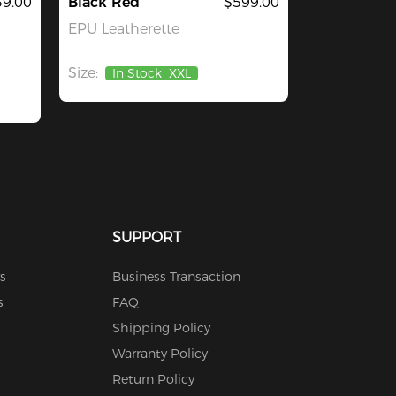
39.00
Black Red
$599.00
EPU Leatherette
Size:
In Stock
XXL
SUPPORT
s
Business Transaction
s
FAQ
Shipping Policy
Warranty Policy
Return Policy