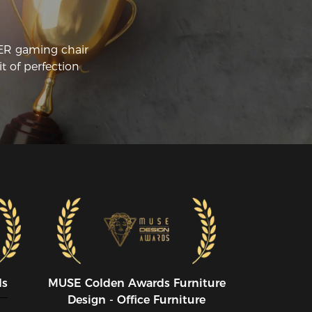
CER gaming chair
t of perfection
ds
MUSE CoIden Awards Furniture
Design - Office Furniture