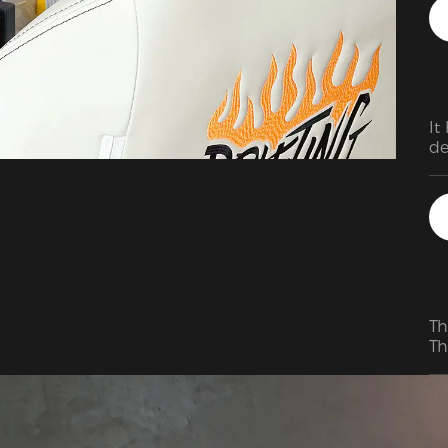
It
de
Th
Th