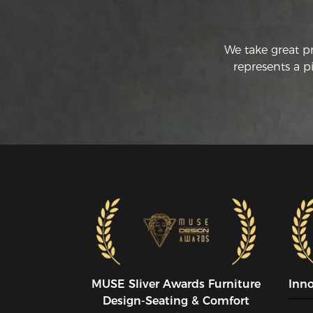
We take great p
represents a p
MUSE SIiver Awards Furniture
Inn
Design-Seating & Comfort