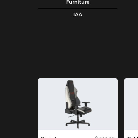
Furniture
IAA