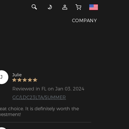
COMPANY
Julie
J
Reviewed in FL on Jan 03, 2024
GC/LDC23LTA/SUMMER
eat choice. It is definitely worth the 
vestment!