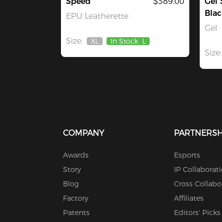
Speed
$389.00
Gel 
Blac
EPU Leatherette
Gel
Size:
XL
In Stock
L
Out
Size:
Of
Stock
COMPANY
PARTNERSH
Awards
Esports
Story
IP Collaborat
Blog
Cross Collabo
Factory
Affiliates
Patents
Editors' Picks