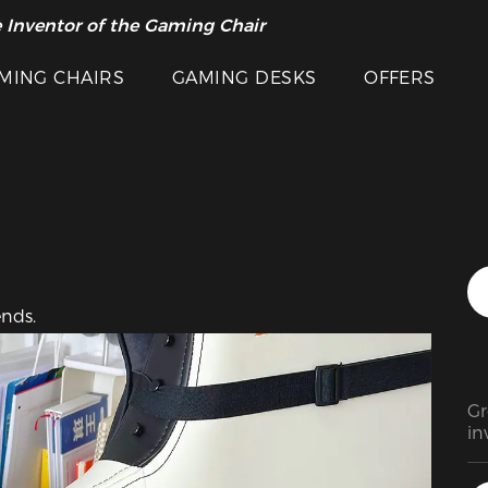
Featured Images
 Inventor of the Gaming Chair
arance Sale >>
MING CHAIRS
GAMING DESKS
OFFERS
ends.
Gr
in