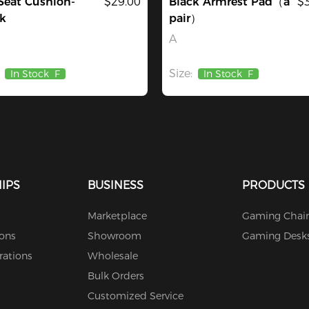
Seat Cushion-
$29.00
Black Armrest Pad（a
$
k
pair）
A
Size:
In Stock
F
In Stock
F
IPS
BUSINESS
PRODUCTS
Marketplace
Gaming Chair
ions
Showroom
Gaming Desk
rations
Wholesale
Bulk Orders
Customized Service