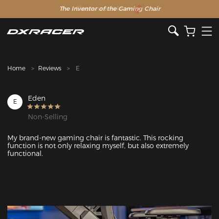
The Inventor of the Gaming Chair
Clearance Sale >>
Home
Reviews
E
Eden
E
Non-Selling
My brand-new gaming chair is fantastic. This rocking 
function is not only relaxing myself, but also extremely 
functional.