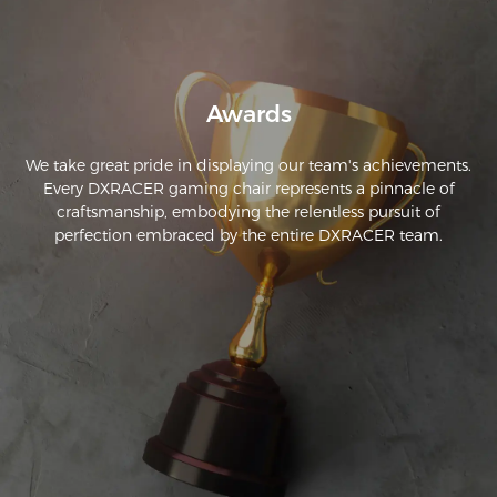
Awards
We take great pride in displaying our team's achievements.
Every DXRACER gaming chair represents a pinnacle of
craftsmanship, embodying the relentless pursuit of
perfection embraced by the entire DXRACER team.