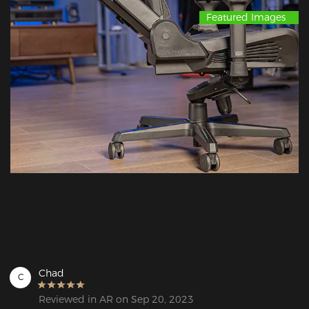
Featured Images
Chad
C
Reviewed in AR on Sep 20, 2023