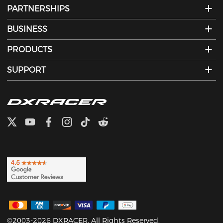
PARTNERSHIPS
BUSINESS
PRODUCTS
SUPPORT
©2003-2026 DXRACER. All Rights Reserved.