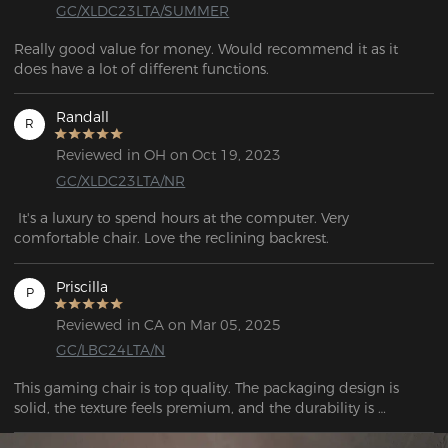
GC/XLDC23LTA/SUMMER
Really good value for money. Would recommend it as it 
does have a lot of different functions.  
Randall
R
Reviewed in OH on Oct 19, 2023
GC/XLDC23LTA/NR
 It's a luxury to spend hours at the computer. Very 
comfortable chair. Love the reclining backrest.
Priscilla
P
Reviewed in CA on Mar 05, 2025
GC/LBC24LTA/N
This gaming chair is top quality. The packaging design is 
solid, the texture feels premium, and the durability is 
impressive. Overall, it has a high-end vibe that makes it feel 
like a worthwhile investment.