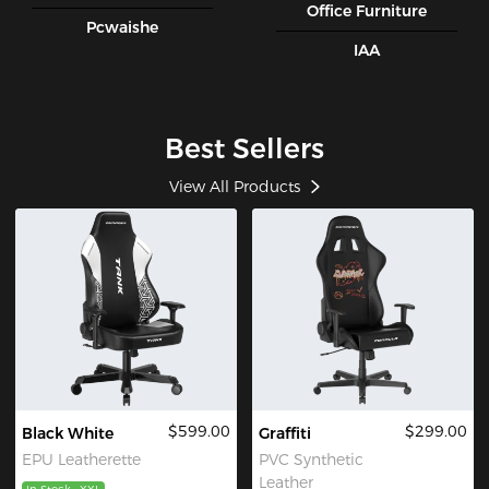
Office Furniture
Pcwaishe
IAA
Best Sellers
View All Products
$599.00
$299.00
Black White
Graffiti
EPU Leatherette
PVC Synthetic
Leather