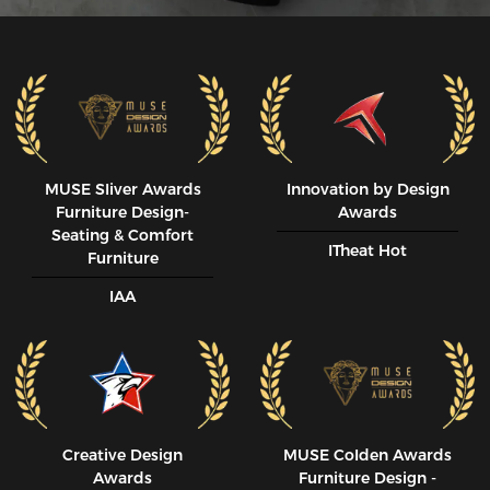
MUSE SIiver Awards
Innovation by Design
Furniture Design-
Awards
Seating & Comfort
ITheat Hot
Furniture
IAA
Creative Design
MUSE CoIden Awards
Awards
Furniture Design -