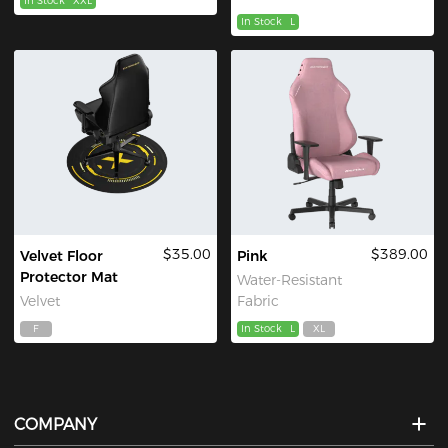
In Stock
XXL
In Stock
L
$35.00
$389.00
Velvet Floor
Pink
Protector Mat
Water-Resistant
Velvet
Fabric
F
In Stock
L
XL
COMPANY