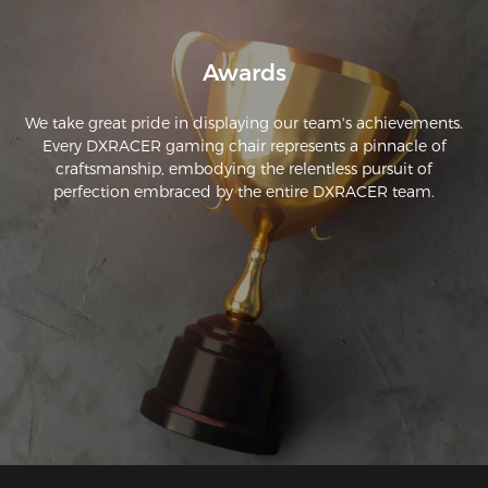
Awards
We take great pride in displaying our team's achievements.
Every DXRACER gaming chair represents a pinnacle of
craftsmanship, embodying the relentless pursuit of
perfection embraced by the entire DXRACER team.