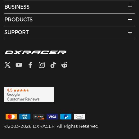
BUSINESS
PRODUCTS
SUPPORT
©2003-2026 DXRACER. All Rights Reserved.