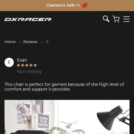
The Inventor of the Gaming Chair
Clearance Sale >>
Home
Reviews
E
Evan
E
Non-Selling
This chair is perfect for gamers because of the high level of 
comfort and support it provides. 
Featured Images