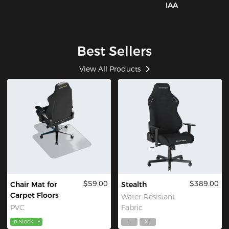
IAA
Best Sellers
View All Products
$59.00
$389.00
Chair Mat for
Stealth
Carpet Floors
Water-Resistant
PVC
Fabric
In Stock
F
L
XL