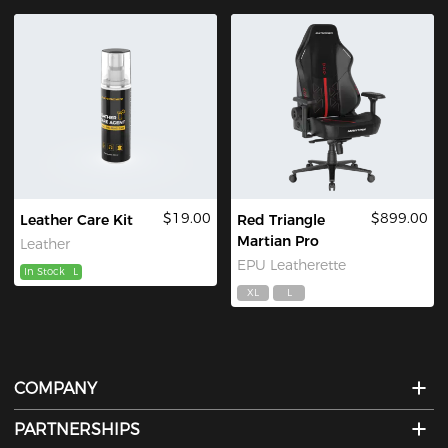
$19.00
$899.00
Leather Care Kit
Red Triangle
Martian Pro
Leather
EPU Leatherette
In Stock
L
XL
L
COMPANY
PARTNERSHIPS