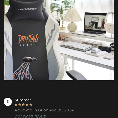
Summer
S
Reviewed in LA on Aug 05, 2024
GC/LDC23LTA/NR