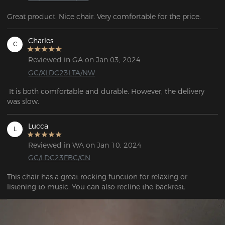
Great product. Nice chair. Very comfortable for the price.
Charles
C
Reviewed in GA on Jan 03, 2024
GC/XLDC23LTA/NW
 It is both comfortable and durable. However, the delivery 
was slow.
Lucca
L
Reviewed in WA on Jan 10, 2024
GC/LDC23FBC/CN
This chair has a great rocking function for relaxing or 
listening to music. You can also recline the backrest.