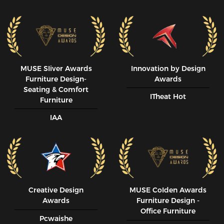
MUSE SIiver Awards
Innovation by Design
Furniture Design-
Awards
Seating & Comfort
ITheat Hot
Furniture
IAA
Creative Design
MUSE CoIden Awards
Awards
Furniture Design -
Office Furniture
Pcwaishe