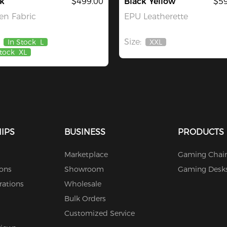
k
$499.00
Black Yellow
$59
n Fabric
EPU Leatherette
Size:
In Stock
L
XXL
Out
Stock
XL
Of
Stock
IPS
BUSINESS
PRODUCTS
Marketplace
Gaming Chair
ions
Showroom
Gaming Desk
rations
Wholesale
Bulk Orders
Customized Service