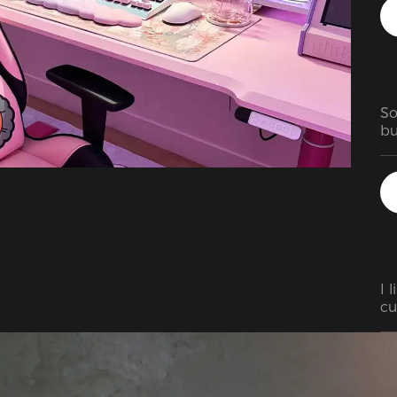
So
bu
go
in
vi
of
wa
wr
wa
I 
cu
re
up
in
ad
th