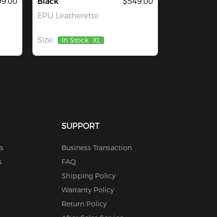
9.00
Black
$549.00
EPU Leatherette
Size:
In Stock
XL
SUPPORT
s
Business Transaction
s
FAQ
Shipping Policy
Warranty Policy
Return Policy