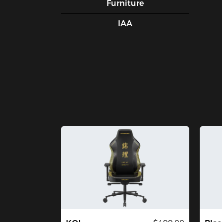
Furniture
IAA