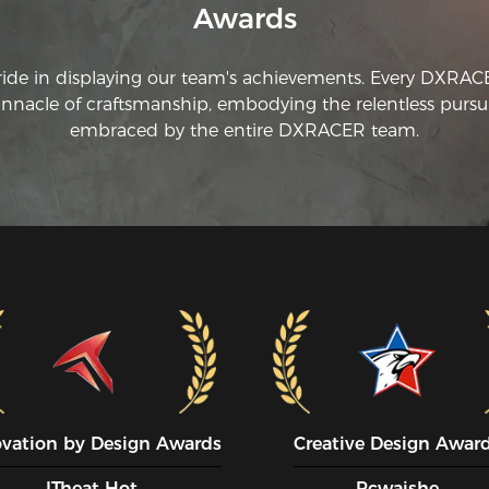
Awards
is
wh
th
ride in displaying our team's achievements. Every DXRA
th
innacle of craftsmanship, embodying the relentless pursui
re
fo
embraced by the entire DXRACER team.
we
th
mu
th
ar
wr
ovation by Design Awards
Creative Design Awar
ITheat Hot
Pcwaishe