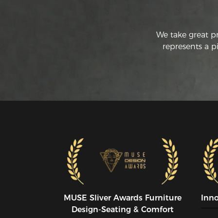
We take great p
represents a p
MUSE SIiver Awards Furniture
Inn
Design-Seating & Comfort