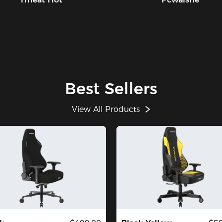
Best Sellers
View All Products