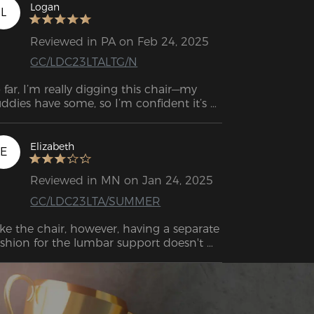
Logan
L
Reviewed in PA on Feb 24, 2025
GC/LDC23LTALTG/N
 far, I’m really digging this chair—my 
ddies have some, so I’m confident it’s 
nna hold up for a few years. The 
structions were solid, but the assembly 
deo was a game changer since I’m more 
Elizabeth
E
 a see-it-to-get-it kinda guy. Only hiccup 
s the delivery guy dropped it off at the 
Reviewed in MN on Jan 24, 2025
ong apartment building, and the box 
GC/LDC23LTA/SUMMER
s very heavy to move.
like the chair, however, having a separate 
shion for the lumbar support doesn't 
ally work well. It fell over every time I got 
. There should be lumbar support built 
to the back of the chair. I also had to 
d an ergonomic seat cushion because 
e seat was very hard. This solved the 