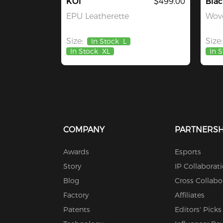
KOI
$499.00
Blac
EPU Leatherette
Wove
Size:
Size:
In Stock
L
In Stock
XL
In 
COMPANY
PARTNERSH
Awards
Esports
Story
IP Collaborat
Blog
Cross Collabo
Factory
Affiliates
Patents
Editors' Picks