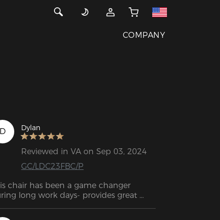
COMPANY
Dylan
D
Reviewed in VA on Sep 03, 2024
GC/LDC23FBC/P
is chair has been a game changer 
ring long work days- provides great 
pport, is comfy, shipped quick and was 
sy to put together.