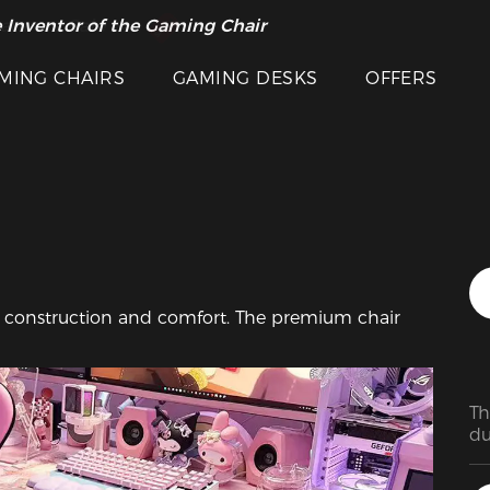
 Inventor of the Gaming Chair
arance Sale >>
Featured Images
MING CHAIRS
GAMING DESKS
OFFERS
dy construction and comfort. The premium chair 
Th
du
su
ea