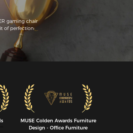
sue of the lumbar support falling down 
en I got up because I tucked it behind 
e seat cushion to hold it in place, but 
CER gaming chair
e lumbar support at that low height 
t of perfection
sting directly on the chair is way too low 
r a proper lumbar support. It would be 
ll worth paying more for a chair with 
e lumbar support in the chair and a 
ch softer seat cushion.  I like the way 
e rest of the chair functions, such as the 
m rests and way the sides of the chair 
ap around.
ds
MUSE CoIden Awards Furniture
Design - Office Furniture