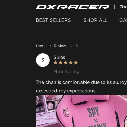
The
Cle
BEST SELLERS
SHOP ALL
GA
Home
Reviews
S
Stiles
S
Non-Selling
The chair is comfortable due to its stur
exceeded my expectations.