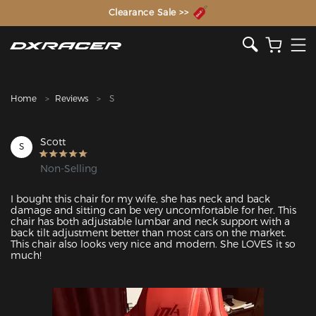
The Inventor of the Gaming Chair
Clearance Sale >>
Home
Reviews
S
Scott
S
Non-Selling
I bought this chair for my wife, she has neck and back 
damage and sitting can be very uncomfortable for her. This 
chair has both adjustable lumbar and neck support with a 
back tilt adjustment better than most cars on the market. 
This chair also looks very nice and modern. She LOVES it so 
much!