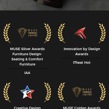
MUSE SIiver Awards
Innovation by Design
Furniture Design-
Awards
Seating & Comfort
ITheat Hot
Furniture
IAA
Creative Design
MUSE CoIden Awards