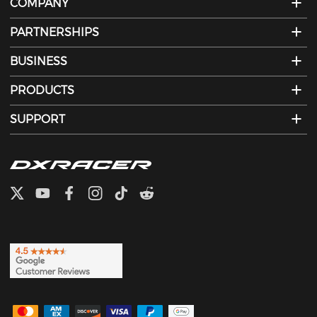
COMPANY
PARTNERSHIPS
BUSINESS
PRODUCTS
SUPPORT