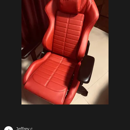
Jeffrey c