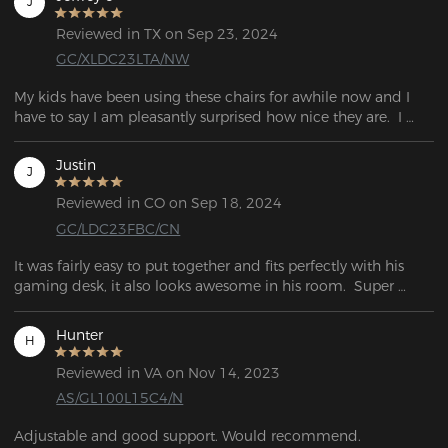
J
Reviewed in TX on Sep 23, 2024
GC/XLDC23LTA/NW
My kids have been using these chairs for awhile now and I 
have to say I am pleasantly surprised how nice they are.  I 
really don't have anything bad to say about these chairs. For 
the price, they are definitely a great bargain.
Justin
J
Reviewed in CO on Sep 18, 2024
GC/LDC23FBC/CN
It was fairly easy to put together and fits perfectly with his 
gaming desk, it also looks awesome in his room.  Super 
comfy and soft.
Hunter
H
Reviewed in VA on Nov 14, 2023
AS/GL100L15C4/N
Adjustable and good support. Would recommend.