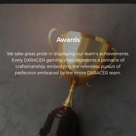
Awards
We take great pride in displaying our team's achievements.
Every DXRACER gaming chair represents a pinnacle of
craftsmanship, embodying the relentless pursuit of
perfection embraced by the entire DXRACER team.