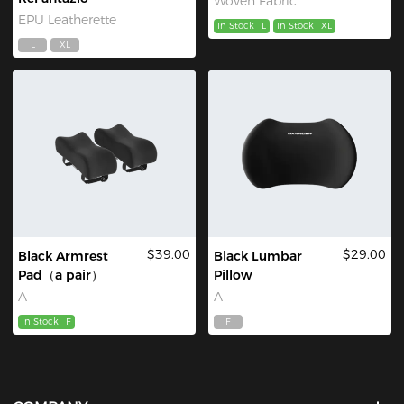
Woven Fabric
EPU Leatherette
In Stock
L
In Stock
XL
L
XL
$39.00
$29.00
Black Armrest
Black Lumbar
Pad（a pair）
Pillow
A
A
In Stock
F
F