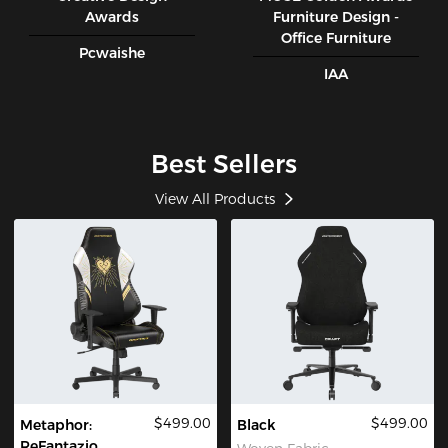
Awards
Furniture Design -
Office Furniture
Pcwaishe
IAA
Best Sellers
View All Products
$499.00
$499.00
Metaphor:
Black
ReFantazio