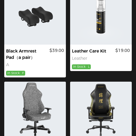
$39.00
$19.00
Black Armrest
Leather Care Kit
Pad（a pair）
Leather
A
In Stock
L
In Stock
F