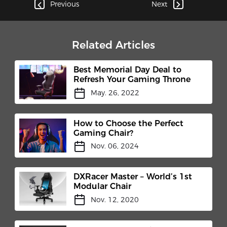
Previous
Next
Related Articles
Best Memorial Day Deal to
Refresh Your Gaming Throne
May. 26, 2022
How to Choose the Perfect
Gaming Chair?
Nov. 06, 2024
DXRacer Master – World’s 1st
Modular Chair
Nov. 12, 2020