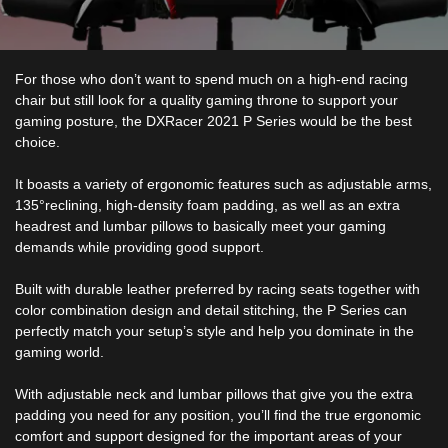
For those who don’t want to spend much on a high-end racing
chair but still look for a quality gaming throne to support your
gaming posture, the DXRacer 2021 P Series would be the best
choice.
It boasts a variety of ergonomic features such as adjustable arms,
135°reclining, high-density foam padding, as well as an extra
headrest and lumbar pillows to basically meet your gaming
demands while providing good support.
Built with durable leather preferred by racing seats together with
color combination design and detail stitching, the P Series can
perfectly match your setup’s style and help you dominate in the
gaming world.
With adjustable neck and lumbar pillows that give you the extra
padding you need for any position, you’ll find the true ergonomic
comfort and support designed for the important areas of your