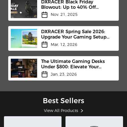
DXRACER Black Friday
Blowout: Up to 40% Off
Premium Gaming Chairs
Nov. 21, 2025
(Nov.14-28)
DXRACER Spring Sale 2026:
Upgrade Your Gaming Setup
for the New Season
Mar. 12, 2026
The Ultimate Gaming Desks
Under $800: Elevate Your
Setup with DXRACER
Jan. 23, 2026
Best Sellers
View All Products