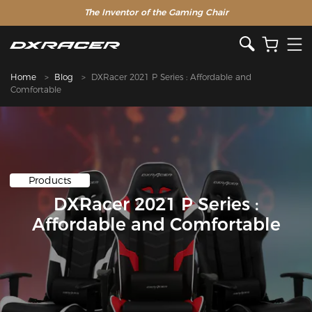
The Inventor of the Gaming Chair
Clearance Sale >>
Home
Blog
DXRacer 2021 P Series : Affordable and
Comfortable
Products
DXRacer 2021 P Series :
Affordable and Comfortable