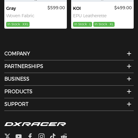
$599.00
$499.00
Gray
KOI
Woven Fabric
EPU Leatherette
In Stock
XXL
In Stock
L
In Stock
XL
COMPANY
PARTNERSHIPS
BUSINESS
PRODUCTS
SUPPORT