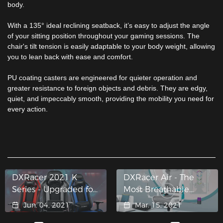
body.
With a 135° ideal reclining seatback, it’s easy to adjust the angle
of your sitting position throughout your gaming sessions. The
chair's tilt tension is easily adaptable to your body weight, allowing
you to lean back with ease and comfort.
PU coating casters are engineered for quieter operation and
greater resistance to foreign objects and debris. They are edgy,
quiet, and impeccably smooth, providing the mobility you need for
every action.
DXRacer 2021 K
DXRacer Air - The
Series - Upgraded for
Most Breathable
Bigger Comfort
Mesh Gaming Chair
Jun. 04, 2021
Mar. 15, 2021