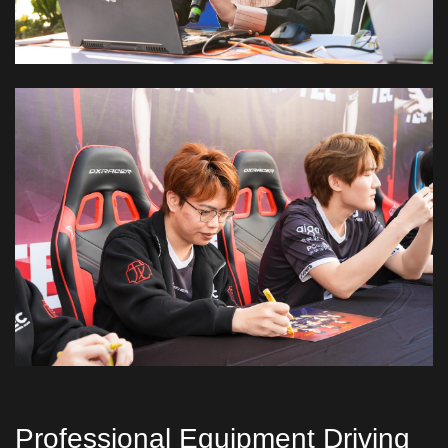
Professional Equipment Driving