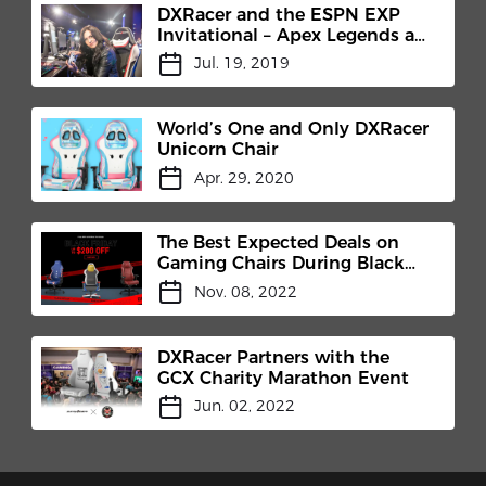
DXRacer and the ESPN EXP
Invitational – Apex Legends at
X Games Minneapolis 2019
Jul. 19, 2019
Aug. 2-3.
World’s One and Only DXRacer
Unicorn Chair
Apr. 29, 2020
The Best Expected Deals on
Gaming Chairs During Black
Friday
Nov. 08, 2022
DXRacer Partners with the
GCX Charity Marathon Event
Jun. 02, 2022