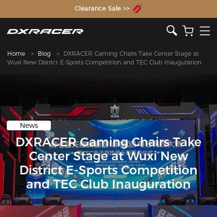
The Inventor of the Gaming Chair
Clearance Sale >>
Home
Blog
DXRACER Gaming Chairs Take Center Stage at
Wuxi New District E-Sports Competition and TEC Club Inauguration​
News
DXRACER Gaming Chairs Take
Center Stage at Wuxi New
District E-Sports Competition
and TEC Club Inauguration​