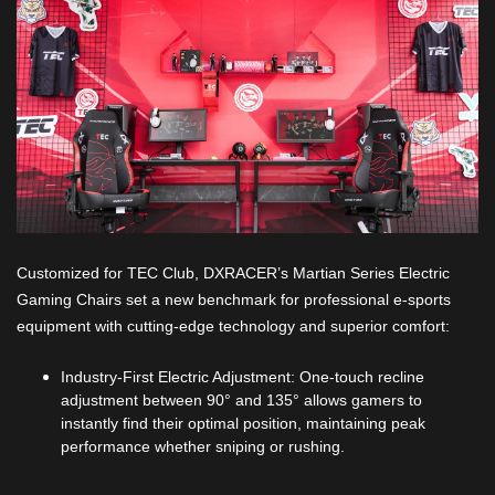
Customized for TEC Club, DXRACER’s Martian Series Electric
Gaming Chairs set a new benchmark for professional e-sports
equipment with cutting-edge technology and superior comfort:
Industry-First Electric Adjustment: One-touch recline
adjustment between 90° and 135° allows gamers to
instantly find their optimal position, maintaining peak
performance whether sniping or rushing.