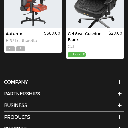
$389.00
$29.00
Autumn
Gel Seat Cushion-
Black
EPU Leatherette
Gel
XL
L
In Stock
F
COMPANY
PARTNERSHIPS
BUSINESS
PRODUCTS