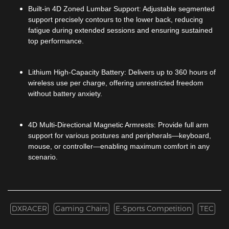
Built-in 4D Zoned Lumbar Support: Adjustable segmented
support precisely contours to the lower back, reducing
fatigue during extended sessions and ensuring sustained
top performance.
Lithium High-Capacity Battery: Delivers up to 360 hours of
wireless use per charge, offering unrestricted freedom
without battery anxiety.
4D Multi-Directional Magnetic Armrests: Provide full arm
support for various postures and peripherals—keyboard,
mouse, or controller—enabling maximum comfort in any
scenario.
DXRACER
Gaming Chairs
E-Sports Competition
TEC