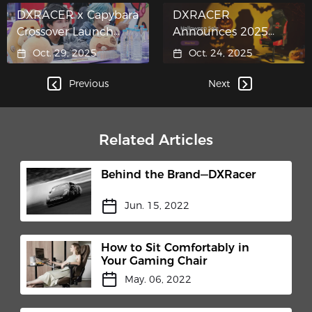
DXRACER x Capybara
DXRACER
Crossover Launch
Announces 2025
Takes Center Stage at
Halloween Event:
Oct. 29, 2025
Oct. 24, 2025
Honor of Kings 10th
Enjoy Up to 35% Off
Anniversary
Premium Gaming
Previous
Next
Celebration
Chairs
Related Articles
Behind the Brand—DXRacer
Jun. 15, 2022
How to Sit Comfortably in
Your Gaming Chair
May. 06, 2022