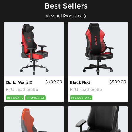
Best Sellers
View All Products
$499.00
$599.00
Guild Wars 2
Black Red
EPU Leatherette
EPU Leatherette
In Stock
L
In Stock
XL
In Stock
XXL