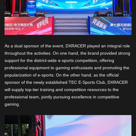
As a dual sponsor of the event, DXRACER played an integral role
throughout the activities. On one hand, the brand provided strong
support for the district-wide e-sports competition, offering
professional equipment to gaming enthusiasts and promoting the
popularization of e-sports. On the other hand, as the official
sponsor of the newly established TEC E-Sports Club, DXRACER
will supply top-tier training and competition resources to the
professional team, jointly pursuing excellence in competitive
gaming.