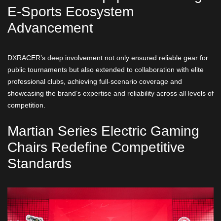
E-Sports Ecosystem
Advancement
DXRACER’s deep involvement not only ensured reliable gear for
public tournaments but also extended to collaboration with elite
professional clubs, achieving full-scenario coverage and
showcasing the brand’s expertise and reliability across all levels of
competition.
Martian Series Electric Gaming
Chairs Redefine Competitive
Standards