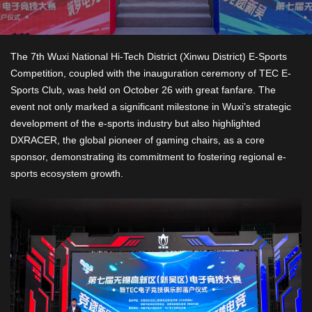
The 7th Wuxi National Hi-Tech District (Xinwu District) E-Sports
Competition, coupled with the inauguration ceremony of TEC E-
Sports Club, was held on October 26 with great fanfare. The
event not only marked a significant milestone in Wuxi’s strategic
development of the e-sports industry but also highlighted
DXRACER, the global pioneer of gaming chairs, as a core
sponsor, demonstrating its commitment to fostering regional e-
sports ecosystem growth.