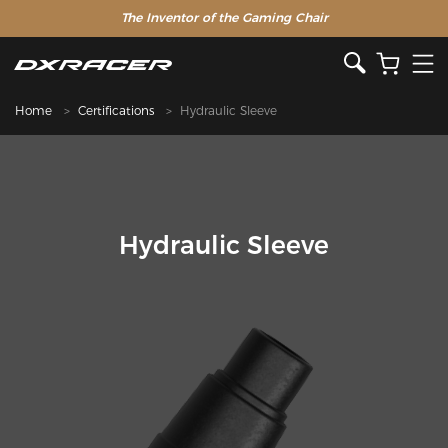
The Inventor of the Gaming Chair
Home
Certifications
Hydraulic Sleeve
Hydraulic Sleeve