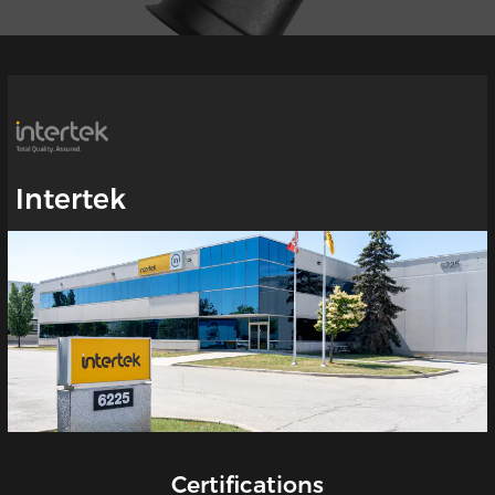
Intertek
Certifications