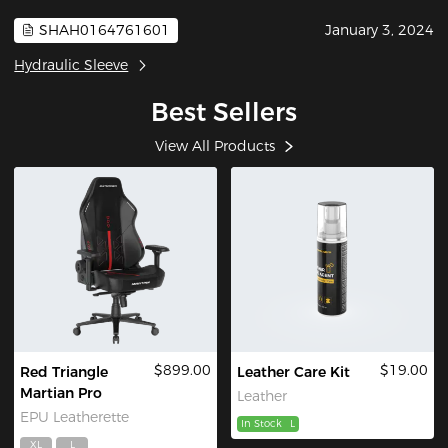
SHAH0164761601
January 3, 2024
Hydraulic Sleeve
Best Sellers
View All Products
$899.00
$19.00
Red Triangle
Leather Care Kit
Martian Pro
Leather
EPU Leatherette
In Stock
L
XL
L