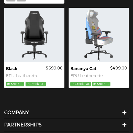
$699.00
$499.00
Black
Bananya Cat
EPU Leatherette
EPU Leatherette
In Stock
L
In Stock
XL
In Stock
XL
In Stock
L
COMPANY
PARTNERSHIPS