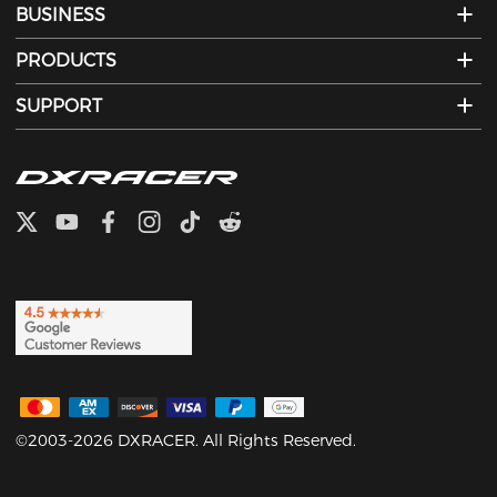
BUSINESS
PRODUCTS
SUPPORT
©2003-2026 DXRACER. All Rights Reserved.