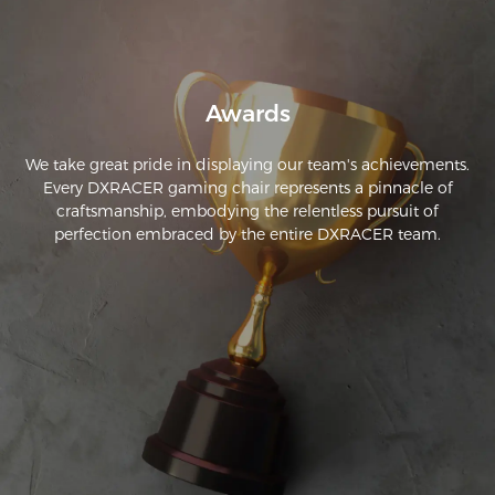
the chair wrap around.
Awards
We take great pride in displaying our team's achievements.
Every DXRACER gaming chair represents a pinnacle of
craftsmanship, embodying the relentless pursuit of
perfection embraced by the entire DXRACER team.