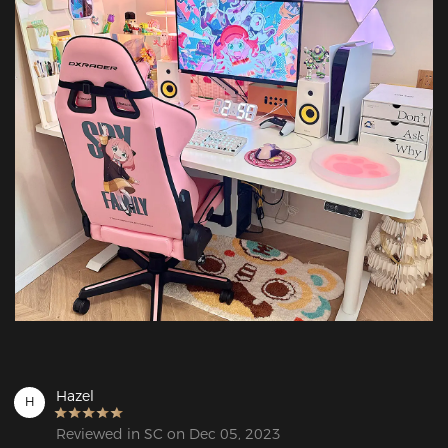
Hazel
H
Reviewed in SC on Dec 05, 2023