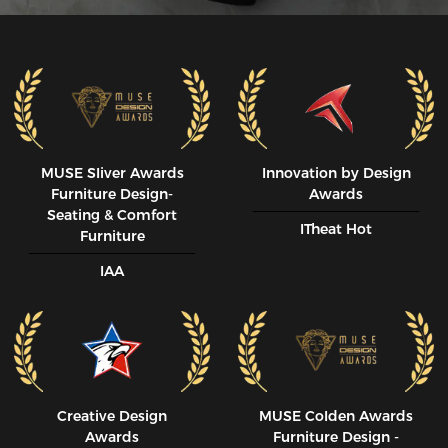
MUSE SIiver Awards
Innovation by Design
Furniture Design-
Awards
Seating & Comfort
ITheat Hot
Furniture
IAA
Creative Design
MUSE CoIden Awards
Awards
Furniture Design -