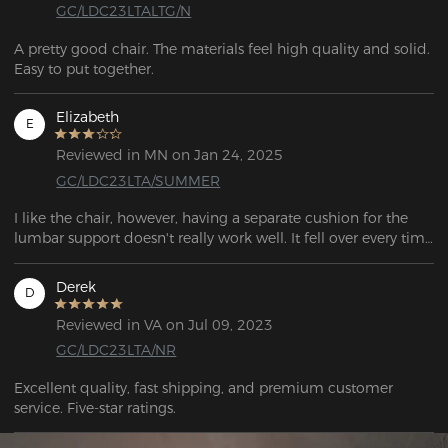
GC/LDC23LTALTG/N
A pretty good chair. The materials feel high quality and solid. 
Elizabeth
E
Reviewed in MN on Jan 24, 2025
GC/LDC23LTA/SUMMER
I like the chair, however, having a separate cushion for the 
lumbar support doesn't really work well. It fell over every time 
I got up. There should be lumbar support built into the back 
of the chair. I also had to add an ergonomic seat cushion 
Derek
D
because the seat was very hard. This solved the issue of the 
lumbar support falling down when I got up because I tucked 
Reviewed in VA on Jul 09, 2023
it behind the seat cushion to hold it in place, but the lumbar 
GC/LDC23LTA/NR
support at that low height resting directly on the chair is way 
too low for a proper lumbar support. It would be well worth 
Excellent quality, fast shipping, and premium customer 
paying more for a chair with the lumbar support in the chair 
service. Five-star ratings.
and a much softer seat cushion.  I like the way the rest of the 
chair functions, such as the arm rests and way the sides of 