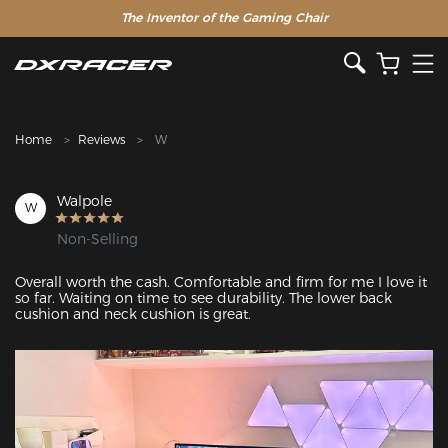
The Inventor of the Gaming Chair
Clearance Sale >>
Home
Reviews
W
Walpole
W
Non-Selling
Overall worth the cash. Comfortable and firm for me I love it 
so far. Waiting on time to see durability. The lower back 
cushion and neck cushion is great.
Featured Images