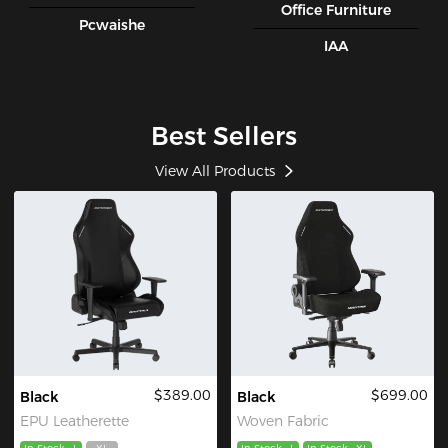
Office Furniture
Pcwaishe
IAA
Best Sellers
View All Products
$389.00
$699.00
Black
Black
EPU Leatherette
Woven Fabric