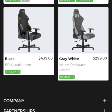
In Stock
L
XL
In Stock
L
In Stock
XL
$439.00
$299.00
Black
Gray White
EPU Leatherette
Water-Resistant
Fabric
In Stock
L
In Stock
L
COMPANY
PARTNERSHIPS