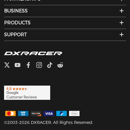
BUSINESS
PRODUCTS
SUPPORT
©2003-2026 DXRACER. All Rights Reserved.