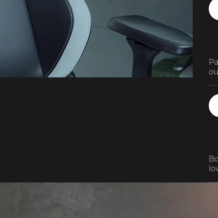
Pa
ou
ad
ra
Bo
lov