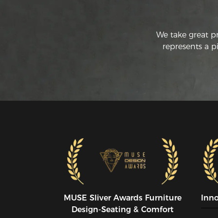
We take great p
represents a p
MUSE SIiver Awards Furniture
Inn
Design-Seating & Comfort