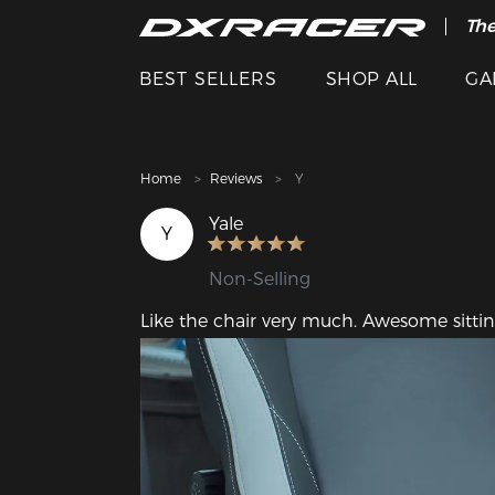
The
Cle
BEST SELLERS
SHOP ALL
GA
Home
Reviews
Y
Yale
Y
Non-Selling
Like the chair very much. Awesome sittin