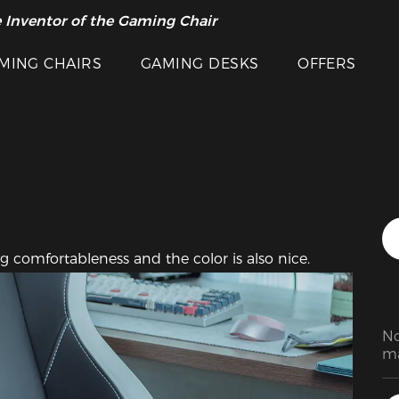
Featured Images
 Inventor of the Gaming Chair
arance Sale >>
MING CHAIRS
GAMING DESKS
OFFERS
g comfortableness and the color is also nice.
No
ma
go