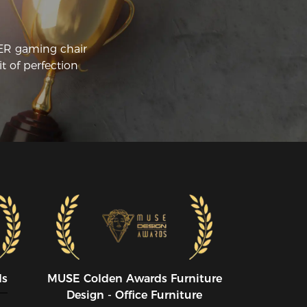
CER gaming chair
t of perfection
ds
MUSE CoIden Awards Furniture
Design - Office Furniture