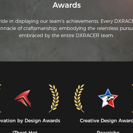
Awards
ride in displaying our team's achievements. Every DXRA
innacle of craftsmanship, embodying the relentless pursui
embraced by the entire DXRACER team.
ovation by Design Awards
Creative Design Awar
ITheat Hot
Pcwaishe