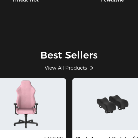
Best Sellers
View All Products