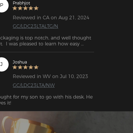
Prabhjot
P
Reviewed in CA on Aug 21, 2024
GC/LDC23LTALTG/N
ckaging is top notch, and well thought 
t.  I was pleased to learn how easy 
justment levers are to access (rock, tilt, 
ise-lower, lumbar support).
Joshua
J
Reviewed in WV on Jul 10, 2023
GC/LDC23LTA/NW
ught for my son to go with his desk. He 
es it!