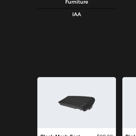
Furniture
IAA