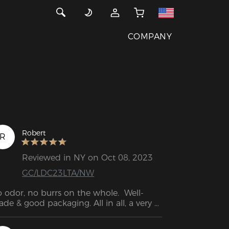
COMPANY
Robert
R
Reviewed in NY on Oct 08, 2023
GC/LDC23LTA/NW
 odor, no burrs on the whole.  Well-
de & good packaging. All in all, a very 
od shopping experience.