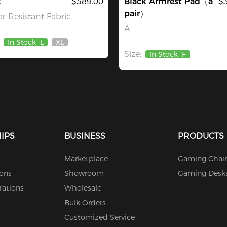
k
$389.00
Black Armrest Pad（a
$
pair）
r-Resistant Fabric
A
In Stock
L
XL
Out
Size:
Of
In Stock
F
Stock
IPS
BUSINESS
PRODUCTS
Marketplace
Gaming Chair
ions
Showroom
Gaming Desk
rations
Wholesale
Bulk Orders
Customized Service