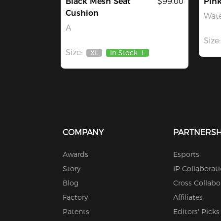
Black Mesh Seat
$99.00
Pin
Cushion
Wate
A
Size:
Size:
XL
In Stock
L
Out
Of
Stock
COMPANY
PARTNERSH
Awards
Esports
Story
IP Collaborat
Blog
Cross Collabo
Factory
Affiliates
Patents
Editors' Picks