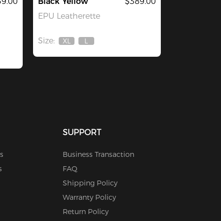
39.00
Black Yellow
$389.00
EPU Leatherette
Size:
XL
L
Out
Out
Of
Of
Stock
Stock
SUPPORT
s
Business Transaction
s
FAQ
Shipping Policy
Warranty Policy
Return Policy