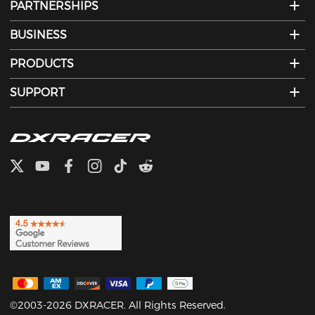
PARTNERSHIPS
BUSINESS
PRODUCTS
SUPPORT
©2003-2026 DXRACER. All Rights Reserved.