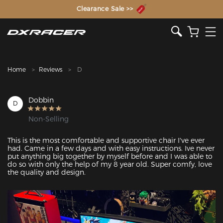
The Inventor of the Gaming Chair
Clearance Sale >>
Home
Reviews
D
Dobbin
D
Non-Selling
This is the most comfortable and supportive chair I've ever 
had. Came in a few days and with easy instructions. Ive never 
put anything big together by myself before and I was able to 
do so with only the help of my 8 year old. Super comfy, love 
the quality and design. 
Featured Images