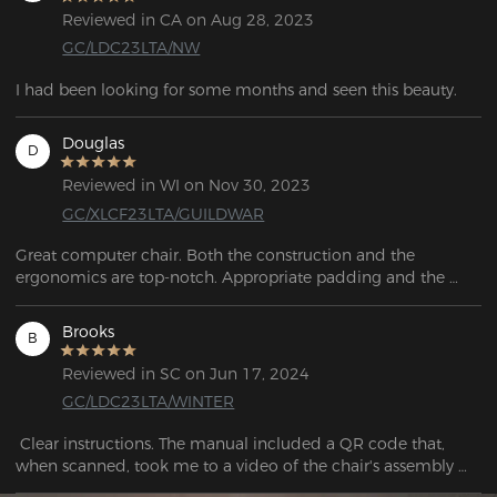
Reviewed in CA on Aug 28, 2023
GC/LDC23LTA/NW
I had been looking for some months and seen this beauty.
Douglas
D
Reviewed in WI on Nov 30, 2023
GC/XLCF23LTA/GUILDWAR
Great computer chair. Both the construction and the 
ergonomics are top-notch. Appropriate padding and the 
materials appear to be quite durable.
Brooks
B
Reviewed in SC on Jun 17, 2024
GC/LDC23LTA/WINTER
 Clear instructions. The manual included a QR code that, 
when scanned, took me to a video of the chair's assembly 
process.
