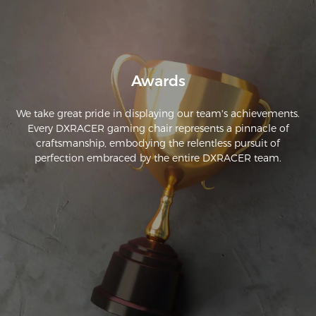
From all that work (it isn’t a lot of work to assemble the chair, 
but just keep going with the story here) of assembling the 
chair. This chair can provide more comfort. Love it.
Awards
We take great pride in displaying our team's achievements.
Every DXRACER gaming chair represents a pinnacle of
craftsmanship, embodying the relentless pursuit of
perfection embraced by the entire DXRACER team.