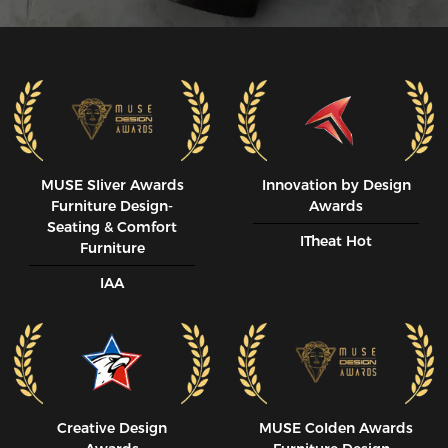
MUSE SIiver Awards
Innovation by Design
Furniture Design-
Awards
Seating & Comfort
ITheat Hot
Furniture
IAA
Creative Design
MUSE CoIden Awards