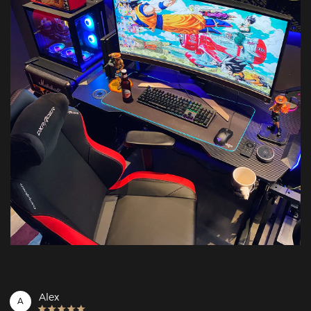
Alex
A