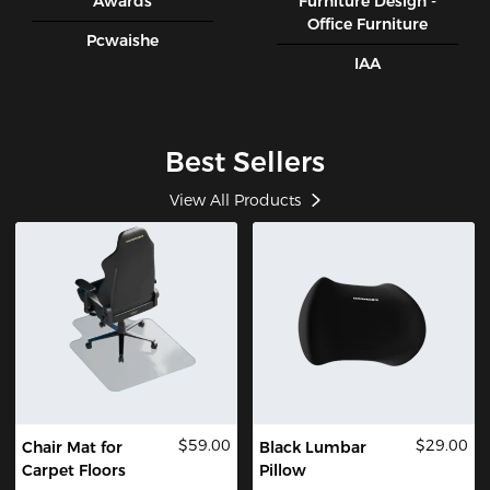
Awards
Furniture Design -
Office Furniture
Pcwaishe
IAA
Best Sellers
View All Products
$59.00
$29.00
Chair Mat for
Black Lumbar
Carpet Floors
Pillow