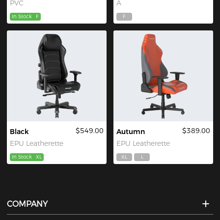
PVC
A
In Stock
F
F
$549.00
$389.00
Black
Autumn
EPU Leatherette
EPU Leatherette
In Stock
XL
XL
L
COMPANY