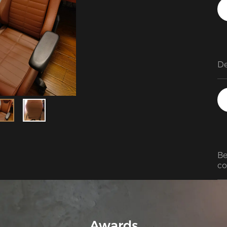
Be
co
Awards