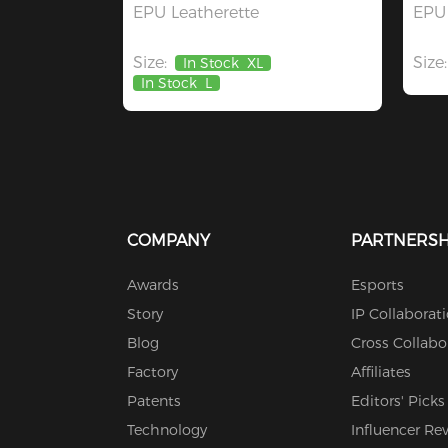
EPU Leatherette
EPU 
Size:
Size:
In Stock
XL
In Stock
L
COMPANY
PARTNERSH
Awards
Esports
Story
IP Collaborat
Blog
Cross Collabo
Factory
Affiliates
Patents
Editors' Picks
Technology
Influencer Re