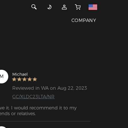
COMPANY
Michael
M
Reviewed in WA on Aug 22, 2023
GC/XLDC23LTA/NR
ve it. I would recommend it to my 