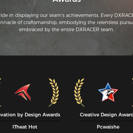
ride in displaying our team's achievements. Every DXRA
innacle of craftsmanship, embodying the relentless pursui
embraced by the entire DXRACER team.
ovation by Design Awards
Creative Design Awar
ITheat Hot
Pcwaishe