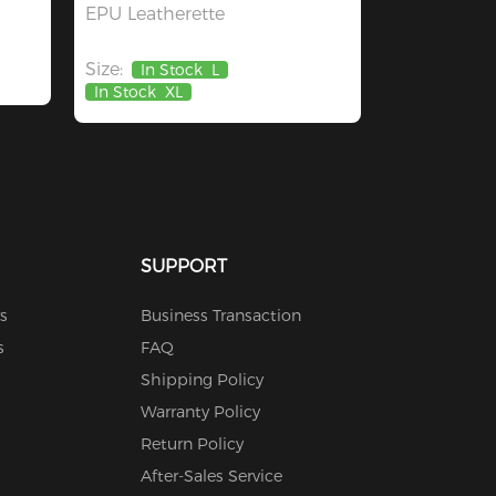
EPU Leatherette
Size:
In Stock
L
In Stock
XL
SUPPORT
s
Business Transaction
s
FAQ
Shipping Policy
Warranty Policy
Return Policy
After-Sales Service