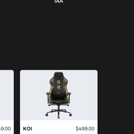
IAA
9.00
KOI
$499.00