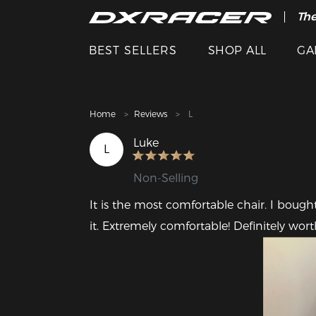
The
Cle
BEST SELLERS
SHOP ALL
GA
Home
Reviews
L
Luke
L
Non-Selling
It is the most comfortable chair. I bought 
it. Extremely comfortable! Definitely wort