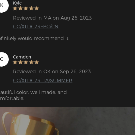
Kyle
K
Reviewed in MA on Aug 26, 2023
GC/XLDC23FBC/CN
Definitely would recommend it. 
Camden
C
Reviewed in OK on Sep 26, 2023
GC/XLDC23LTA/SUMMER
autiful color, well made, and 
mfortable.