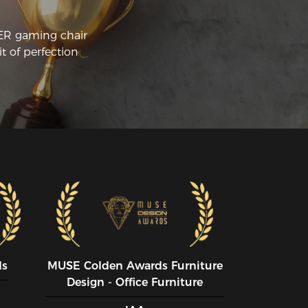
CER gaming chair
t of perfection
ds
MUSE CoIden Awards Furniture
Design - Office Furniture