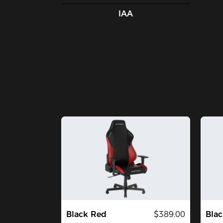
IAA
Black Red
$389.00
Blac