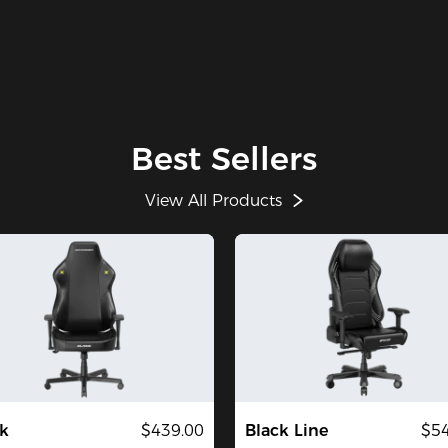
Best Sellers
View All Products
k
$439.00
Black Line
$54