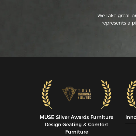
We take great p
represents a p
MUSE SIiver Awards Furniture
Inn
Design-Seating & Comfort
Furniture