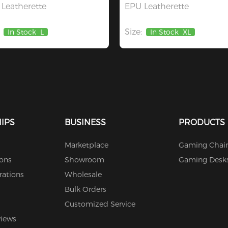
Leatherette
EPU Leatherette
Size:
In Stock
L
In Stock
XL
IPS
BUSINESS
PRODUCTS
Marketplace
Gaming Chair
ions
Showroom
Gaming Desk
rations
Wholesale
Bulk Orders
Customized Service
views