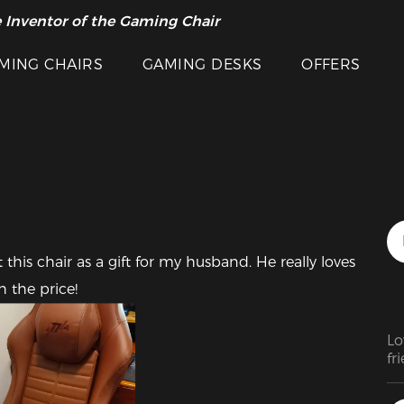
 Inventor of the Gaming Chair
arance Sale >>
MING CHAIRS
GAMING DESKS
OFFERS
this chair as a gift for my husband. He really loves 
h the price!
Lo