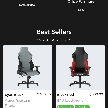
Office Furniture
Pcwaishe
IAA
Best Sellers
View All Products
$389.00
$389.00
Cyan Black
Black Red
Water-Resistant
EPU Leatherette
Fabric
In Stock
XL
In Stock
L