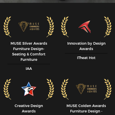
MUSE SIiver Awards
Innovation by Design
Furniture Design-
Awards
Seating & Comfort
ITheat Hot
Furniture
IAA
Creative Design
MUSE CoIden Awards
Awards
Furniture Design -