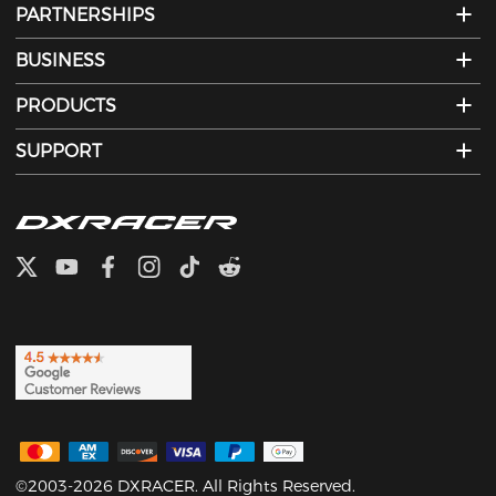
PARTNERSHIPS
BUSINESS
PRODUCTS
SUPPORT
©2003-2026 DXRACER. All Rights Reserved.