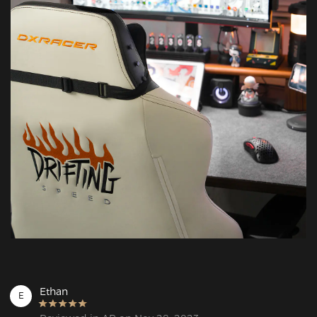
Ethan
E