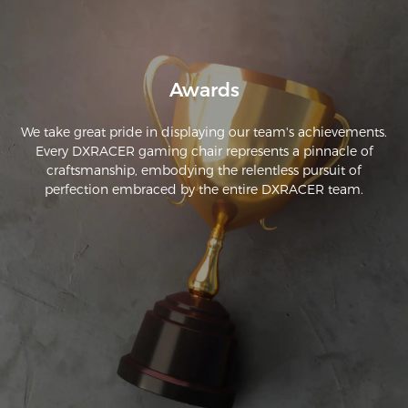
sitting in awkward positions just to feel comfortable. I never 
realized how much a firmer chair could make a difference. A 
friend recommended this brand, and after using my chair 
for over a year now, I can't imagine going back.
Awards
We take great pride in displaying our team's achievements.
Every DXRACER gaming chair represents a pinnacle of
craftsmanship, embodying the relentless pursuit of
perfection embraced by the entire DXRACER team.