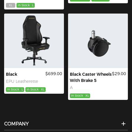
XL
In Stock
L
$699.00
$29.00
Black
Black Caster Wheels
With Brake 5
EPU Leatherette
A
In Stock
L
In Stock
XL
In Stock
XL
COMPANY