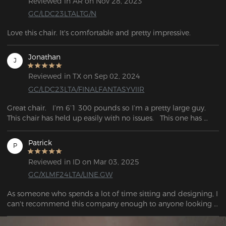
Reviewed in AR on Nov 28, 2023
GC/LDC23LTALTG/N
Love this chair. It's comfortable and pretty impressive.
Jonathan
J
Reviewed in TX on Sep 02, 2024
GC/LDC23LTA/FINALFANTASYVIIR
Great chair.   I’m 6’1 300 pounds so I’m a pretty large guy.   
This chair has held up easily with no issues.   This one has 
been a great investment so far.
Patrick
P
Reviewed in ID on Mar 03, 2025
GC/XLMF24LTA/LINE.GW
As someone who spends a lot of time sitting and designing, I 
can't recommend this company enough to anyone looking 
for a new chair. My old cheap chair was wrecking my back, 
even when I tried to maintain good posture. I ended up 