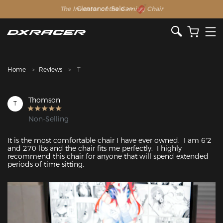
The Inventor of the Gaming Chair
Clearance Sale >>
Home
Reviews
T
Thomson
T
Non-Selling
It is the most comfortable chair I have ever owned.  I am 6'2 
and 270 lbs and the chair fits me perfectly.  I highly 
recommend this chair for anyone that will spend extended 
periods of time sitting.
Featured Images