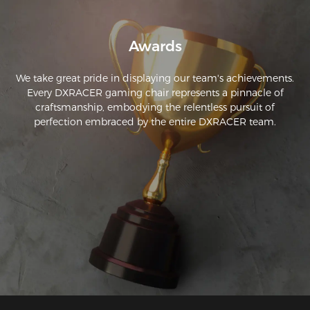
Awards
We take great pride in displaying our team's achievements.
Every DXRACER gaming chair represents a pinnacle of
craftsmanship, embodying the relentless pursuit of
perfection embraced by the entire DXRACER team.