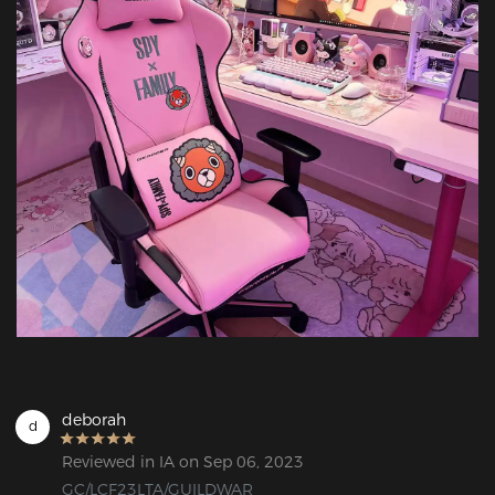
deborah
d
Reviewed in IA on Sep 06, 2023
GC/LCF23LTA/GUILDWAR