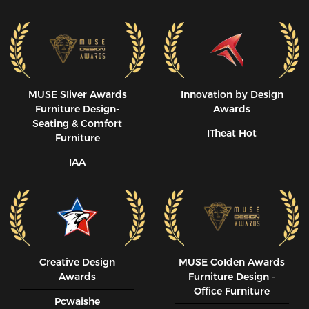
MUSE SIiver Awards
Innovation by Design
Furniture Design-
Awards
Seating & Comfort
ITheat Hot
Furniture
IAA
Creative Design
MUSE CoIden Awards
Awards
Furniture Design -
Office Furniture
Pcwaishe