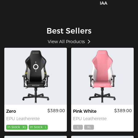
IAA
Best Sellers
View All Products
$389.00
$389.00
Zero
Pink White
EPU Leatherette
EPU Leatherette
In Stock
XL
In Stock
L
L
XL