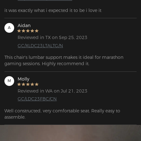
it was exactly what i expected it to be i love it
Aidan
A
Reviewed in TX on Sep 25, 2023
GC/XLDC23LTALTG/N
This chair's lumbar support makes it ideal for marathon 
gaming sessions. Highly recommend it.
Molly
M
Reviewed in WA on Jul 21, 2023
GC/LDC23FBC/CN
Well constructed, very comfortable seat. Really easy to 
assemble. 