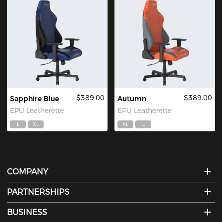
$389.00
$389.00
Sapphire Blue
Autumn
EPU Leatherette
EPU Leatherette
L
XL
XL
L
COMPANY
PARTNERSHIPS
BUSINESS