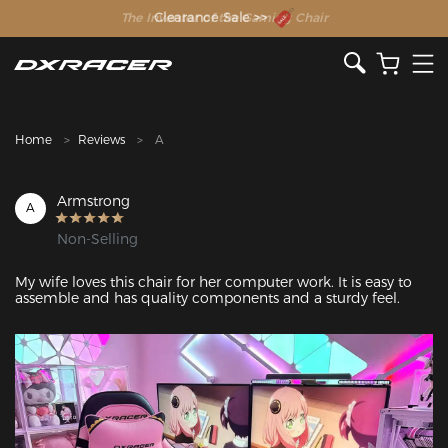
The Inventor of the Gaming Chair
Clearance Sale >>
Home
Reviews
A
Armstrong
A
Non-Selling
My wife loves this chair for her computer work. It is easy to 
assemble and has quality components and a sturdy feel.
Featured Images