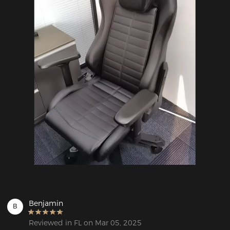
Benjamin
B
Reviewed in FL on Mar 05, 2025