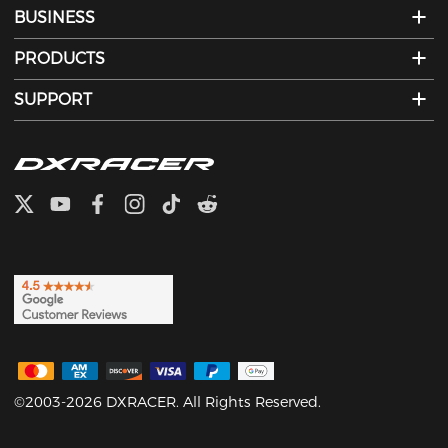
BUSINESS
PRODUCTS
SUPPORT
©2003-2026 DXRACER. All Rights Reserved.