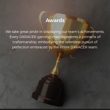
Awards
We take great pride in displaying our team's achievements.
Every DXRACER gaming chair represents a pinnacle of
craftsmanship, embodying the relentless pursuit of
perfection embraced by the entire DXRACER team.