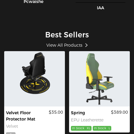
Pcwaishe
IAA
Best Sellers
View All Products
$35.00
$389.00
Velvet Floor
Spring
Protector Mat
EPU Leatherette
Velvet
In Stock
XL
In Stock
L