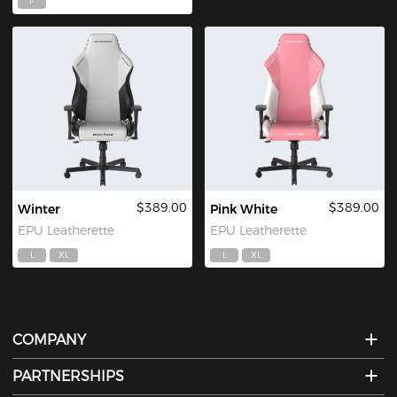
F
$389.00
$389.00
Winter
Pink White
EPU Leatherette
EPU Leatherette
L
XL
L
XL
COMPANY
PARTNERSHIPS