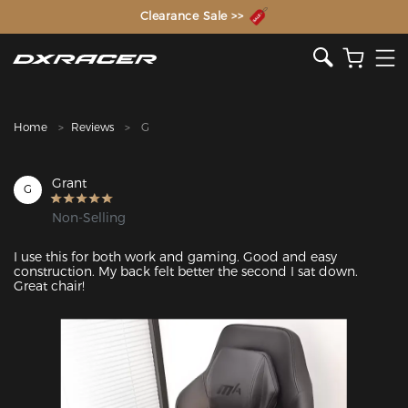
The Inventor of the Gaming Chair
Clearance Sale >>
Home
Reviews
G
Grant
G
Non-Selling
I use this for both work and gaming. Good and easy 
construction. My back felt better the second I sat down. 
Great chair!