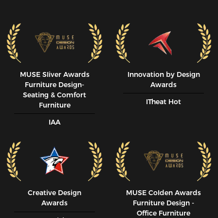
MUSE SIiver Awards
Innovation by Design
Furniture Design-
Awards
Seating & Comfort
ITheat Hot
Furniture
IAA
Creative Design
MUSE CoIden Awards
Awards
Furniture Design -
Office Furniture