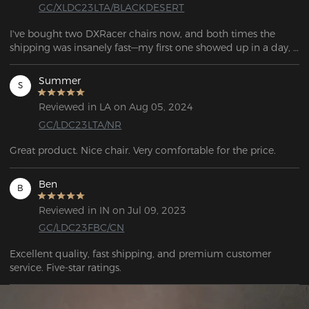
GC/XLDC23LTA/BLACKDESERT
I've bought two DXRacer chairs now, and both times the 
shipping was insanely fast—my first one showed up in a day, 
and the second only took two. These are by far the most 
comfortable gaming chairs I've had, and they keep getting 
Summer
S
better with more color and design options. Plus, I really like 
the lumbar support pillow that came with it.
Reviewed in LA on Aug 05, 2024
GC/LDC23LTA/NR
Great product. Nice chair. Very comfortable for the price.
Ben
B
Reviewed in IN on Jul 09, 2023
GC/LDC23FBC/CN
Excellent quality, fast shipping, and premium customer 
service. Five-star ratings.