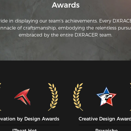
Awards
ride in displaying our team's achievements. Every DXRA
innacle of craftsmanship, embodying the relentless pursui
embraced by the entire DXRACER team.
ovation by Design Awards
Creative Design Awar
ITheat Hot
Pcwaishe