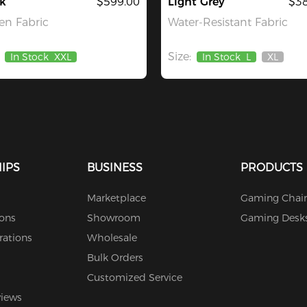
k
$599.00
Light Grey
$38
n Fabric
Water-Resistant Fabric
Size:
In Stock
XXL
In Stock
L
XL
Out
Of
Stock
IPS
BUSINESS
PRODUCTS
Marketplace
Gaming Chair
ions
Showroom
Gaming Desk
rations
Wholesale
Bulk Orders
Customized Service
views