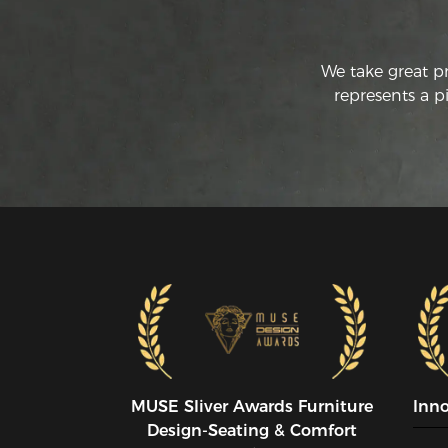
We take great p
represents a p
MUSE SIiver Awards Furniture
Inn
Design-Seating & Comfort