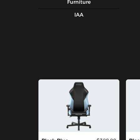
Furniture
IAA