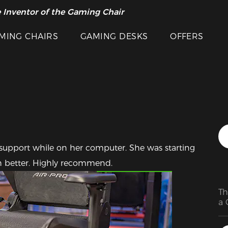
 Inventor of the Gaming Chair
arance Sale >>
MING CHAIRS
GAMING DESKS
OFFERS
support while on her computer. She was starting 
Featured Images
h better. Highly recommend.
Th
a 
ex
ch