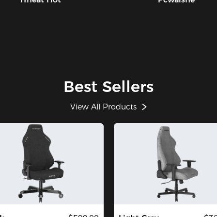
Best Sellers
View All Products