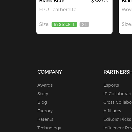
Black Blue
$389.00
Blac
EPU Leatherette
Wove
Size:
Size:
In Stock
L
XL
Out
Of
Stock
COMPANY
PARTNERSH
Awards
Esports
Story
IP Collaborat
Blog
Cross Collabo
Factory
Affiliates
Patents
Editors' Picks
Technology
Influencer Re