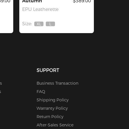
9.00
Autumn
$389.00
EPU Leatherette
Size:
XL
L
Out
Out
Of
Of
Stock
Stock
SUPPORT
s
Business Transaction
s
FAQ
Shipping Policy
Warranty Policy
Return Policy
After-Sales Service