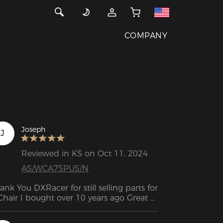
COMPANY
Joseph
J
Reviewed in KS on Oct 11, 2024
AS/WCA75PU5/N
ank You DXRacer for still selling parts for 
Chair I bought over 10 years ago Great 
perience fast shipping so I can fix my 
air.