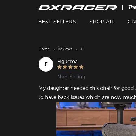
The
Cle
BEST SELLERS
SHOP ALL
GA
Home
Reviews
F
Figueroa
F
Non-Selling
My daughter needed this chair for good 
to have back issues which are now muc