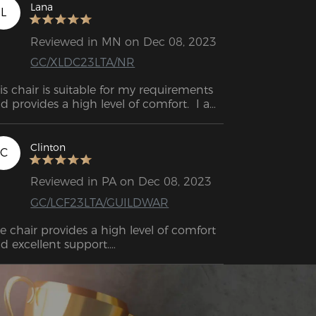
Lana
L
Reviewed in MN on Dec 08, 2023
GC/XLDC23LTA/NR
is chair is suitable for my requirements 
d provides a high level of comfort.  I am 
tisfied with the purchase. The chair I 
ught has surpassed my first 
pectations.
Clinton
C
Reviewed in PA on Dec 08, 2023
GC/LCF23LTA/GUILDWAR
e chair provides a high level of comfort 
d excellent support.

e DXRacer chair is exceptionally striking. 
is is an excellent bargain.