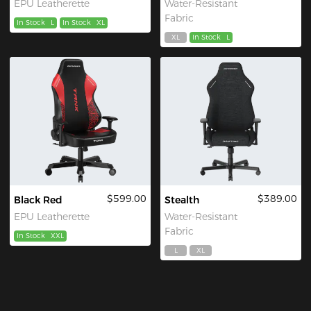
EPU Leatherette
Water-Resistant
Fabric
In Stock
L
In Stock
XL
XL
In Stock
L
$599.00
$389.00
Black Red
Stealth
EPU Leatherette
Water-Resistant
Fabric
In Stock
XXL
L
XL