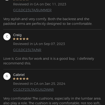
Reviewed in GA on Dec 11, 2023
GC/LDC23LTA/SUMMER
Very stylish and very comfy. Both the backrest and the 
padded arms are perfectly designed to be comfortable.
Craig
C
Reviewed in LA on Sep 07, 2023
GC/LDC23LTA/NR
Love it. Got this for work and it is a good buy.  I definitely 
recommend this.
Gabriel
G
Reviewed in CA on Jan 25, 2024
GC/LCF23LTA/GUILDWAR
Very comfortable! The cushions, especially in the lumbar area, 
also play a role. The cushion is very comfortable, not too soft 