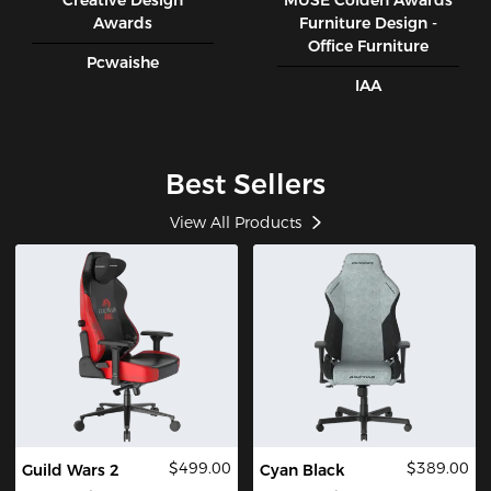
Creative Design
MUSE CoIden Awards
Awards
Furniture Design -
Office Furniture
Pcwaishe
IAA
Best Sellers
View All Products
$499.00
$389.00
Guild Wars 2
Cyan Black