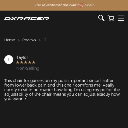
The Inventor of the Gaming Chair
Clearance Sale >>
Home
Reviews
T
Taylor
T
Non-Selling
This chair for games on my pc is important since I suffer 
from lower back pain and this chair comforts me. Really 
comfy to sit in no matter how long I'm using my pc for, the 
adjustability of the chair means you can adjust exactly how 
you want it. 