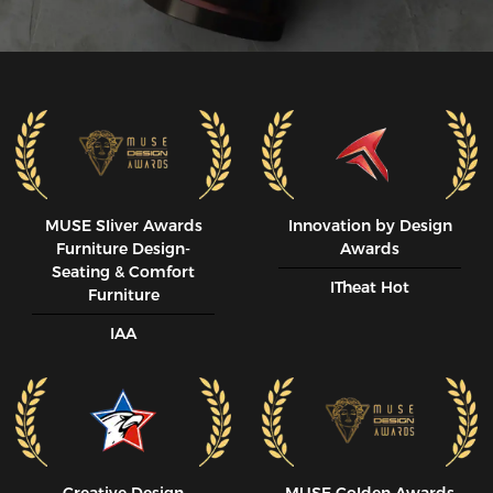
MUSE SIiver Awards
Innovation by Design
Furniture Design-
Awards
Seating & Comfort
ITheat Hot
Furniture
IAA