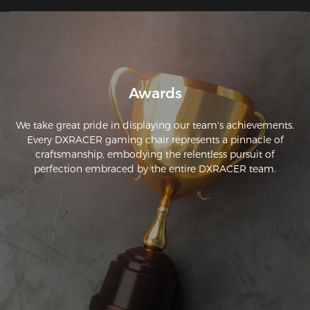
or too hard. So far I have sat in it for 2 hours without any 
discomfort or pain in my lumbar or back.
Awards
We take great pride in displaying our team's achievements.
Every DXRACER gaming chair represents a pinnacle of
craftsmanship, embodying the relentless pursuit of
perfection embraced by the entire DXRACER team.