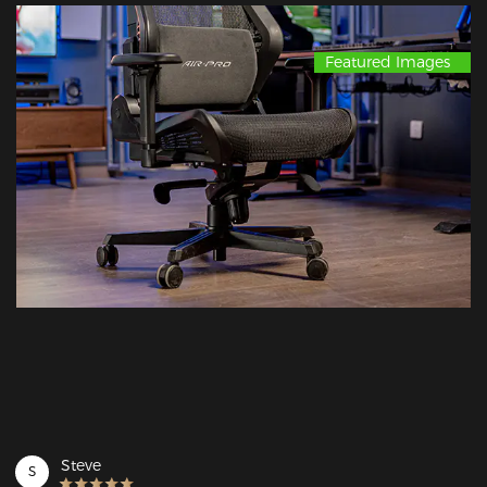
Featured Images
Steve
S