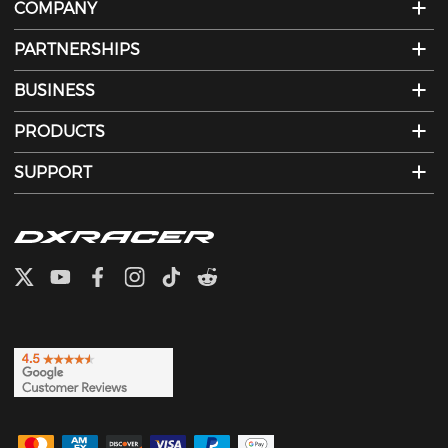
COMPANY
PARTNERSHIPS
BUSINESS
PRODUCTS
SUPPORT