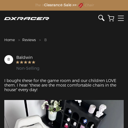
The Inventor of the Gaming Chair
Clearance Sale >>
Home
Reviews
B
Baldwin
B
Non-Selling
I bought these for the game room and our children LOVE 
them. I hear "these are the most comfortable chairs in the 
house" every day!
Featured Images