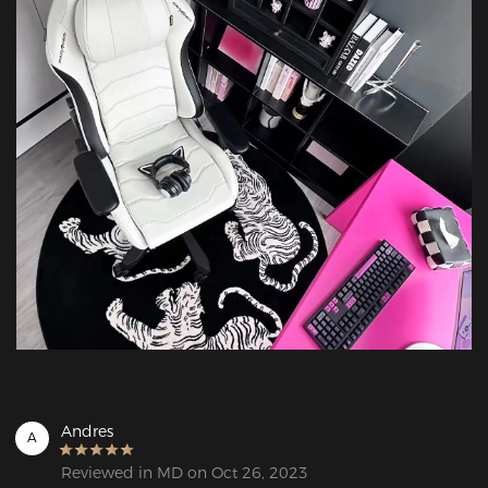
Andres
A
Reviewed in MD on Oct 26, 2023