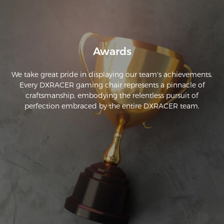
Awards
We take great pride in displaying our team's achievements.
Every DXRACER gaming chair represents a pinnacle of
craftsmanship, embodying the relentless pursuit of
perfection embraced by the entire DXRACER team.