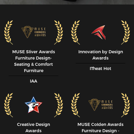
MUSE SIiver Awards
Innovation by Design
Furniture Design-
Awards
Seating & Comfort
ITheat Hot
Furniture
IAA
Creative Design
MUSE CoIden Awards
Awards
Furniture Design -