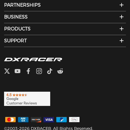
PARTNERSHIPS
BUSINESS
PRODUCTS
SUPPORT
©2003-2026 DXRACER. All Rights Reserved.