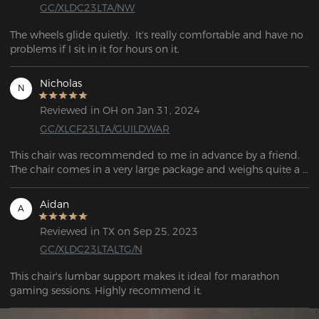
GC/XLDC23LTA/NW
The wheels glide quietly.  It's really comfortable and have no 
problems if I sit in it for hours on it.
Nicholas
N
Reviewed in OH on Jan 31, 2024
GC/XLCF23LTA/GUILDWAR
This chair was recommended to me in advance by a friend. 
The chair comes in a very large package and weighs quite a 
bit, around 25kg. All items are well packaged and most 
importantly well protected. The scope of delivery includes 
Aidan
A
everything required for assembly. All individual parts, screws, 
wheels, etc. are included in the scope of delivery, which 
Reviewed in TX on Sep 25, 2023
means there is no need to buy additional tools for assembly.
GC/XLDC23LTALTG/N
This chair's lumbar support makes it ideal for marathon 
gaming sessions. Highly recommend it.