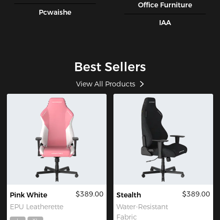
Office Furniture
Pcwaishe
IAA
Best Sellers
View All Products
$389.00
$389.00
Pink White
Stealth
EPU Leatherette
Water-Resistant
Fabric