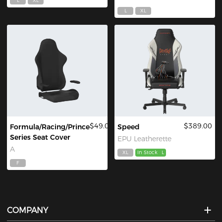
L
XL
L
XL
$49.00
$389.00
Formula/Racing/Prince
Speed
Series Seat Cover
EPU Leatherette
A
XL
In Stock
L
F
COMPANY