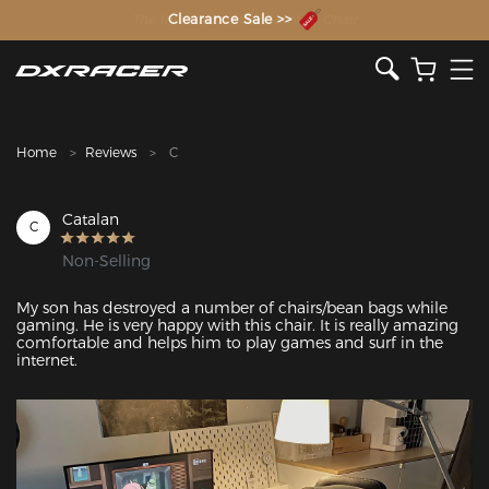
The Inventor of the Gaming Chair
Clearance Sale >>
Home
Reviews
C
Catalan
C
Non-Selling
My son has destroyed a number of chairs/bean bags while 
gaming. He is very happy with this chair. It is really amazing 
comfortable and helps him to play games and surf in the 
internet. 
Featured Images