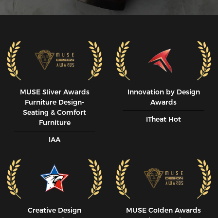
MUSE SIiver Awards
Innovation by Design
Furniture Design-
Awards
Seating & Comfort
ITheat Hot
Furniture
IAA
Creative Design
MUSE CoIden Awards