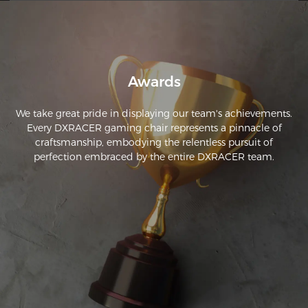
and it was awful. This one is super comfortable and sturdy, 
and I can tell it’ll last me a long time.
Awards
We take great pride in displaying our team's achievements.
Every DXRACER gaming chair represents a pinnacle of
craftsmanship, embodying the relentless pursuit of
perfection embraced by the entire DXRACER team.