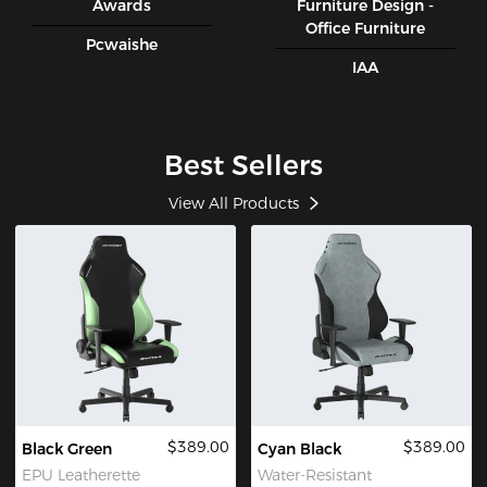
Awards
Furniture Design -
Office Furniture
Pcwaishe
IAA
Best Sellers
View All Products
$389.00
$389.00
Black Green
Cyan Black
EPU Leatherette
Water-Resistant