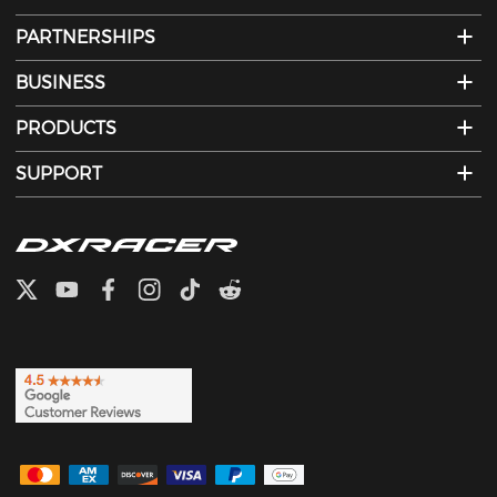
PARTNERSHIPS
BUSINESS
PRODUCTS
SUPPORT