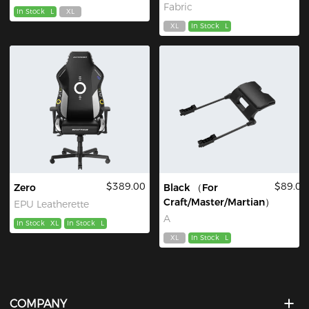
Fabric
In Stock
L
XL
XL
In Stock
L
$389.00
$89.00
Zero
Black （For
Craft/Master/Martian）
EPU Leatherette
A
In Stock
XL
In Stock
L
XL
In Stock
L
COMPANY