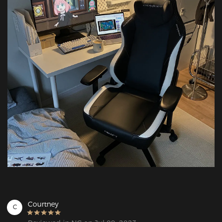
Courtney
C