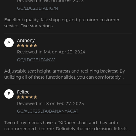
Reviewed in NC on Jul 09, 2023
GC/LDC23LTALTG/N
Excellent quality, fast shipping, and premium customer 
service. Five-star ratings.
Anthony
A
Reviewed in MA on Apr 23, 2024
GC/LDC23LTA/NW
Adjustable seat height, armrests and reclining backrest. By 
utilizing all of these functionalities, you can comfortably 
recline and rest. 
Felipe
F
Reviewed in TX on Feb 27, 2025
GC/XLCF23LTA/BANANYACAT
Two of my friends have a DXRacer chair, and they both 
recommended it to me. Definitely the best decision! It feels 
like such great quality. I had a chair from Amazon before, 