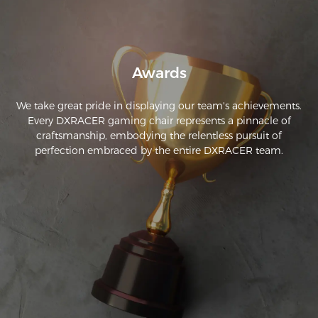
Awards
We take great pride in displaying our team's achievements.
Every DXRACER gaming chair represents a pinnacle of
craftsmanship, embodying the relentless pursuit of
perfection embraced by the entire DXRACER team.