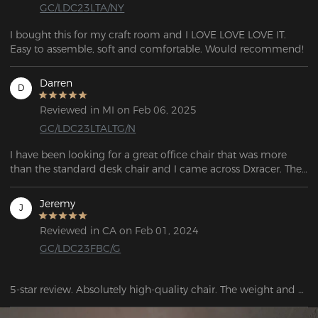
GC/LDC23LTA/NY
I bought this for my craft room and I LOVE LOVE LOVE IT. 
Easy to assemble, soft and comfortable. Would recommend!
Darren
D
Reviewed in MI on Feb 06, 2025
GC/LDC23LTALTG/N
I have been looking for a great office chair that was more 
than the standard desk chair and I came across Dxracer. They 
had a gamer's chair, designed for long hours sitting and 
playing.  The chair looked fantastic with thoughtful additions 
Jeremy
J
to enhance the experience if sitting for long periods. This 
chair was good enough to sleep in!  If you want an 
Reviewed in CA on Feb 01, 2024
outstanding chair that you sit in for hours at a time, this is the 
GC/LDC23FBC/G
chair to buy.
5-star review. Absolutely high-quality chair. The weight and 
size of the box alone make a great impression. Assembly is 
quick and easy. The rolling wheels are very smooth.