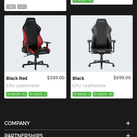
In Stock
XL
XL
L
$389.00
$699.00
Black Red
Black
EPU Leatherette
EPU Leatherette
In Stock
XL
In Stock
L
In Stock
L
In Stock
XL
COMPANY
PARTNERSHIPS