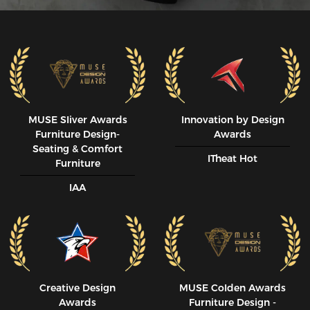
MUSE SIiver Awards
Innovation by Design
Furniture Design-
Awards
Seating & Comfort
ITheat Hot
Furniture
IAA
Creative Design
MUSE CoIden Awards
Awards
Furniture Design -