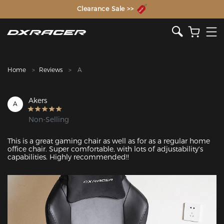
The Inventor of the Gaming Chair
Clearance Sale >>
Home
Reviews
A
Akers
A
Non-Selling
This is a great gaming chair as well as for as a regular home 
office chair. Super comfortable, with lots of adjustability's 
capabilities. Highly recommended!!
Featured Images