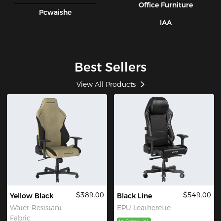
Office Furniture
Pcwaishe
IAA
Best Sellers
View All Products
$389.00
$549.00
Yellow Black
Black Line
Water-Resistant
EPU Leatherette
Fabric