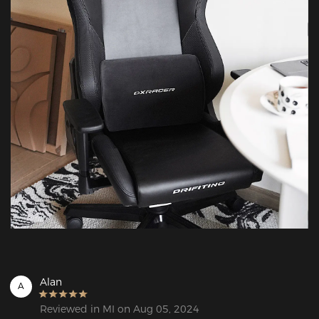
Alan
A
Reviewed in MI on Aug 05, 2024