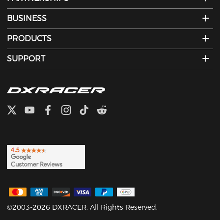
BUSINESS
PRODUCTS
SUPPORT
©2003-2026 DXRACER. All Rights Reserved.