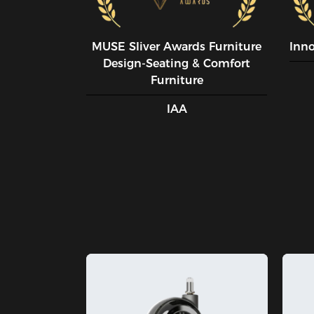
MUSE SIiver Awards Furniture
Inn
Design-Seating & Comfort
Furniture
IAA