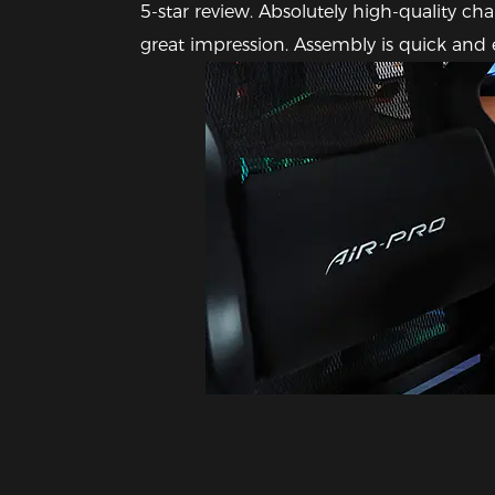
5-star review. Absolutely high-quality ch
great impression. Assembly is quick and e