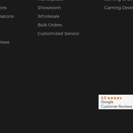
ions
Showroom
Gaming Desk
rations
Wholesale
Bulk Orders
Customized Service
views