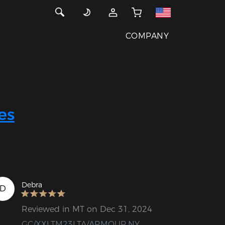
COMPANY
es
Debra
D
Reviewed in MT on Dec 31, 2024
GC/XXLTM23LTA/ARMOUR.NY