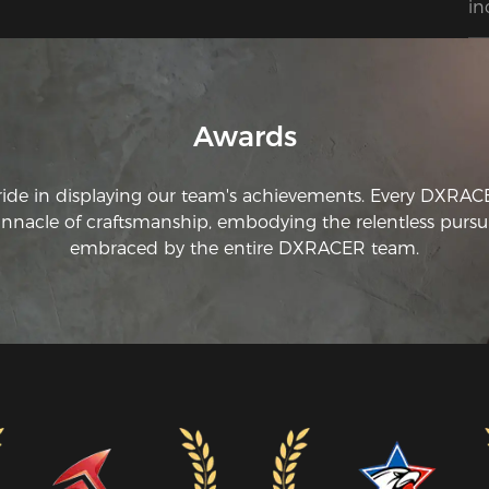
in
ha
ha
fo
Awards
ride in displaying our team's achievements. Every DXRA
innacle of craftsmanship, embodying the relentless pursui
embraced by the entire DXRACER team.