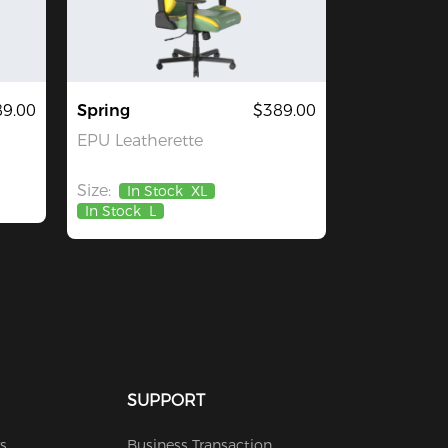
9.00
Spring
$389.00
EPU Leatherette
Size:
In Stock
XL
In Stock
L
SUPPORT
s
Business Transaction