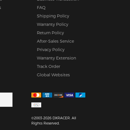
s
FAQ
Shipping Policy
Warranty Policy
Return Policy
After-Sales Service
Privacy Policy
Warranty Extension
Track Order
Global Websites
©2003-2026 DXRACER. All
Rights Reserved.