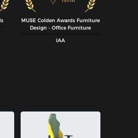
ds
MUSE CoIden Awards Furniture
Design - Office Furniture
IAA