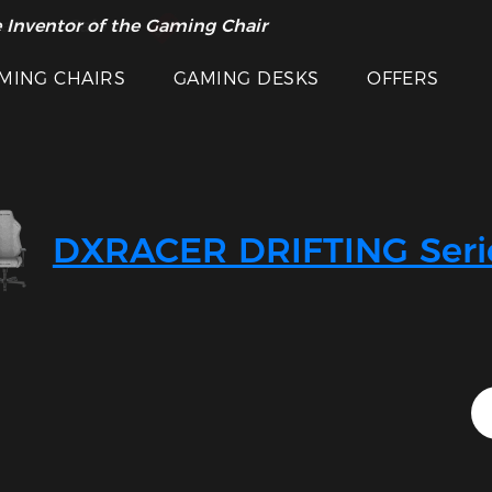
 Inventor of the Gaming Chair
arance Sale >>
MING CHAIRS
GAMING DESKS
OFFERS
DXRACER DRIFTING Seri