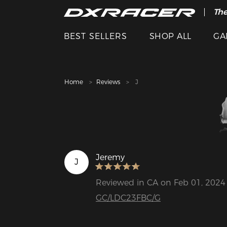
The
Cle
BEST SELLERS
SHOP ALL
GA
Home
Reviews
J
Jeremy
J
Reviewed in CA on Feb 01, 2024
GC/LDC23FBC/G