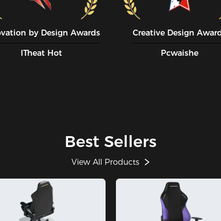
ovation by Design Awards
Creative Design Awar
ITheat Hot
Pcwaishe
Best Sellers
View All Products