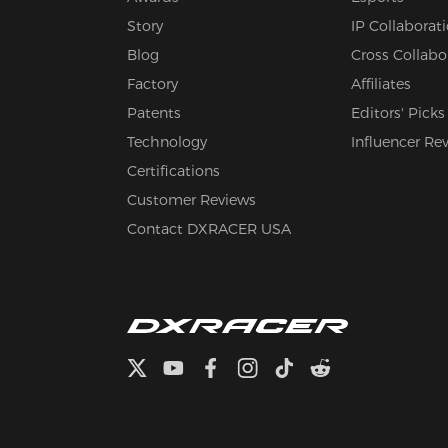
Story
IP Collaborat
Blog
Cross Collabo
Factory
Affiliates
Patents
Editors' Picks
Technology
Influencer Re
Certifications
Customer Reviews
Contact DXRACER USA