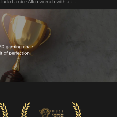
cluded a nice Allen wrench with a t-
ndle to make assembly easier. I'm really 
ppy with this new chair and I'm looking 
rward to using it for years to come!
CER gaming chair
t of perfection