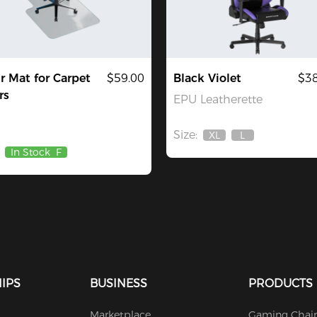
r Mat for Carpet
$59.00
Black Violet
$38
rs
EPU Leatherette
Size:
XL
L
Out
Out
In Stock
F
Of
Of
Stock
Stock
IPS
BUSINESS
PRODUCTS
Marketplace
Gaming Chair