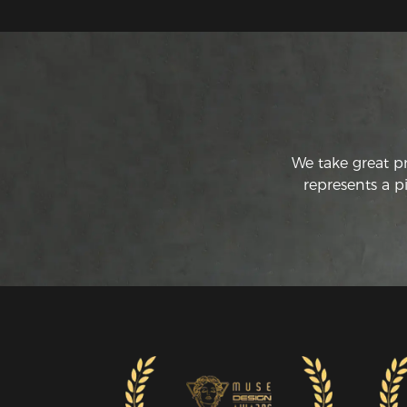
We take great p
represents a p