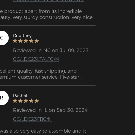
e product apart from its incredible 
auty, very sturdy construction, very nice 
tails, and clear instructions how to 
semble it, I highly recommend it. 
HANK YOU SO MUCH
Courtney
C
Reviewed in NC on Jul 09, 2023
GC/LDC23LTALTG/N
cellent quality, fast shipping, and 
emium customer service. Five-star 
tings.
Rachel
R
Reviewed in IL on Sep 30, 2024
GC/LDC23FBC/N
 was also very easy to assemble and it 