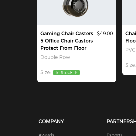
Gaming Chair Casters
$49.00
Chai
5 Office Chair Castors
Floo
Protect From Floor
PVC
Double Row
Size:
Size:
In Stock
F
COMPANY
PARTNERSH
Awards
Esports