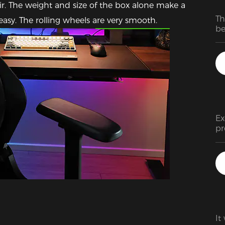
air. The weight and size of the box alone make a 
Th
Featured Images
asy. The rolling wheels are very smooth.
be
de
as
T
Ex
pr
ra
It