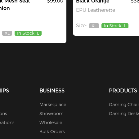
k Mesh Seat
$99.00
Black Orange
$38
hion
EPU Leatherette
Size:
XL
In Stock
L
Out
XL
In Stock
L
Of
Out
Stock
Of
Stock
IPS
BUSINESS
PRODUCTS
Marketplace
Gaming Chair
ions
Showroom
Gaming Desk
rations
Wholesale
Bulk Orders