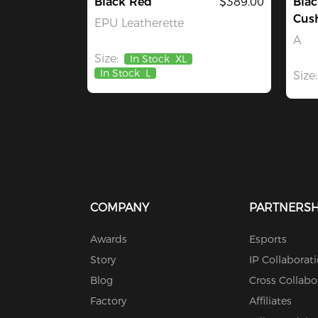
Black Red
$389.00
Blac
Cus
EPU Leatherette
A
Size:
In Stock
XL
In Stock
L
Size:
COMPANY
PARTNERSH
Awards
Esports
Story
IP Collaborat
Blog
Cross Collabo
Factory
Affiliates