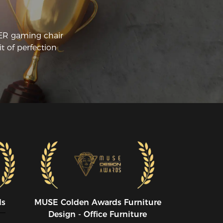
CER gaming chair
t of perfection
ds
MUSE CoIden Awards Furniture
Design - Office Furniture