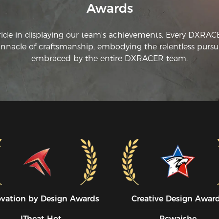
Awards
ride in displaying our team's achievements. Every DXRA
innacle of craftsmanship, embodying the relentless pursui
embraced by the entire DXRACER team.
ovation by Design Awards
Creative Design Awar
ITheat Hot
Pcwaishe