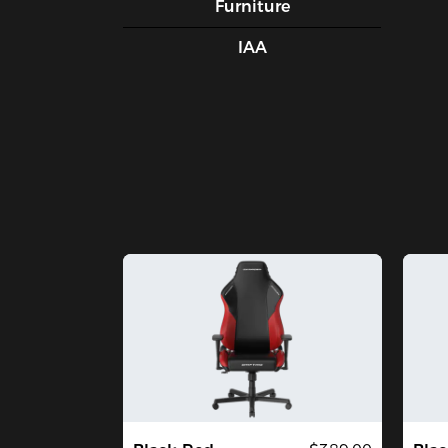
Furniture
IAA