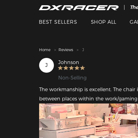
The
Cle
BEST SELLERS
SHOP ALL
GA
Home
Reviews
J
Johnson
J
Non-Selling
The workmanship is excellent. The chair is 
between places within the work/gaming are