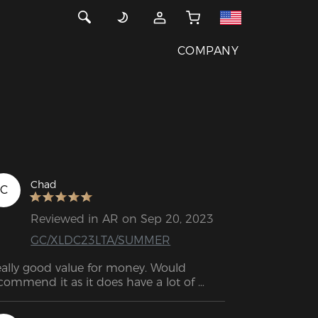
COMPANY
Chad
C
Reviewed in AR on Sep 20, 2023
GC/XLDC23LTA/SUMMER
ally good value for money. Would 
commend it as it does have a lot of 
different functions.  