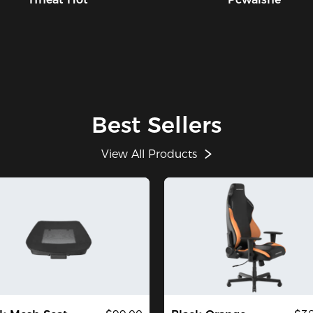
Best Sellers
View All Products