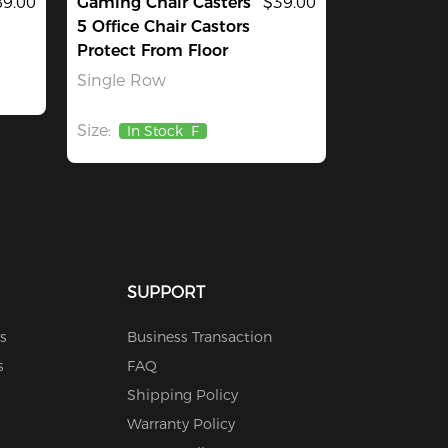
9.00
Gaming Chair Casters
$39.00
5 Office Chair Castors
Protect From Floor
Single Row
Size:
In Stock
F
SUPPORT
s
Business Transaction
s
FAQ
Shipping Policy
Warranty Policy