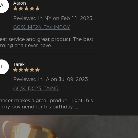
Aaron
A
Reviewed in NY on Feb 11, 2025
GC/XLMF24LTA/LINE.GY
eat service and great product. The best 
ming chair ever have.
Tarek
T
Reviewed in IA on Jul 09, 2023
GC/XLDC23LTA/NR
racer makes a great product. I got this 
r my boyfriend for his birthday. 
sembly takes a little while, but it’s 
finitely worth it. Delivered very quickly.