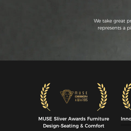
We take great p
represents a p
MUSE SIiver Awards Furniture
Inn
Design-Seating & Comfort