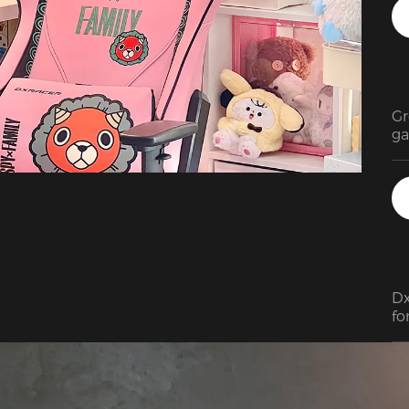
Gr
ga
Dx
fo
As
de