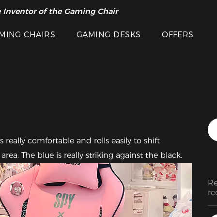
 Inventor of the Gaming Chair
arance Sale >>
Featured Images
MING CHAIRS
GAMING DESKS
OFFERS
really comfortable and rolls easily to shift 
a. The blue is really striking against the black.
Re
re