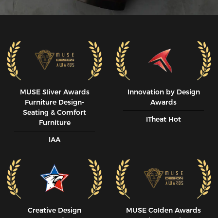
MUSE SIiver Awards
Innovation by Design
Furniture Design-
Awards
Seating & Comfort
ITheat Hot
Furniture
IAA
Creative Design
MUSE CoIden Awards