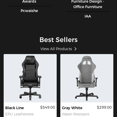
Awards
Furniture Design -
Office Furniture
Pcwaishe
IAA
Best Sellers
View All Products
$549.00
$299.00
Black Line
Gray White
EPU Leatherette
Water-Resistant