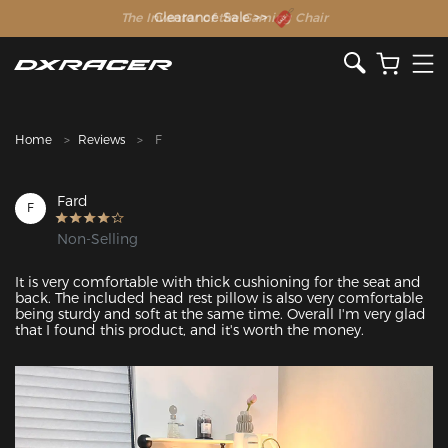
The Inventor of the Gaming Chair
Clearance Sale >>
Home
Reviews
F
Fard
F
Non-Selling
It is very comfortable with thick cushioning for the seat and 
back. The included head rest pillow is also very comfortable 
being sturdy and soft at the same time. Overall I'm very glad 
that I found this product, and it's worth the money.
Featured Images