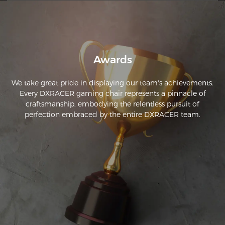
Awards
We take great pride in displaying our team's achievements.
Every DXRACER gaming chair represents a pinnacle of
craftsmanship, embodying the relentless pursuit of
perfection embraced by the entire DXRACER team.