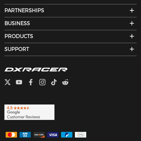
PARTNERSHIPS
BUSINESS
PRODUCTS
SUPPORT