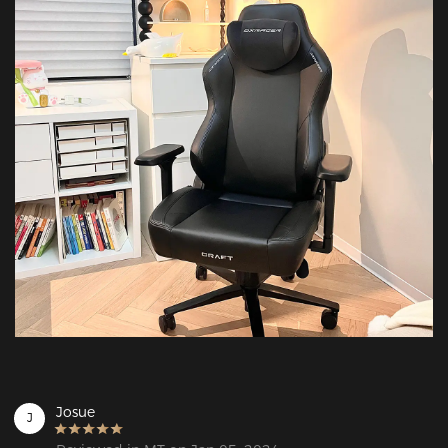
Josue
J