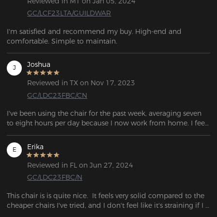
Reviewed in MT on Jan 05, 2024
GC/LCF23LTA/GUILDWAR
I'm satisfied and recommend my buy. High-end and 
comfortable. Simple to maintain.
Joshua
J
Reviewed in TX on Nov 17, 2023
GC/LDC23FBC/CN
I've been using the chair for the past week, averaging seven 
to eight hours per day because I now work from home. I feel 
quite good after a lengthy day of sitting. Overall, I was 
extremely satisfied with the chair
Erika
E
Reviewed in FL on Jun 27, 2024
GC/LDC23FBC/N
This chair is is quite nice.  It feels very solid compared to the 
cheaper chairs I've tried, and I don't feel like it's straining if I 
lean backwards.