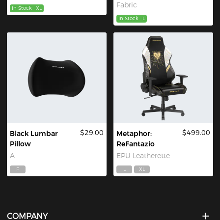
Fabric
In Stock
XL
In Stock
L
$29.00
$499.00
Black Lumbar
Metaphor:
Pillow
ReFantazio
A
EPU Leatherette
F
L
XL
COMPANY