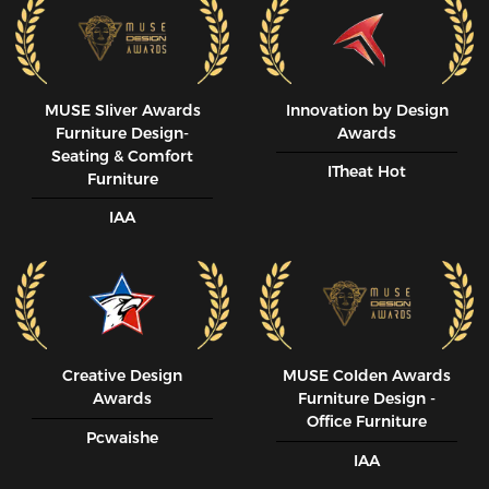
MUSE SIiver Awards
Innovation by Design
Furniture Design-
Awards
Seating & Comfort
ITheat Hot
Furniture
IAA
Creative Design
MUSE CoIden Awards
Awards
Furniture Design -
Office Furniture
Pcwaishe
IAA