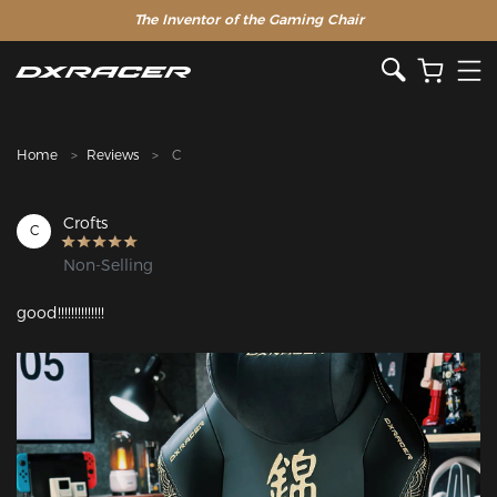
The Inventor of the Gaming Chair
Clearance Sale >>
Home
Reviews
C
Crofts
C
Non-Selling
good!!!!!!!!!!!!!!
Featured Images