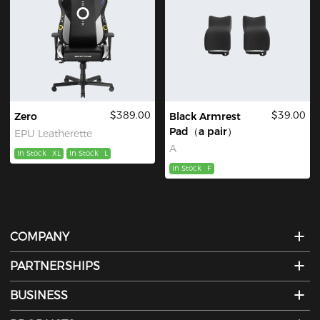
$389.00
$39.00
Zero
Black Armrest
Pad（a pair）
EPU Leatherette
A
In Stock
XL
In Stock
L
In Stock
F
COMPANY
PARTNERSHIPS
BUSINESS