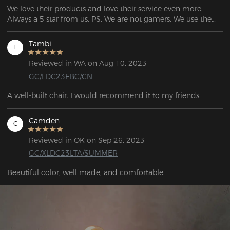
We love their products and love their service even more. 
Always a 5 star from us. PS. We are not gamers. We use them 
as office chairs, and they are fantastic.
Tambi
T
Reviewed in WA on Aug 10, 2023
GC/LDC23FBC/CN
A well-built chair. I would recommend it to my friends.
Camden
C
Reviewed in OK on Sep 26, 2023
GC/XLDC23LTA/SUMMER
Beautiful color, well made, and comfortable.