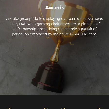
Awards
We take great pride in displaying our team's achievements.
Every DXRACER gaming chair represents a pinnacle of
craftsmanship, embodying the relentless pursuit of
perfection embraced by the entire DXRACER team.