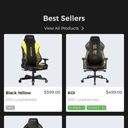
Best Sellers
View All Products
$599.00
$499.00
Black Yellow
KOI
EPU Leatherette
EPU Leatherette
XXL
In Stock
L
In Stock
XL