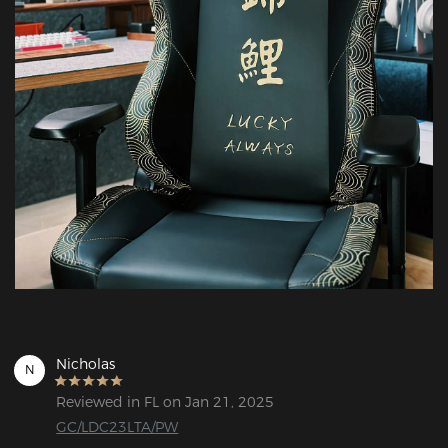
Nicholas
N
Reviewed in FL on Jan 21, 2025
GC/LDC23LTA/PW