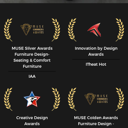
MUSE SIiver Awards
Innovation by Design
Furniture Design-
Awards
Seating & Comfort
ITheat Hot
Furniture
IAA
Creative Design
MUSE CoIden Awards
Awards
Furniture Design -