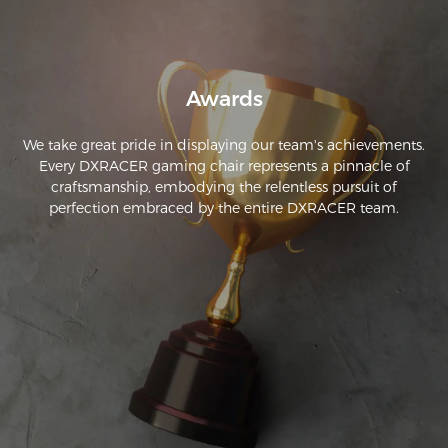
hope that my chair continues to stand the test of time and 
then take racer continues to have these accessories as they 
are top quality!
Awards
We take great pride in displaying our team's achievements.
Every DXRACER gaming chair represents a pinnacle of
craftsmanship, embodying the relentless pursuit of
perfection embraced by the entire DXRACER team.