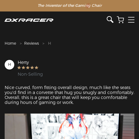
The Inventor of the Gaming Chair
Clearance Sale >>
Home
Reviews
H
Herty
H
Non-Selling
Nice curved, form fitting overall design, much like the seats 
you'd find in a corvette that hug you snugly and comfortably. 
Overall, this is a great chair that will keep you comfortable 
during hours of gaming or work.
Featured Images