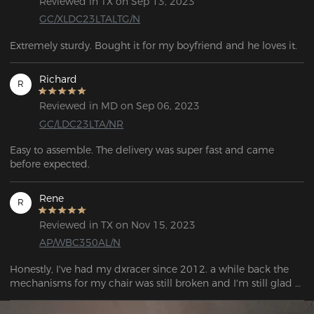
Reviewed in TX on Sep 13, 2023
GC/XLDC23LTALTG/N
Extremely sturdy. Bought it for my boyfriend and he loves it.
Richard
R
Reviewed in MD on Sep 06, 2023
GC/LDC23LTA/NR
Easy to assemble. The delivery was super fast and came 
before expected.
Rene
R
Reviewed in TX on Nov 15, 2023
AP/WBC350AL/N
Honestly, I've had my dxracer since 2012. a while back the 
mechanisms for my chair was still broken and I'm still glad 
that the dx racer still provides these parts because I get to 
enjoy my chair with just specifically big and tall! I can only 