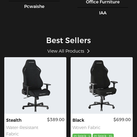
Office Furniture
Pcwaishe
IAA
Best Sellers
View All Products
$389.00
$699.00
Stealth
Black
Water-Resistant
Woven Fabric
Fabric
In Stock
L
In Stock
XL