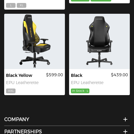
L
XL
$599.00
$439.00
Black Yellow
Black
EPU Leatherette
EPU Leatherette
XXL
In Stock
L
COMPANY
PARTNERSHIPS