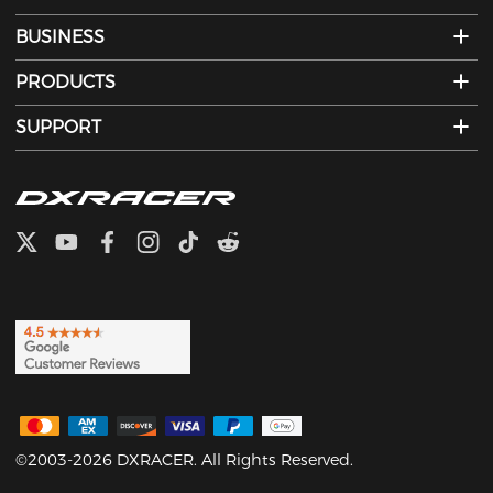
BUSINESS
PRODUCTS
SUPPORT
©2003-2026 DXRACER. All Rights Reserved.