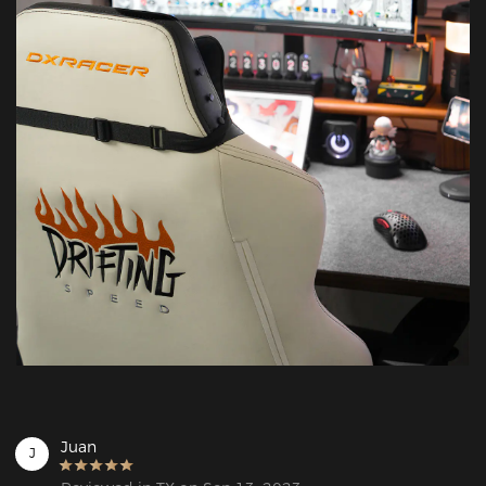
Juan
J