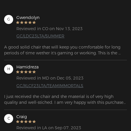
Gwendolyn
G
Reviewed in CO on Nov 13, 2023
GC/LDC23LTA/SUMMER
A good solid chair that will keep you comfortable for long 
periods of time wether it's gaming or working. This is the 
chair to get!
Hamidreza
H
Reviewed in MD on Dec 05, 2023
GC/XLCF23LTA/TEAMIMMORTALS
I just received the chair and the material is of very high 
quality and well-stiched. I am very happy with this purchase 
because I have been looking for a good gaming chair for a 
long time. Thank you for this gaming chair DXRACER.
Craig
C
Reviewed in LA on Sep 07, 2023