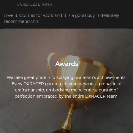
GC/LDC23LTA/NR
Love it. Got this for work and it is a good buy.  I definitely 
recommend this.
Awards
We take great pride in displaying our team's achievements.
Every DXRACER gaming chair represents a pinnacle of
craftsmanship, embodying the relentless pursuit of
perfection embraced by the entire DXRACER team.