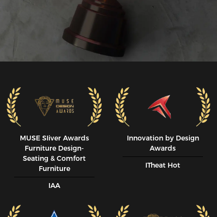
MUSE SIiver Awards
Innovation by Design
Furniture Design-
Awards
Seating & Comfort
ITheat Hot
Furniture
IAA