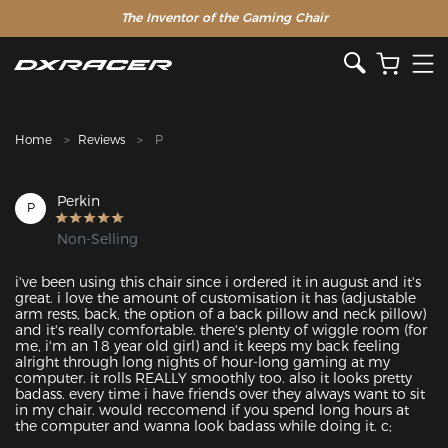
The Inventor of the Gaming Chair
Clearance Sale >>
Home
Reviews
P
Perkin
P
Non-Selling
i've been using this chair since i ordered it in august and it's 
great. i love the amount of customisation it has (adjustable 
arm rests, back, the option of a back pillow and neck pillow) 
and it's really comfortable. there's plenty of wiggle room (for 
me, i'm an 18 year old girl) and it keeps my back feeling 
alright through long nights of hour-long gaming at my 
computer. it rolls REALLY smoothly too. also it looks pretty 
badass. every time i have friends over they always want to sit 
in my chair. would reccomend if you spend long hours at 
the computer and wanna look badass while doing it. c;
Featured Images