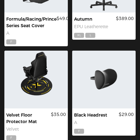
$49.00
$389.00
Formula/Racing/Prince
Autumn
Series Seat Cover
EPU Leatherette
A
XL
L
F
$35.00
$29.00
Velvet Floor
Black Headrest
Protector Mat
A
Velvet
F
F