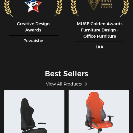
Creative Design
MUSE CoIden Awards
Awards
Furniture Design -
Office Furniture
Pcwaishe
IAA
Best Sellers
View All Products