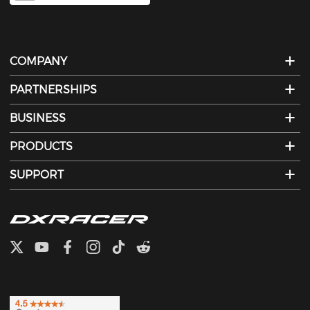
COMPANY
PARTNERSHIPS
BUSINESS
PRODUCTS
SUPPORT