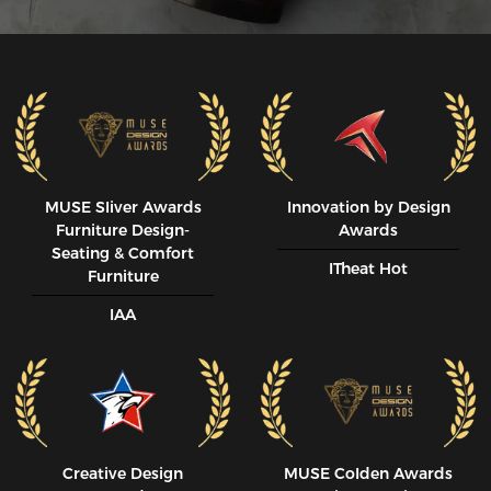
MUSE SIiver Awards
Innovation by Design
Furniture Design-
Awards
Seating & Comfort
ITheat Hot
Furniture
IAA
Creative Design
MUSE CoIden Awards