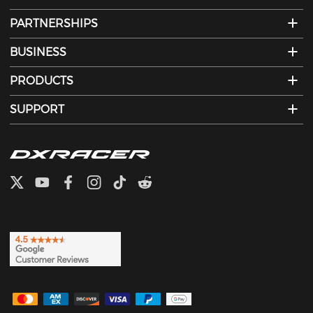
PARTNERSHIPS
BUSINESS
PRODUCTS
SUPPORT