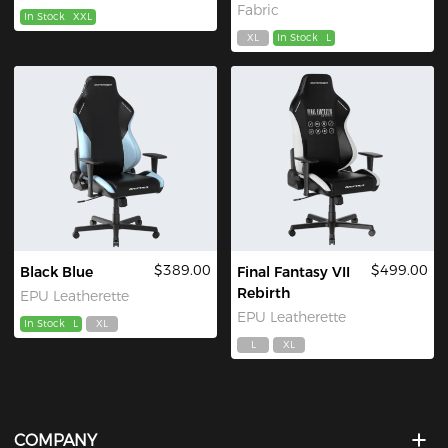
Fabric
In Stock
XXL
XL
In Stock
L
$389.00
$499.00
Black Blue
Final Fantasy VII
Rebirth
EPU Leatherette
EPU Leatherette
In Stock
L
XL
L
XL
COMPANY