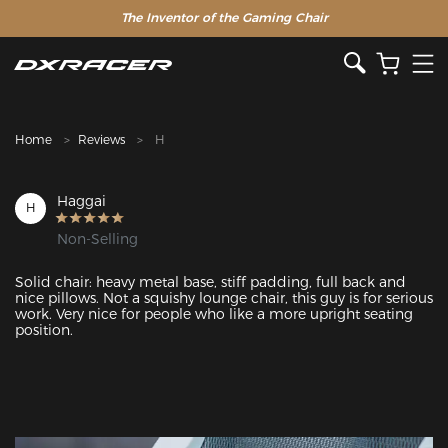
The Inventor of the Gaming Chair
Clearance Sale >>
Home
Reviews
H
Haggai
H
Non-Selling
Solid chair: heavy metal base, stiff padding, full back and 
nice pillows. Not a squishy lounge chair, this guy is for serious 
work. Very nice for people who like a more upright seating 
position.