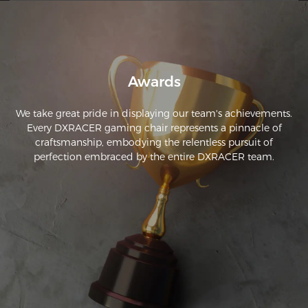
Awards
We take great pride in displaying our team's achievements.
Every DXRACER gaming chair represents a pinnacle of
craftsmanship, embodying the relentless pursuit of
perfection embraced by the entire DXRACER team.