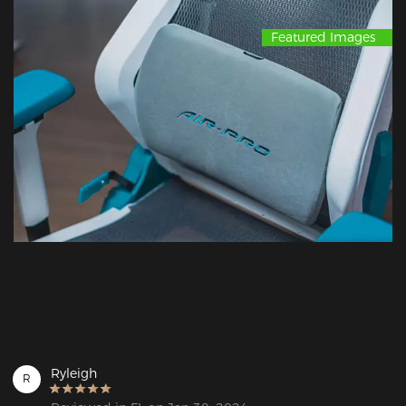
Featured Images
Ryleigh
R