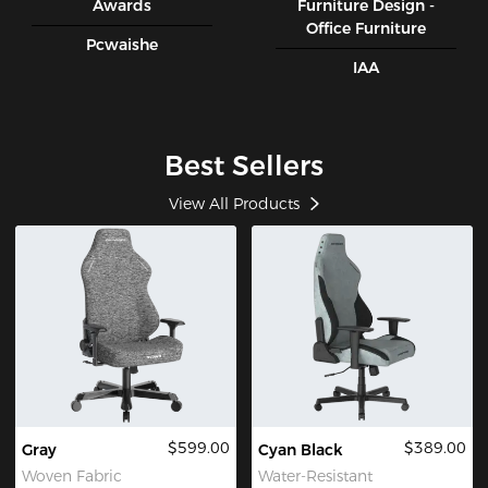
Awards
Furniture Design -
Office Furniture
Pcwaishe
IAA
Best Sellers
View All Products
$599.00
$389.00
Gray
Cyan Black
Woven Fabric
Water-Resistant