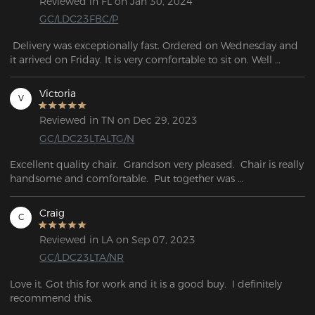
Reviewed in FL on Jan 30, 2024
GC/LDC23FBC/P
 Delivery was exceptionally fast. Ordered on Wednesday and 
it arrived on Friday. It is very comfortable to sit on. Well 
packaged with no breakage or external defects. Solid 
workmanship.
Victoria
V
Reviewed in TN on Dec 29, 2023
GC/LDC23LTALTG/N
Excellent quality chair.  Grandson very pleased.  Chair is really 
handsome and comfortable.  Put together was 

easy and fast.
Craig
C
Reviewed in LA on Sep 07, 2023
GC/LDC23LTA/NR
Love it. Got this for work and it is a good buy.  I definitely 
recommend this.