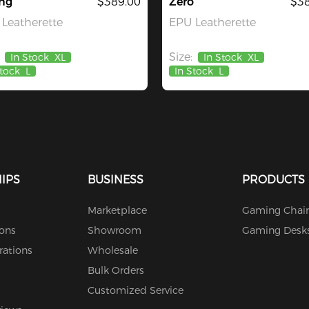
ng
$389.00
Zero
$38
Leatherette
EPU Leatherette
Size:
In Stock
XL
In Stock
XL
Stock
L
In Stock
L
IPS
BUSINESS
PRODUCTS
Marketplace
Gaming Chair
ions
Showroom
Gaming Desk
rations
Wholesale
Bulk Orders
Customized Service