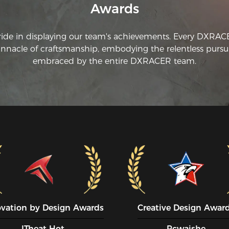
Awards
on
th
cr
ride in displaying our team's achievements. Every DXRA
re
innacle of craftsmanship, embodying the relentless pursui
th
fr
embraced by the entire DXRACER team.
wa
ovation by Design Awards
Creative Design Awar
ITheat Hot
Pcwaishe