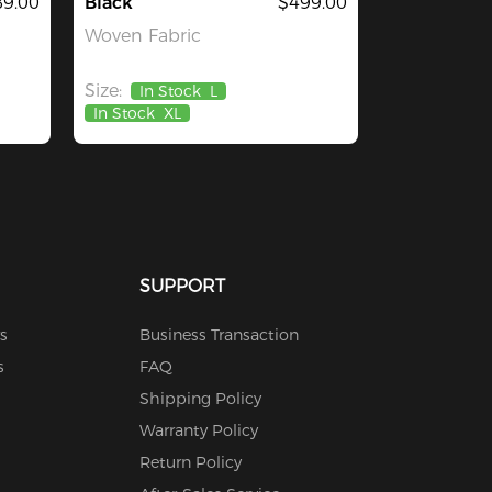
9.00
Black
$499.00
Woven Fabric
Size:
In Stock
L
In Stock
XL
SUPPORT
s
Business Transaction
s
FAQ
Shipping Policy
Warranty Policy
Return Policy