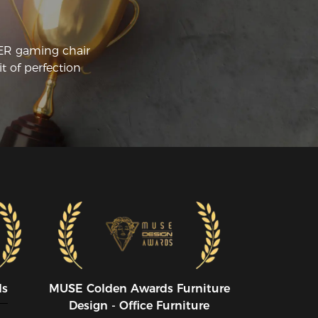
 how to assemble the product. Even 
ough one of the plastic pieces was 
acked it is not noticeable. I did not 
CER gaming chair
ach out to customer support but from 
t of perfection
e past they are very informative, and 
iendly. Online picture does look like what 
s delivered, and super comfortable on 
top of it. 
ds
MUSE CoIden Awards Furniture
Design - Office Furniture