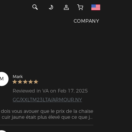
COMPANY
Mark
M
Reviewed in VA on Feb 17, 2025
GC/XXLTM23LTA/ARMOUR.NY
 dois vous avouer que le prix de la chaise 
 cuir jaune était plus élevé que ce que je 
mptais dépenser au départ, mais cette 
aise est sans aucun doute la MEILLEURE 