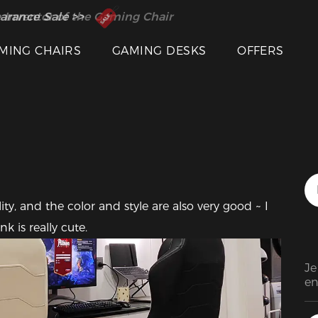
 Inventor of the Gaming Chair
arance Sale >>
Featured Images
MING CHAIRS
GAMING DESKS
OFFERS
ty, and the color and style are also very good ~ I 
 is really cute.
Je
en
co
ch