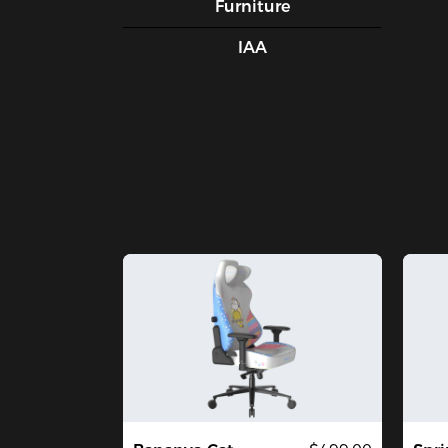
Furniture
IAA