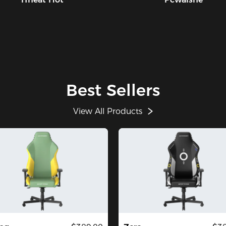
Best Sellers
View All Products