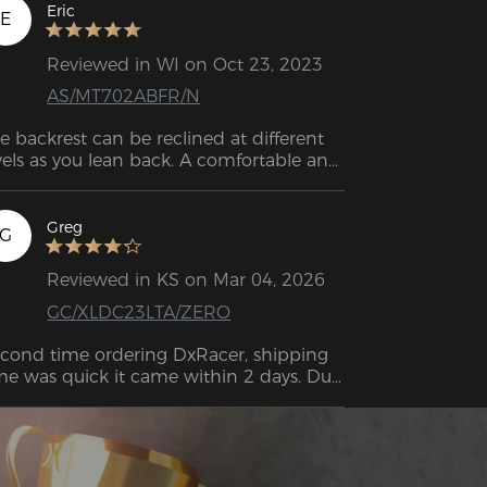
e j’ai jamais possédée. Je travaille à 
Eric
E
micile et j’avais besoin d’investir dans 
elque chose qui durerait dans le temps ! 
Reviewed in WI on Oct 23, 2023
assemblage n’a pas pris plus de 20 
AS/MT702ABFR/N
nutes, et après l’avoir utilisée pendant 
elques jours, je suis vraiment ravi de cet 
e backrest can be reclined at different 
at !!! :)
vels as you lean back. A comfortable and 
ergonomic seating experience. 
Greg
G
Reviewed in KS on Mar 04, 2026
GC/XLDC23LTA/ZERO
cond time ordering DxRacer, shipping 
me was quick it came within 2 days. Due 
 all orders coming from FedEx you do 
ve to be home to sign for the package 
ou can't sign for it like other orders). 
sembly was easy and very informative 
th a big diagram showing you the steps 