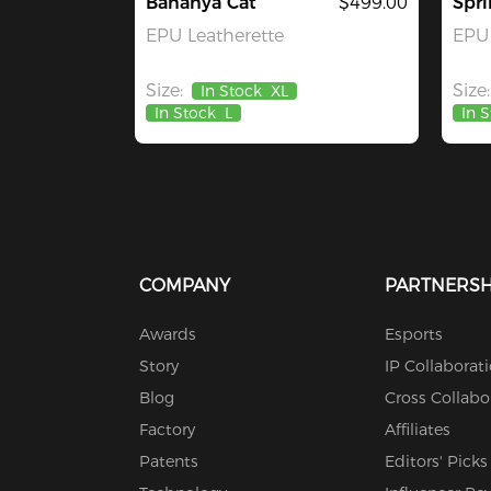
Bananya Cat
$499.00
Spri
EPU Leatherette
EPU 
Size:
Size:
In Stock
XL
In Stock
L
In 
COMPANY
PARTNERSH
Awards
Esports
Story
IP Collaborat
Blog
Cross Collabo
Factory
Affiliates
Patents
Editors' Picks