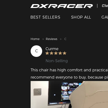
The
Cle
BEST SELLERS
SHOP ALL
GA
Home
Reviews
C
Curme
C
Non-Selling
This chair has high comfort and practicali
recommend everyone to buy, because pink