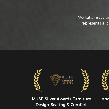
We take great p
represents a p
MUSE SIiver Awards Furniture
Inn
Design-Seating & Comfort