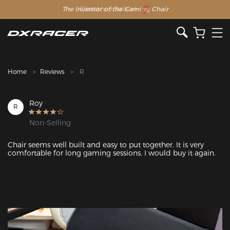
The Inventor of the Gaming Chair
Clearance Sale >>
Home
Reviews
R
Roy
R
Non-Selling
Chair seems well built and easy to put together. It is very 
comfortable for long gaming sessions. I would buy it again. 