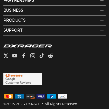
PARTNERSHIPS
BUSINESS
PRODUCTS
SUPPORT
©2003-2026 DXRACER. All Rights Reserved.