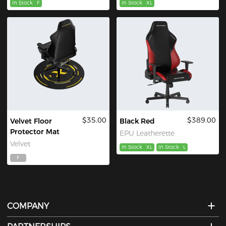
In Stock
F
In Stock
XL
$35.00
$389.00
Velvet Floor
Black Red
Protector Mat
EPU Leatherette
Velvet
In Stock
XL
In Stock
L
F
COMPANY