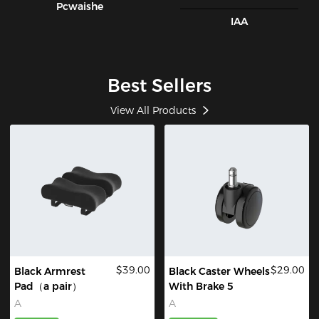
Pcwaishe
IAA
Best Sellers
View All Products
$39.00
$29.00
Black Armrest
Black Caster Wheels
Pad（a pair）
With Brake 5
A
A