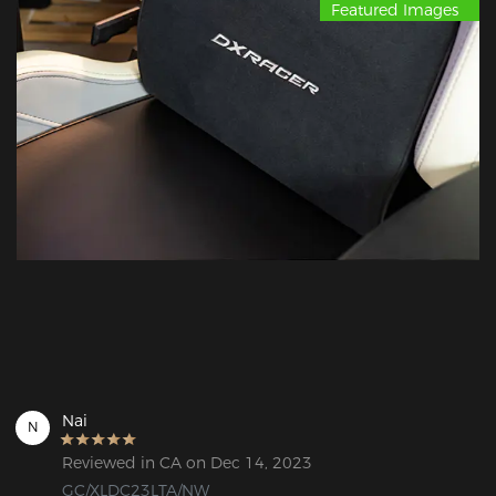
Featured Images
Nai
N
Reviewed in CA on Dec 14, 2023
GC/XLDC23LTA/NW