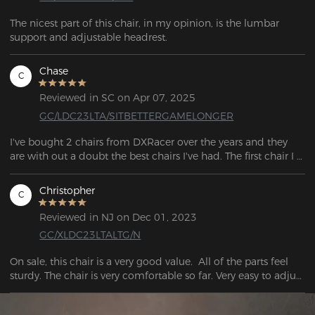
The nicest part of this chair, in my opinion, is the lumbar 
Chase
C
Reviewed in SC on Apr 07, 2025
GC/LDC23LTA/SITBETTERGAMELONGER
I've bought 2 chairs from DXRacer over the years and they 
are with out a doubt the best chairs I've had. The first chair I 
bought was the "Formula" Series back in 2018 which lasted 
me 5 years until I eventually decided to make a switch to 
Christopher
C
those "Ergonomic" chairs. After trying out a bunch of 
different chairs, ultimately I decided to switch back to 
Reviewed in NJ on Dec 01, 2023
DXRacer and picked up the "Drifting" Series, and like before I 
GC/XLDC23LTALTG/N
am extremely happy with the quality and the overall look of 
this chair, Its also by far the most comfortable chair I've 
On sale, this chair is a very good value.  All of the parts feel 
owned. I'm glad to see that the quality of their chairs are still 
sturdy. The chair is very comfortable so far. Very easy to adjust 
as good, if not better since the last one I owned.
to working or playing.