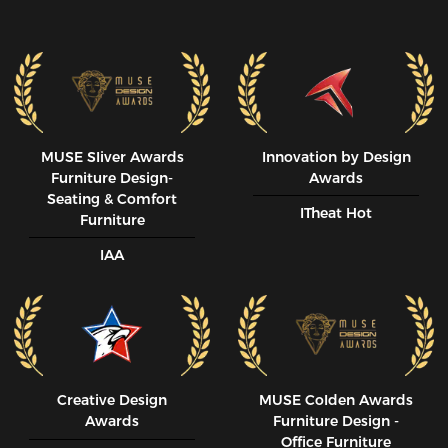
MUSE SIiver Awards
Innovation by Design
Furniture Design-
Awards
Seating & Comfort
ITheat Hot
Furniture
IAA
Creative Design
MUSE CoIden Awards
Awards
Furniture Design -
Office Furniture