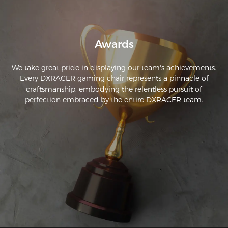
Awards
We take great pride in displaying our team's achievements.
Every DXRACER gaming chair represents a pinnacle of
craftsmanship, embodying the relentless pursuit of
perfection embraced by the entire DXRACER team.