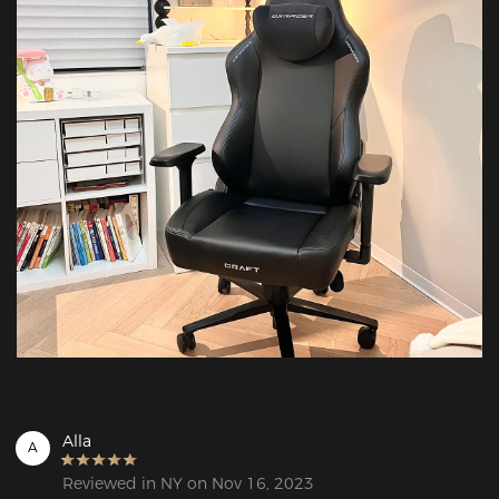
Alla
A
Reviewed in NY on Nov 16, 2023