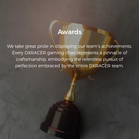
Awards
We take great pride in displaying our team's achievements.
Every DXRACER gaming chair represents a pinnacle of
craftsmanship, embodying the relentless pursuit of
perfection embraced by the entire DXRACER team.