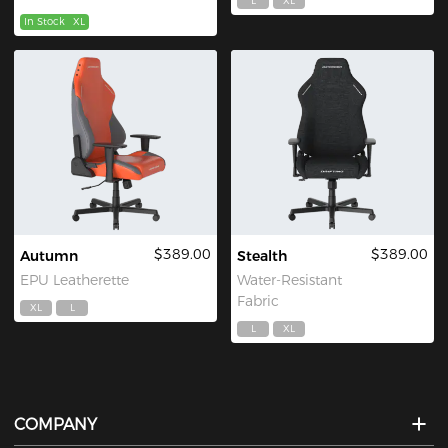
L
XL
In Stock
XL
$389.00
$389.00
Autumn
Stealth
EPU Leatherette
Water-Resistant
Fabric
XL
L
L
XL
COMPANY