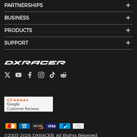
PARTNERSHIPS
BUSINESS
PRODUCTS
SUPPORT
©2003-2026 DXRACER. All Rights Reserved.