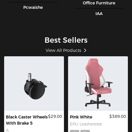
Office Furniture
Pcwaishe
IAA
Best Sellers
View All Products
$29.00
$389.00
Black Caster Wheels
Pink White
With Brake 5
EPU Leatherette
A