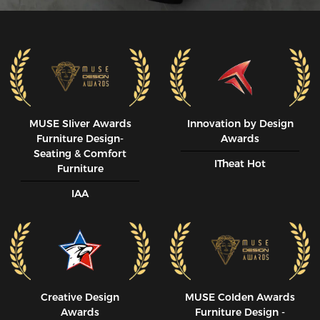
MUSE SIiver Awards
Innovation by Design
Furniture Design-
Awards
Seating & Comfort
ITheat Hot
Furniture
IAA
Creative Design
MUSE CoIden Awards
Awards
Furniture Design -