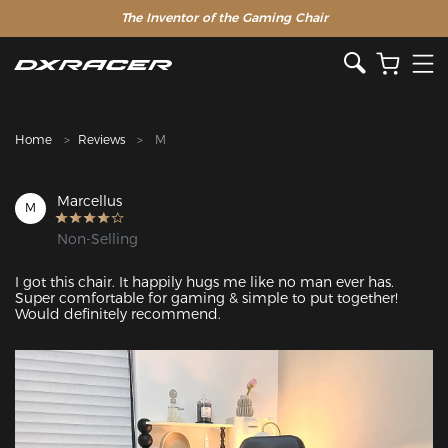
The Inventor of the Gaming Chair
Clearance Sale >>
Home
Reviews
M
Marcellus
M
Non-Selling
I got this chair. It happily hugs me like no man ever has. 
Super comfortable for gaming & simple to put together! 
Would definitely recommend. 
Featured Images