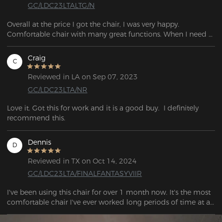
GC/LDC23LTALTG/N
Overall at the price I got the chair, I was very happy. 
Comfortable chair with many great functions. When I need 
to take a break, I may lean back on the seat's lumbar support 
pillow and head pillow and feel like I'm sitting in a sports 
Craig
C
vehicle.
Reviewed in LA on Sep 07, 2023
GC/LDC23LTA/NR
Love it. Got this for work and it is a good buy.  I definitely 
recommend this.
Dennis
D
Reviewed in TX on Oct 14, 2024
GC/LDC23LTA/FINALFANTASYVIIR
I've been using this chair for over 1 month now. It's the most 
comfortable chair I've ever worked long periods of time at a 
desk at.  . Looks nice, it feels pretty sturdy, would buy again. 
Company very nice.