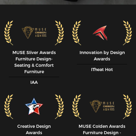
MUSE SIiver Awards
Innovation by Design
Furniture Design-
Awards
Seating & Comfort
ITheat Hot
Furniture
IAA
Creative Design
MUSE CoIden Awards
Awards
Furniture Design -