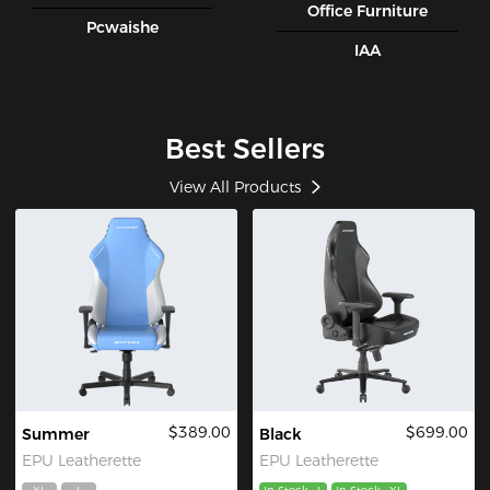
Office Furniture
Pcwaishe
IAA
Best Sellers
View All Products
$389.00
$699.00
Summer
Black
EPU Leatherette
EPU Leatherette