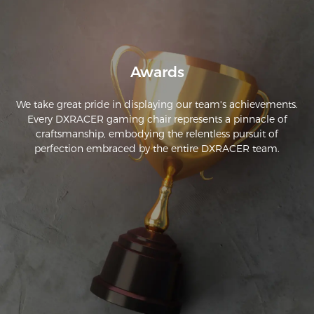
Awards
We take great pride in displaying our team's achievements.
Every DXRACER gaming chair represents a pinnacle of
craftsmanship, embodying the relentless pursuit of
perfection embraced by the entire DXRACER team.