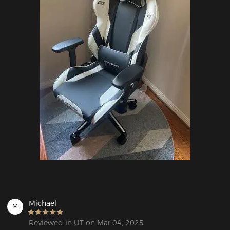
Michael
M
Reviewed in UT on Mar 04, 2025