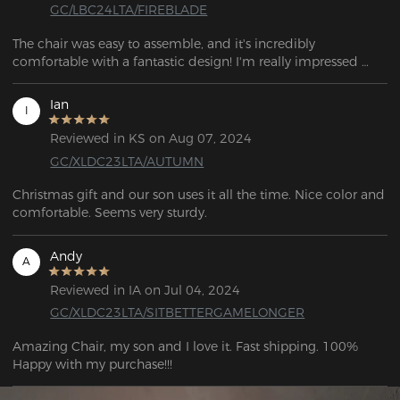
GC/LBC24LTA/FIREBLADE
The chair was easy to assemble, and it's incredibly 
comfortable with a fantastic design! I'm really impressed 
with it!
Ian
I
Reviewed in KS on Aug 07, 2024
GC/XLDC23LTA/AUTUMN
Christmas gift and our son uses it all the time. Nice color and 
comfortable. Seems very sturdy.
Andy
A
Reviewed in IA on Jul 04, 2024
GC/XLDC23LTA/SITBETTERGAMELONGER
Amazing Chair, my son and I love it. Fast shipping. 100% 
Happy with my purchase!!!