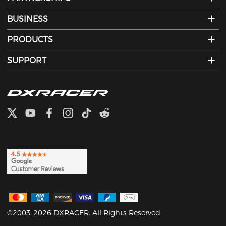
BUSINESS
PRODUCTS
SUPPORT
©2003-2026 DXRACER. All Rights Reserved.