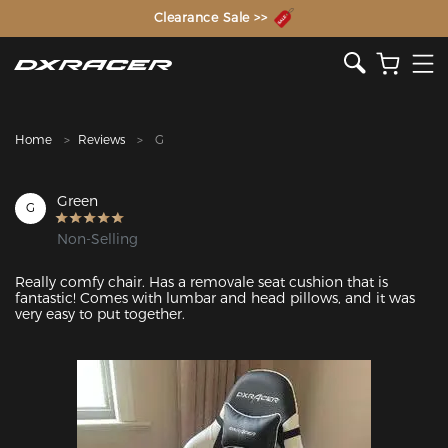
The Inventor of the Gaming Chair
Clearance Sale >>
Home
Reviews
G
Green
G
Non-Selling
Really comfy chair. Has a removale seat cushion that is 
fantastic! Comes with lumbar and head pillows, and it was 
very easy to put together. 