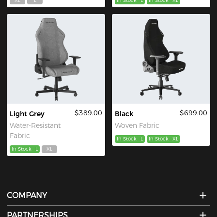
XL
L
In Stock
L
In Stock
XL
$389.00
$699.00
Light Grey
Black
Water-Resistant
Woven Fabric
Fabric
In Stock
L
In Stock
XL
In Stock
L
XL
COMPANY
PARTNERSHIPS