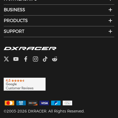
BUSINESS
PRODUCTS
SUPPORT
©2003-2026 DXRACER. All Rights Reserved.