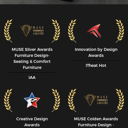
MUSE SIiver Awards
Innovation by Design
Furniture Design-
Awards
Seating & Comfort
ITheat Hot
Furniture
IAA
Creative Design
MUSE CoIden Awards
Awards
Furniture Design -