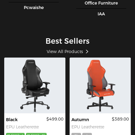
Office Furniture
Pcwaishe
IAA
Best Sellers
View All Products
$499.00
$389.00
Black
Autumn
EPU Leatherette
EPU Leatherette