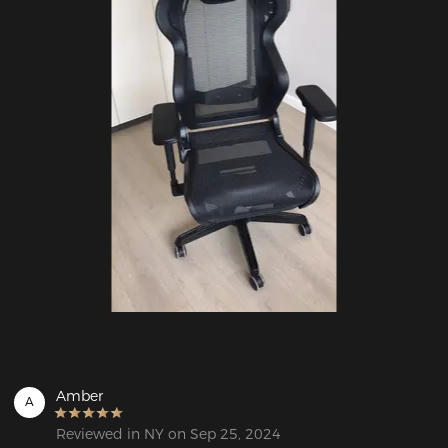
Amber
A
Reviewed in NY on Sep 25, 2024