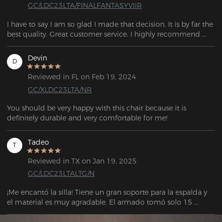
GC/LDC23LTA/FINALFANTASYVIIR
I have to say I am so glad I made that decision. It is by far the 
best quality. Great customer service. I highly recommend 
purchasing the chair!
Devin
D
Reviewed in FL on Feb 19, 2024
GC/XLDC23LTA/NR
You should be very happy with this chair because it is 
definitely durable and very comfortable for me!
Tadeo
T
Reviewed in TX on Jan 19, 2025
GC/LDC23LTALTG/N
¡Me encantó la silla! Tiene un gran soporte para la espalda y 
el material es muy agradable. El armado tomó solo 15 
minutos. El vendedor también es muy atento y servicial para 
cualquier soporte. La entrega llegó antes de la fecha 