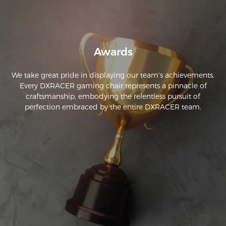
estipulada. El embalaje también es muy bueno.
Awards
We take great pride in displaying our team's achievements.
Every DXRACER gaming chair represents a pinnacle of
craftsmanship, embodying the relentless pursuit of
perfection embraced by the entire DXRACER team.