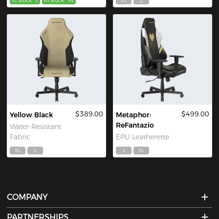
In Stock
L
In Stock
XL
XL
L
$389.00
$499.00
Yellow Black
Metaphor:
ReFantazio
Water-Resistant
Fabric
EPU Leatherette
XL
L
L
XL
COMPANY
PARTNERSHIPS