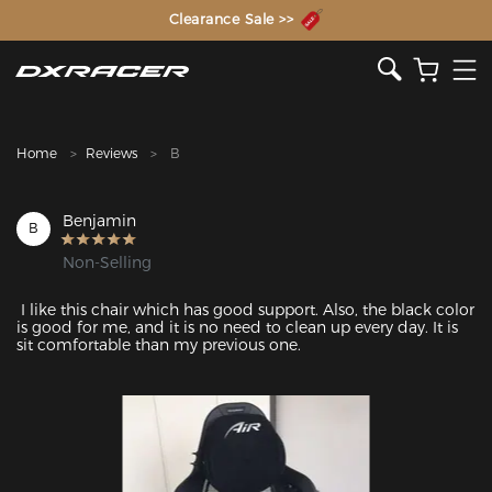
The Inventor of the Gaming Chair
Clearance Sale >>
Home
Reviews
B
Benjamin
B
Non-Selling
 I like this chair which has good support. Also, the black color 
is good for me, and it is no need to clean up every day. It is 
sit comfortable than my previous one. 