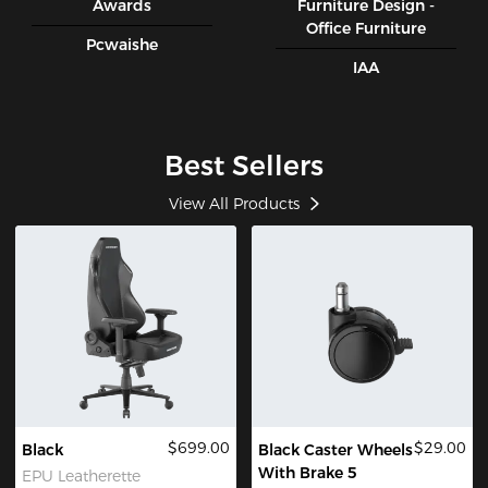
Awards
Furniture Design -
Office Furniture
Pcwaishe
IAA
Best Sellers
View All Products
$699.00
$29.00
Black
Black Caster Wheels
With Brake 5
EPU Leatherette