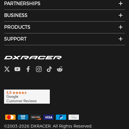
PARTNERSHIPS
BUSINESS
PRODUCTS
SUPPORT
©2003-2026 DXRACER. All Rights Reserved.