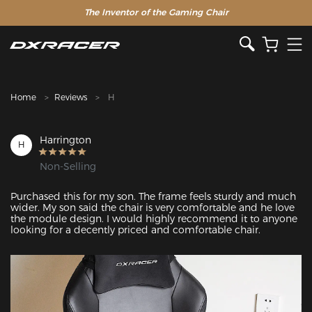
The Inventor of the Gaming Chair
Clearance Sale >>
Home
Reviews
H
Harrington
H
Non-Selling
Purchased this for my son. The frame feels sturdy and much 
wider. My son said the chair is very comfortable and he love 
the module design. I would highly recommend it to anyone 
looking for a decently priced and comfortable chair.
Featured Images