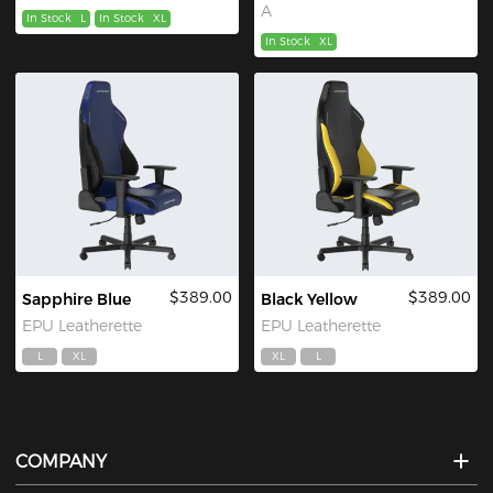
A
In Stock
L
In Stock
XL
In Stock
XL
$389.00
$389.00
Sapphire Blue
Black Yellow
EPU Leatherette
EPU Leatherette
L
XL
XL
L
COMPANY