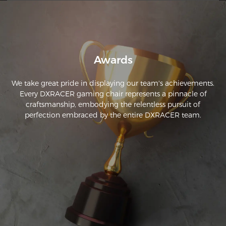
beautiful. It was very simple to assemble, it only took me 
Awards
We take great pride in displaying our team's achievements.
Every DXRACER gaming chair represents a pinnacle of
craftsmanship, embodying the relentless pursuit of
perfection embraced by the entire DXRACER team.