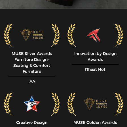
MUSE SIiver Awards
Innovation by Design
Furniture Design-
Awards
Seating & Comfort
ITheat Hot
Furniture
IAA
Creative Design
MUSE CoIden Awards