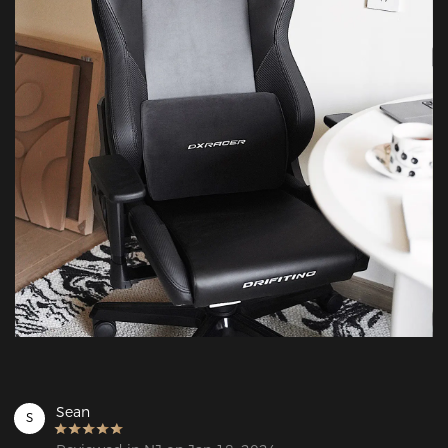
Sean
S