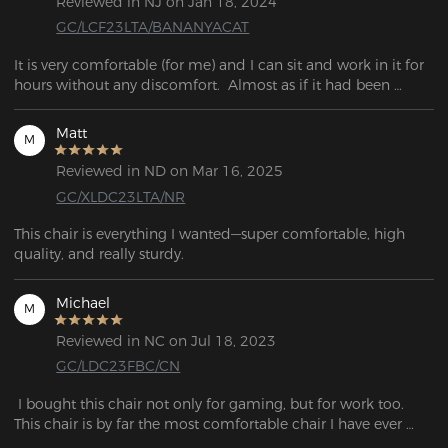
Reviewed in NJ on Jan 18, 2024
GC/LCF23LTA/BANANYACAT
It is very comfortable (for me) and I can sit and work in it for 
hours without any discomfort.  Almost as if it had been 
designed to my back. 
Matt
M
Reviewed in ND on Mar 16, 2025
GC/XLDC23LTA/NR
This chair is everything I wanted—super comfortable, high 
quality, and really sturdy.
Michael
M
Reviewed in NC on Jul 18, 2023
GC/LDC23FBC/CN
 I bought this chair not only for gaming, but for work too. 
This chair is by far the most comfortable chair I have ever 
purchased! The material is so smooth and the design is 