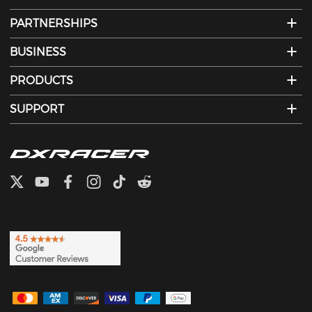
PARTNERSHIPS
BUSINESS
PRODUCTS
SUPPORT