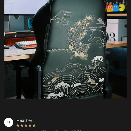
Heather
H