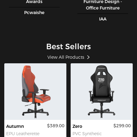
Awards
Furniture Design -
Office Furniture
Pcwaishe
IAA
Best Sellers
View All Products
$389.00
$299.00
Autumn
Zero
EPU Leatherette
PVC Synthetic