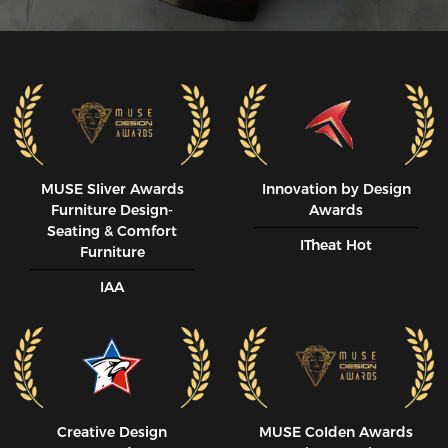
MUSE SIiver Awards
Innovation by Design
Furniture Design-
Awards
Seating & Comfort
ITheat Hot
Furniture
IAA
Creative Design
MUSE CoIden Awards