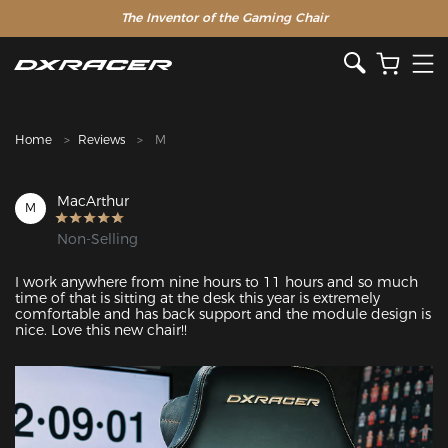
The Inventor of the Gaming Chair
Clearance Sale >>
Home
Reviews
M
MacArthur
M
Non-Selling
I work anywhere from nine hours to 11 hours and so much 
time of that is sitting at the desk this year is extremely 
comfortable and has back support and the module design is 
nice. Love this new chair!!
Featured Images