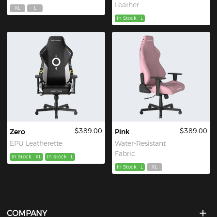
Leather
XL
L
In Stock
L
$389.00
$389.00
Zero
Pink
EPU Leatherette
Water-Resistant
Fabric
In Stock
XL
In Stock
L
In Stock
L
XL
COMPANY