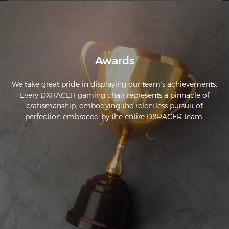
Awards
We take great pride in displaying our team's achievements.
Every DXRACER gaming chair represents a pinnacle of
craftsmanship, embodying the relentless pursuit of
perfection embraced by the entire DXRACER team.