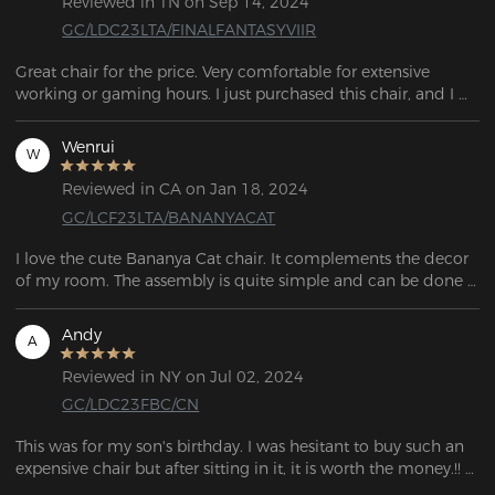
Reviewed in TN on Sep 14, 2024
GC/LDC23LTA/FINALFANTASYVIIR
Great chair for the price. Very comfortable for extensive 
working or gaming hours. I just purchased this chair, and I 
love it so far. Great for the price. Perfect height, very 
comfortable, great for sitting in for long periods of time. 
Wenrui
W
Reviewed in CA on Jan 18, 2024
GC/LCF23LTA/BANANYACAT
I love the cute Bananya Cat chair. It complements the decor 
of my room. The assembly is quite simple and can be done 
on my own. Each part is wrapped separately and everything 
is in a giant box.
Andy
A
Reviewed in NY on Jul 02, 2024
GC/LDC23FBC/CN
This was for my son's birthday. I was hesitant to buy such an 
expensive chair but after sitting in it, it is worth the money.!! 
I'm thinking of getting one for myself!