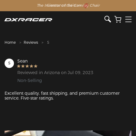
The Inventor of the Gaming Chair
Clearance Sale >>
Home
Reviews
S
Sean
S
Reviewed in Arizona on Jul 09, 2023
Non-Selling
Excellent quality, fast shipping, and premium customer 
service. Five-star ratings.