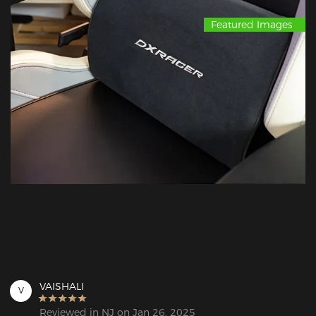
Featured Images
VAISHALI
V
Reviewed in NJ on Jan 26, 2025