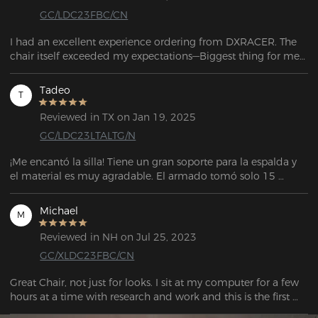
GC/LDC23FBC/CN
I had an excellent experience ordering from DXRACER. The 
chair itself exceeded my expectations—Biggest thing for me 
is the quality of the fabrics; they feel amazing. If you're still 
searching for a chair with great comfort and great building 
Tadeo
T
quality: look no further!
Reviewed in TX on Jan 19, 2025
GC/LDC23LTALTG/N
¡Me encantó la silla! Tiene un gran soporte para la espalda y 
el material es muy agradable. El armado tomó solo 15 
minutos. El vendedor también es muy atento y servicial para 
cualquier soporte. La entrega llegó antes de la fecha 
Michael
M
estipulada. El embalaje también es muy bueno.
Reviewed in NH on Jul 25, 2023
GC/XLDC23FBC/CN
Great Chair, not just for looks. I sit at my computer for a few 
hours at a time with research and work and this is the first 
chair I have had that I do not find myself adjusting my 