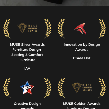
MUSE SIiver Awards
Innovation by Design
Furniture Design-
Awards
Seating & Comfort
ITheat Hot
Furniture
IAA
Creative Design
MUSE CoIden Awards
Awards
Furniture Design -