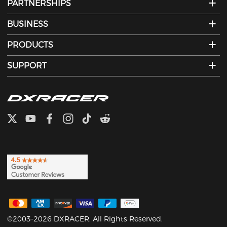
PARTNERSHIPS
BUSINESS
PRODUCTS
SUPPORT
©2003-2026 DXRACER. All Rights Reserved.