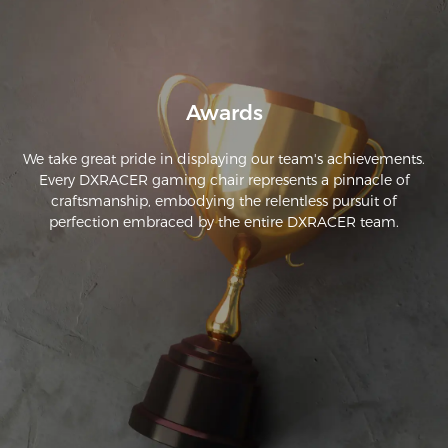
seating position every 20 minutes. Great construction quality 
as well. Well worth the cash.
Awards
We take great pride in displaying our team's achievements.
Every DXRACER gaming chair represents a pinnacle of
craftsmanship, embodying the relentless pursuit of
perfection embraced by the entire DXRACER team.