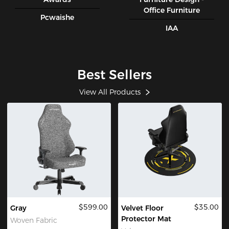
Office Furniture
Pcwaishe
IAA
Best Sellers
View All Products
$599.00
$35.00
Gray
Velvet Floor
Protector Mat
Woven Fabric