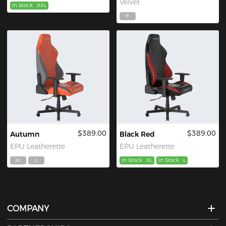
Velvet
In Stock
XXL
F
$389.00
$389.00
Autumn
Black Red
EPU Leatherette
EPU Leatherette
XL
L
In Stock
XL
In Stock
L
COMPANY