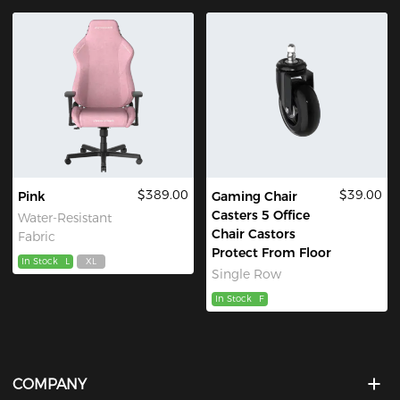
$389.00
$39.00
Pink
Gaming Chair
Casters 5 Office
Water-Resistant
Chair Castors
Fabric
Protect From Floor
In Stock
L
XL
Single Row
In Stock
F
COMPANY