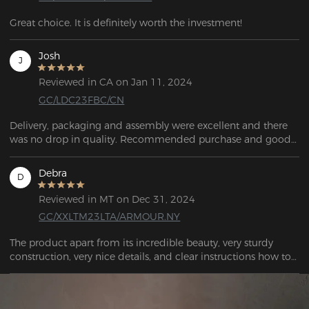
Great choice. It is definitely worth the investment!
Josh
J
Reviewed in CA on Jan 11, 2024
GC/LDC23FBC/CN
Delivery, packaging and assembly were excellent and there 
was no drop in quality. Recommended purchase and good 
value for money.
Debra
D
Reviewed in MT on Dec 31, 2024
GC/XXLTM23LTA/ARMOUR.NY
The product apart from its incredible beauty, very sturdy 
construction, very nice details, and clear instructions how to 
assemble it, I highly recommend it. THANK YOU SO MUCH