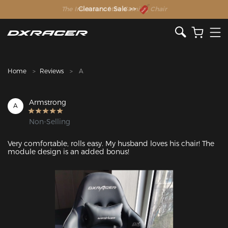
The Inventor of the Gaming Chair
Clearance Sale >>
Home
Reviews
A
Armstrong
A
Non-Selling
Very comfortable, rolls easy. My husband loves his chair! The 
module design is an added bonus!