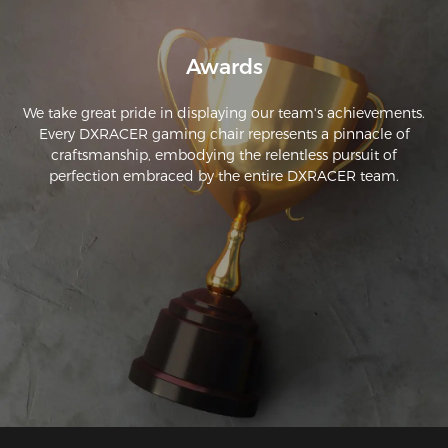
Awards
We take great pride in displaying our team's achievements.
Every DXRACER gaming chair represents a pinnacle of
craftsmanship, embodying the relentless pursuit of
perfection embraced by the entire DXRACER team.