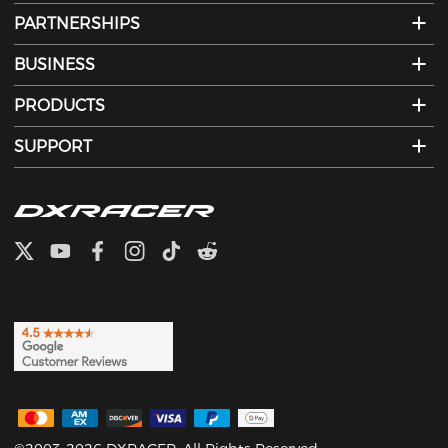
PARTNERSHIPS
BUSINESS
PRODUCTS
SUPPORT