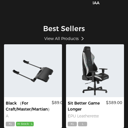
IAA
Best Sellers
View All Products
$89.00
$389.00
Black （For
Sit Better Game
Craft/Master/Martian）
Longer
A
EPU Leatherette
XL
In Stock
L
XL
L