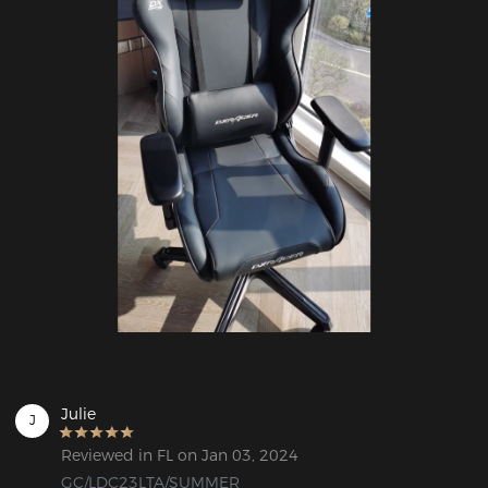
Julie
J
Reviewed in FL on Jan 03, 2024
GC/LDC23LTA/SUMMER