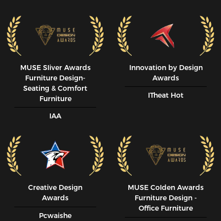
MUSE SIiver Awards
Innovation by Design
Furniture Design-
Awards
Seating & Comfort
ITheat Hot
Furniture
IAA
Creative Design
MUSE CoIden Awards
Awards
Furniture Design -
Office Furniture
Pcwaishe