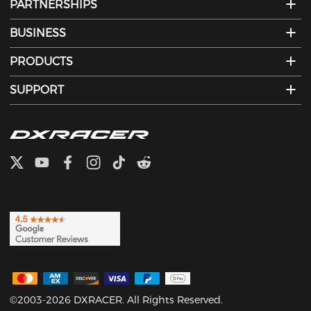
PARTNERSHIPS
BUSINESS
PRODUCTS
SUPPORT
©2003-2026 DXRACER. All Rights Reserved.