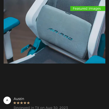
Featured Images
Austin
A
Reviewed in TX on Aug 30, 2023