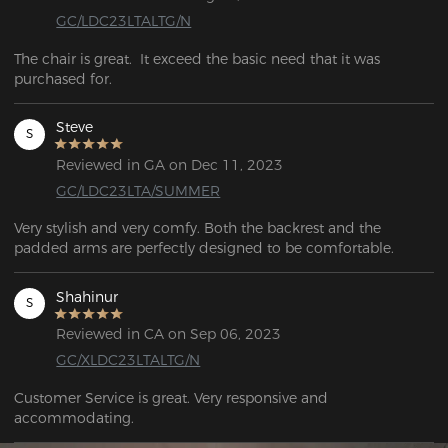
GC/LDC23LTALTG/N
The chair is great.  It exceed the basic need that it was 
purchased for.
Steve
S
Reviewed in GA on Dec 11, 2023
GC/LDC23LTA/SUMMER
Very stylish and very comfy. Both the backrest and the 
padded arms are perfectly designed to be comfortable.
Shahinur
S
Reviewed in CA on Sep 06, 2023
GC/XLDC23LTALTG/N
Customer Service is great. Very responsive and 
accommodating.