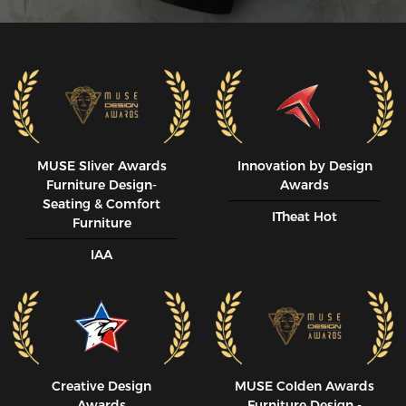
MUSE SIiver Awards
Innovation by Design
Furniture Design-
Awards
Seating & Comfort
ITheat Hot
Furniture
IAA
Creative Design
MUSE CoIden Awards
Awards
Furniture Design -