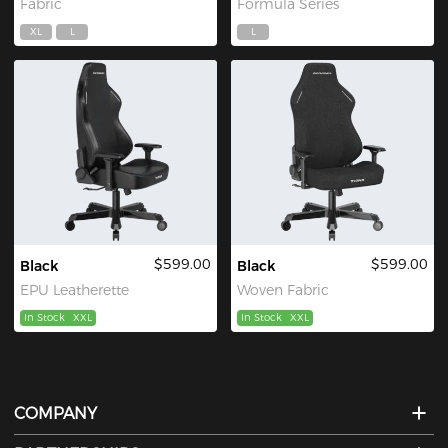
Fabric
Formula Series
XL
L
L
$599.00
$599.00
Black
Black
EPU Leatherette
Woven Fabric
In Stock
XXL
In Stock
XXL
COMPANY