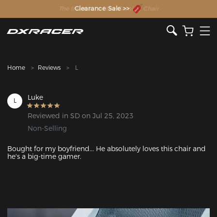
The Inventor of the Gaming Chair
Clearance Sale >>
Home
Reviews
L
Luke
L
Reviewed in SD on Jul 25, 2023
Non-Selling
Bought for my boyfriend... He absolutely loves this chair and 
he's a big-time gamer.