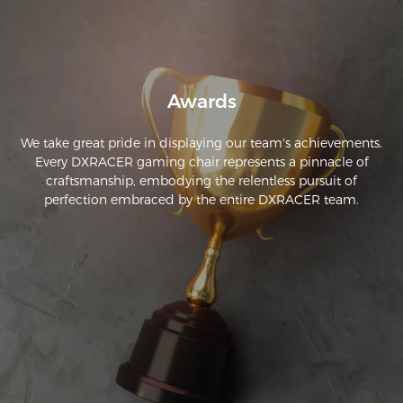
Awards
We take great pride in displaying our team's achievements.
Every DXRACER gaming chair represents a pinnacle of
craftsmanship, embodying the relentless pursuit of
perfection embraced by the entire DXRACER team.