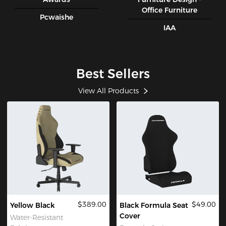
Office Furniture
Pcwaishe
IAA
Best Sellers
View All Products
$389.00
$49.00
Yellow Black
Black Formula Seat
Cover
Water-Resistant