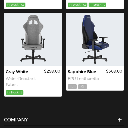
In Stock
XL
In Stock
XL
In Stock
L
$299.00
$389.00
Gray White
Sapphire Blue
Water-Resistant
EPU Leatherette
Fabric
L
XL
In Stock
L
COMPANY