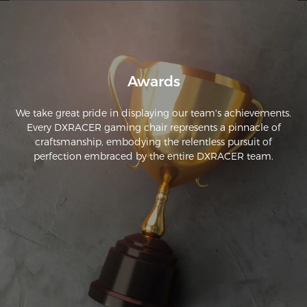
features. 
Awards
We take great pride in displaying our team's achievements.
Every DXRACER gaming chair represents a pinnacle of
craftsmanship, embodying the relentless pursuit of
perfection embraced by the entire DXRACER team.