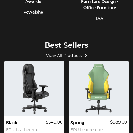
Awards
Furniture Design -
Office Furniture
Pcwaishe
IAA
Best Sellers
View All Products
$549.00
$389.00
Black
Spring
EPU Leatherette
EPU Leatherette