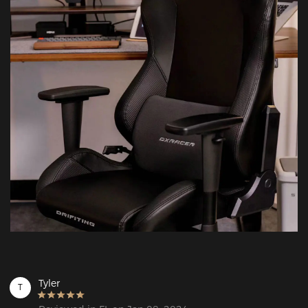
Tyler
T