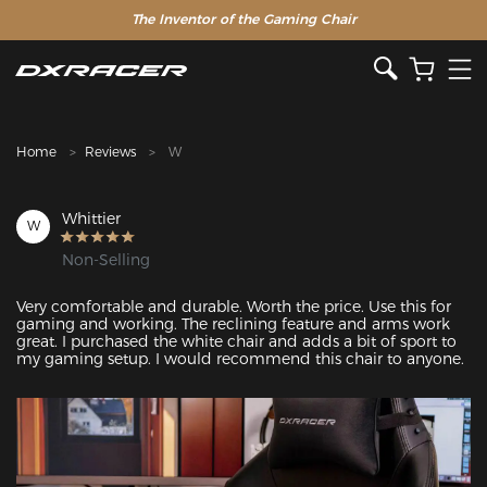
The Inventor of the Gaming Chair
Clearance Sale >>
Home
Reviews
W
Whittier
W
Non-Selling
Very comfortable and durable. Worth the price. Use this for 
gaming and working. The reclining feature and arms work 
great. I purchased the white chair and adds a bit of sport to 
my gaming setup. I would recommend this chair to anyone. 
Featured Images