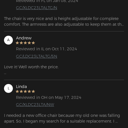
Reviewed in FL on Jan 08, 2024
GC/XLDC23LTALTG/N
The chair is very nice and is height adjustable for complete 
comfort. The armrests are also adjustable to keep them at the 
right height for the work table. Assembly was very easy 
following the instructions and it was assembled in 20 
Andrew
A
minutes.

Reviewed in IL on Oct 11, 2024
GC/LDC23LTALTG/SN
Love it! Well worth the price. 

I ordered on a Friday, had it the following Monday. Very high 
quality.
Linda
L
Reviewed in OH on May 17, 2024
GC/XLDC23LTA/NW
I needed a new office chair because my old one was falling 
apart. So, I began my search for a suitable replacement. I 
chose this one based on the positive reviews and its useful 