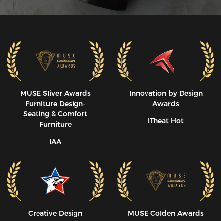
MUSE SIiver Awards
Innovation by Design
Furniture Design-
Awards
Seating & Comfort
ITheat Hot
Furniture
IAA
Creative Design
MUSE CoIden Awards