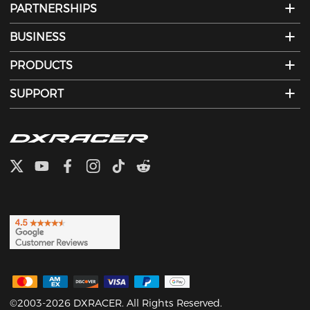
PARTNERSHIPS
BUSINESS
PRODUCTS
SUPPORT
©2003-2026 DXRACER. All Rights Reserved.