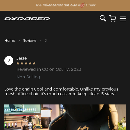
The Inventor of the Gaming Chair
Clearance Sale >>
Home
Reviews
J
Jesse
J
Reviewed in CO on Oct 17, 2023
Non-Selling
Love the chair! Cool and comfortable. Unlike my previous 
mesh office chair, it's much easier to keep clean. 5 stars!!
Featured Images