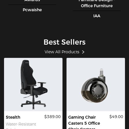
Office Furniture
Pcwaishe
IAA
Best Sellers
View All Products
$389.00
$49.00
Stealth
Gaming Chair
Casters 5 Office
Water-Resistant