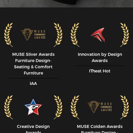
MUSE SIiver Awards
Innovation by Design
Furniture Design-
Awards
Seating & Comfort
ITheat Hot
Furniture
IAA
Creative Design
MUSE CoIden Awards
Awards
Furniture Design -