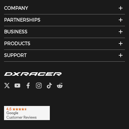
COMPANY
PARTNERSHIPS
BUSINESS
PRODUCTS
SUPPORT