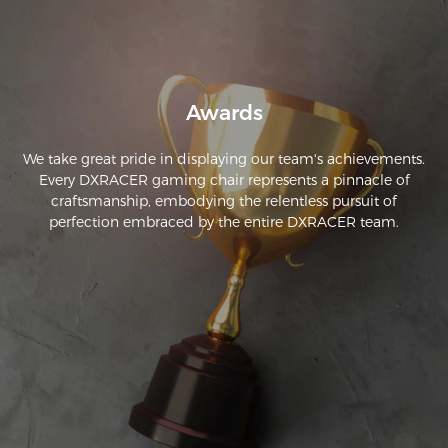
Awards
We take great pride in displaying our team's achievements.
Every DXRACER gaming chair represents a pinnacle of
craftsmanship, embodying the relentless pursuit of
perfection embraced by the entire DXRACER team.