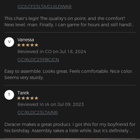
GC/LCF23LTA/GUILDWAR
This chair’s legit! The quality’s on point, and the comfort? 
Next level, man. Finally, I can game for hours and still handle 
work stuff without feeling wrecked. Straight-up stunned.
Vanessa
V
Reviewed in CO on Jul 18, 2024
GC/XLDC23FBC/CN
Easy to assemble. Looks great. Feels comfortable. Nice color. 
Seems very sturdy.  
Tarek
T
Reviewed in IA on Jul 09, 2023
GC/XLDC23LTA/NR
Dxracer makes a great product. I got this for my boyfriend for 
his birthday. Assembly takes a little while, but it’s definitely 
worth it. Delivered very quickly.