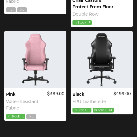
Chair Castors
Fabric
Protect From Floor
L
XL
Double Row
In Stock
F
$389.00
$499.00
Pink
Black
Water-Resistant
EPU Leatherette
Fabric
In Stock
L
In Stock
XL
In Stock
L
XL