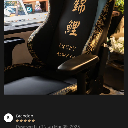
Brandon
B
Reviewed in TN on Mar 09, 2025