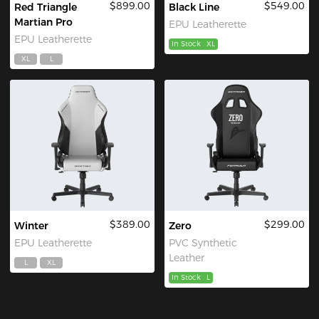
$899.00
$549.00
Red Triangle
Black Line
Martian Pro
EPU Leatherette
EPU Leatherette
In Stock
XL
XL
L
$389.00
$299.00
Winter
Zero
EPU Leatherette
PVC Synthetic
Leather
L
XL
In Stock
L