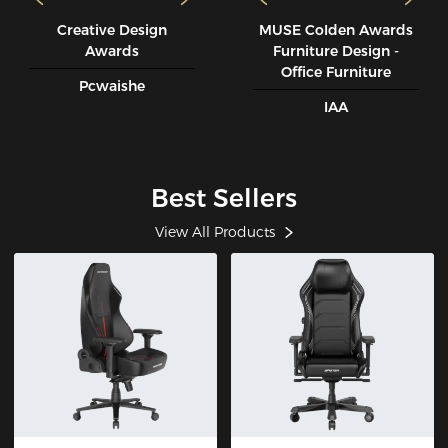
Creative Design
MUSE CoIden Awards
Awards
Furniture Design -
Office Furniture
Pcwaishe
IAA
Best Sellers
View All Products