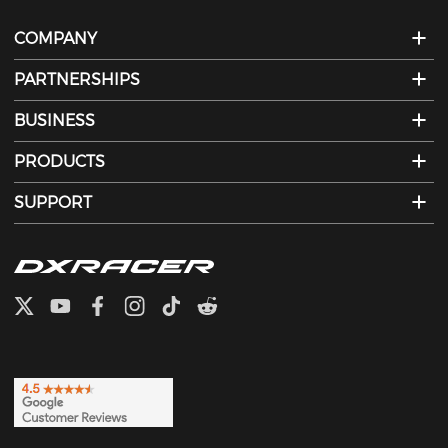
COMPANY
PARTNERSHIPS
BUSINESS
PRODUCTS
SUPPORT