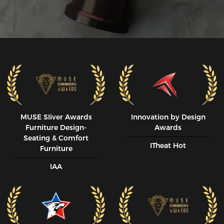
MUSE SIiver Awards
Innovation by Design
Furniture Design-
Awards
Seating & Comfort
ITheat Hot
Furniture
IAA