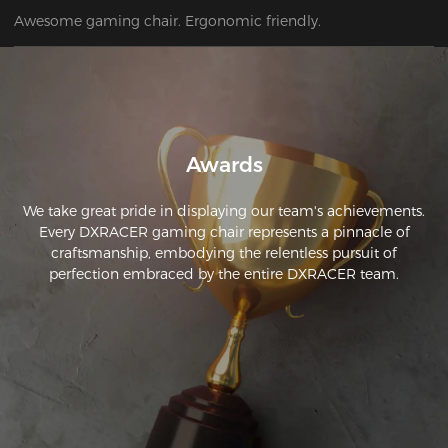
Awesome gaming chair. Ergonomic friendly.
Awards
We take great pride in displaying our team's achievements.
Every DXRACER gaming chair represents a pinnacle of
craftsmanship, embodying the relentless pursuit of
perfection embraced by the entire DXRACER team.