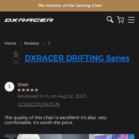
The Inventor of the Gaming Chair
Clearance Sale >>
Home
Reviews
S
DXRACER DRIFTING Series
Sheri
S
Reviewed in FL on Aug 02, 2023
GC/LDC23LTALTG/N
The quality of this chair is excellent! It's also, very 
Featured Images