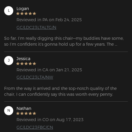
Logan
L
Reviewed in PA on Feb 24, 2025
GC/LDC23LTALTG/N
So far, I’m really digging this chair—my buddies have some, 
so I’m confident it’s gonna hold up for a few years. The 
instructions were solid, but the assembly video was a game 
changer since I’m more of a see-it-to-get-it kinda guy. Only 
Jessica
J
hiccup was the delivery guy dropped it off at the wrong 
apartment building, and the box was very heavy to move.
Reviewed in CA on Jan 21, 2025
GC/LDC23LTA/NW
From the way it arrived and the top-notch quality of the 
chair, I can confidently say this was worth every penny.
Nathan
N
Reviewed in CO on Aug 17, 2023
GC/LDC23FBC/CN